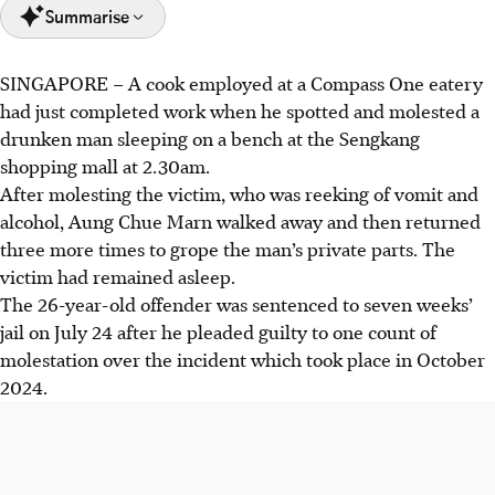
Summarise
SINGAPORE – A cook employed at a Compass One eatery
Aung Chue Marn molested a drunk, sleeping man in the
had just completed work when he spotted and molested a
wee hours of Oct 10, 2024.
drunken man sleeping on a bench at the Sengkang
His offence came to light when a security guard viewed
shopping mall at 2.30am.
CCTV footage showing the Myanmar national molesting
After molesting the victim, who was reeking of vomit and
the victim.
alcohol, Aung Chue Marn walked away and then returned
Aung Chue Marn's mobile phone was later found to
three more times to grope the man’s private parts. The
contain 149 video clips of male victims using toilets.
victim had remained asleep.
The 26-year-old offender was sentenced to seven weeks’
AI generated
jail on July 24 after he pleaded guilty to one count of
molestation over the incident which took place in October
2024.