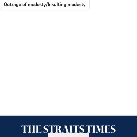
Outrage of modesty/Insulting modesty