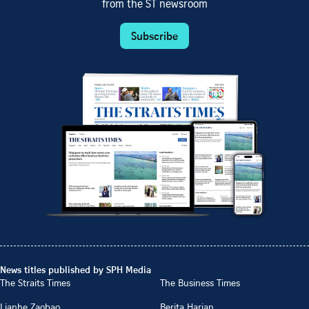
from the ST newsroom
Subscribe
News titles published by SPH Media
The Straits Times
The Business Times
Lianhe Zaobao
Berita Harian