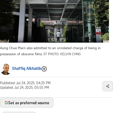
Aung Chue Marn also admitted to an unrelated charge of being in
possession of obscene films.
ST PHOTO: KELVIN CHNG
Shaffiq Alkhatib
Published
Jul 24, 2025, 04:25 PM
Updated
Jul 24, 2025, 05:55 PM
Set as preferred source