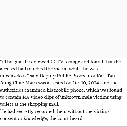
“(The guard) reviewed CCTV footage and found that the
accused had touched the victim whilst he was
unconscious,” said Deputy Public Prosecutor Karl Tan.
Aung Chue Marn was arrested on Oct 10, 2024, and the
authorities examined his mobile phone, which was found
to contain 149 video clips of unknown male victims using
toilets at the shopping mall.
He
had secretly recorded them without the victims’
consent or knowledge, the court heard.