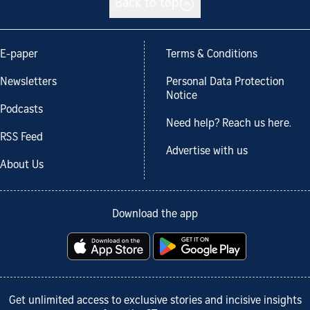
Back to top
E-paper
Terms & Conditions
Newsletters
Personal Data Protection
Notice
Podcasts
Need help? Reach us here.
RSS Feed
Advertise with us
About Us
Download the app
Get unlimited access to exclusive stories and incisive insights