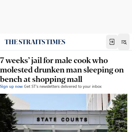
7 weeks’ jail for male cook who
molested drunken man sleeping on
bench at shopping mall
Sign up now:
Get ST's newsletters delivered to your inbox