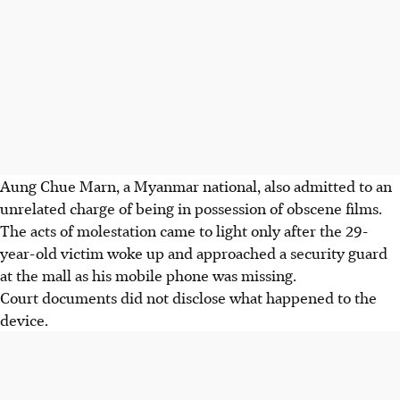
Aung Chue Marn, a Myanmar national, also admitted to an
unrelated charge of being in possession of obscene films.
The acts of molestation came to light only after the 29-
year-old victim woke up and approached a security guard
at the mall as his mobile phone was missing.
Court documents did not disclose what happened to the
device.