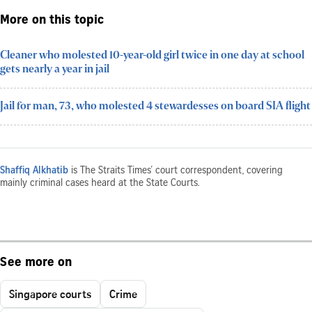
More on this topic
Cleaner who molested 10-year-old girl twice in one day at school
gets nearly a year in jail
Jail for man, 73, who molested 4 stewardesses on board SIA flight
Shaffiq Alkhatib
is The Straits Times’ court correspondent, covering
mainly criminal cases heard at the State Courts.
See more on
Singapore courts
Crime