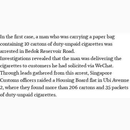
In the first case, a man who was carrying a paper bag
containing 10 cartons of duty-unpaid cigarettes was
arrested in Bedok Reservoir Road.
Investigations revealed that the man was delivering the
cigarettes to customers he had solicited via WeChat.
Through leads gathered from this arrest, Singapore
Customs officers raided a Housing Board flat in Ubi Avenue
2, where they found more than 206 cartons and 35 packets
of duty-unpaid cigarettes.