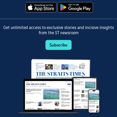
Get unlimited access to exclusive stories and incisive insights
from the ST newsroom
Subscribe