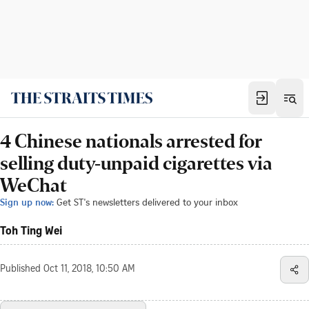
4 Chinese nationals arrested for
selling duty-unpaid cigarettes via
WeChat
Sign up now:
Get ST's newsletters delivered to your inbox
Toh Ting Wei
Published
Oct 11, 2018, 10:50 AM