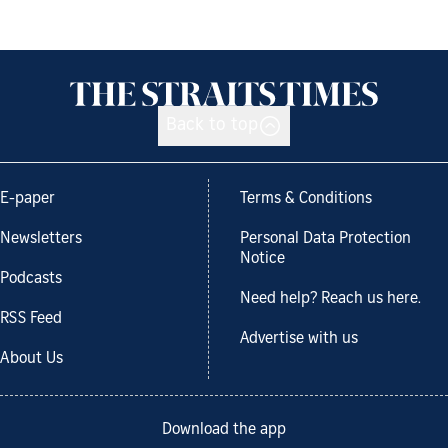
Back to top
E-paper
Terms & Conditions
Newsletters
Personal Data Protection
Notice
Podcasts
Need help? Reach us here.
RSS Feed
Advertise with us
About Us
Download the app