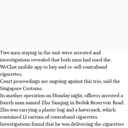
Two men staying in the unit were arrested and
investigations revealed that both men had used the
WeChat mobile app to buy and re-sell contraband
cigarettes.
Court proceedings are ongoing against this trio, said the
Singapore Customs.
In another operation on Monday night, officers arrested a
fourth man named Zhu Yanqing in Bedok Reservoir Road.
Zhu was carrying a plastic bag and a haversack, which
contained 12 cartons of contraband cigarettes.
Investigations found that he was delivering the cigarettes