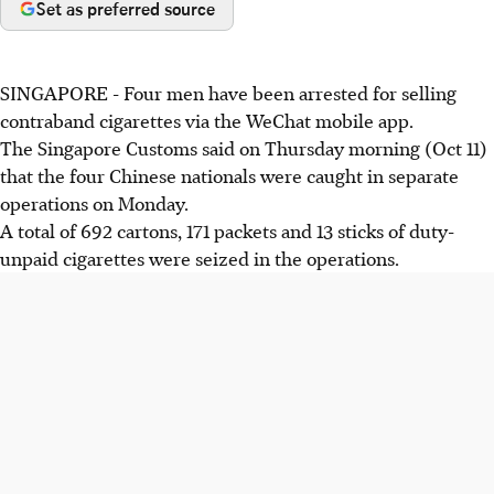
Set as preferred source
SINGAPORE - Four men have been arrested for selling
contraband cigarettes via the WeChat mobile app.
The Singapore Customs said on Thursday morning (Oct 11)
that the four Chinese nationals were caught in separate
operations on Monday.
A total of 692 cartons, 171 packets and 13 sticks of duty-
unpaid cigarettes were seized in the operations.