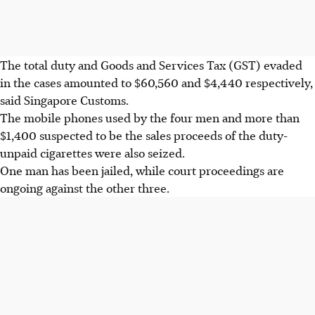
The total duty and Goods and Services Tax (GST) evaded
in the cases amounted to $60,560 and $4,440 respectively,
said Singapore Customs.
The mobile phones used by the four men and more than
$1,400 suspected to be the sales proceeds of the duty-
unpaid cigarettes were also seized.
One man has been jailed, while court proceedings are
ongoing against the other three.