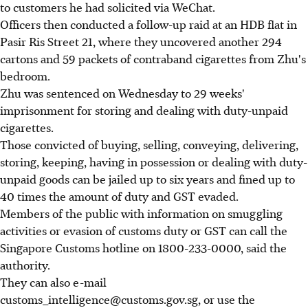
to customers he had solicited via WeChat.
Officers then conducted a follow-up raid at an HDB flat in
Pasir Ris Street 21, where they uncovered another 294
cartons and 59 packets of contraband cigarettes from Zhu's
bedroom.
Zhu was sentenced on Wednesday to 29 weeks'
imprisonment for storing and dealing with duty-unpaid
cigarettes.
Those convicted of buying, selling, conveying, delivering,
storing, keeping, having in possession or dealing with duty-
unpaid goods can be jailed up to six years and fined up to
40 times the amount of duty and GST evaded.
Members of the public with information on smuggling
activities or evasion of customs duty or GST can call the
Singapore Customs hotline on 1800-233-0000, said the
authority.
They can also e-mail
customs_intelligence@customs.gov.sg, or use the