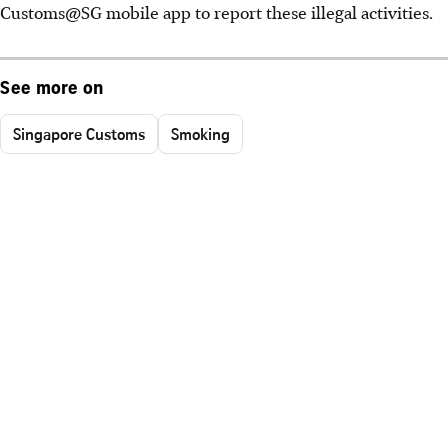
Customs@SG mobile app to report these illegal activities.
See more on
Singapore Customs
Smoking