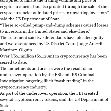
cryptocurrencies but also profited through the sale of the
cryptocurrencies at inflated prices to unwitting investors,”
said the US Department of State.
“These so-called pump-and-dump schemes caused losses
to investors in the United States and elsewhere.”
The statement said two defendants have pleaded guilty
and were sentenced by US District Court Judge Araceli
Martinez-Olguin.
Over US$1 million (S$1.28m) in cryptocurrency has been
seized to date.
The indictments and arrests were the result of an
undercover operation by the FBI and IRS Criminal
Investigation targeting illicit “wash trading” in the
cryptocurrency industry.
As part of the undercover operation, the FBI created
several cryptocurrency tokens, said the US Department of
State.