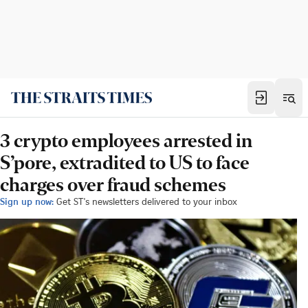
3 crypto employees arrested in
S’pore, extradited to US to face
charges over fraud schemes
Sign up now:
Get ST's newsletters delivered to your inbox