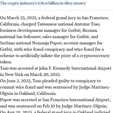
The crypto industry’s $36.6 billion in ‘dirty money’
On March 25, 2025, a federal grand jury in San Francisco,
California, charged Taiwanese national Antoine Tsao,
business development manager for Gotbit; Russian
national Ian Sofronov, sales manager for Gotbit; and
Serbian national Nemanja Popov, account manager for
Gotbit,
with
wire fraud conspiracy and wire fraud for a
scheme to artificially inflate the price of a cryptocurrency
token.
Tsao was arrested at John F. Kennedy International Airport
in New York on March 30, 2025.
On June 2, 2025, Tsao pleaded guilty to conspiracy to
commit wire fraud and was sentenced by
Judge Martinez-
Olguin
in Oakland, California.
Popov was arrested at San Francisco International Airport,
and was sentenced on Feb 10
by Judge Martinez-Olguin.
On Aug 28, 2025, a federal grand jury in Oakland indicted