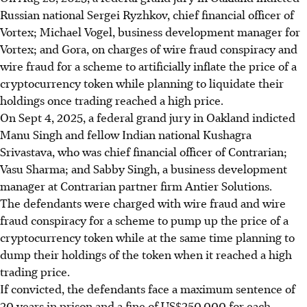
Russian national Sergei Ryzhkov, chief financial officer of
Vortex; Michael Vogel, business development manager for
Vortex; and Gora, on charges of wire fraud conspiracy and
wire fraud for a scheme to artificially inflate the price of a
cryptocurrency token while planning to liquidate their
holdings once trading reached a high price.
On Sept 4, 2025, a federal grand jury in Oakland indicted
Manu Singh and fellow Indian national Kushagra
Srivastava, who was chief financial officer of Contrarian;
Vasu Sharma; and Sabby Singh, a business development
manager at Contrarian partner firm Antier Solutions.
The defendants were charged with wire fraud and wire
fraud conspiracy for a scheme to pump up the price of a
cryptocurrency token while at the same time planning to
dump their holdings of the token when it reached a high
trading price.
If convicted, the defendants face a maximum sentence of
20 years in prison and a fine of US$250,000 for each