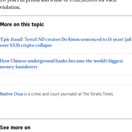
violation.
More on this topic
‘Epic fraud’: TerraUSD creator Do Kwon sentenced to 15 years’ jail
over $52b crypto collapse
How Chinese underground banks became the world’s biggest
money-launderers
Nadine Chua
is a crime and court journalist at The Straits Times.
See more on