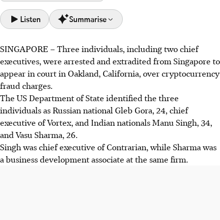
Listen
Summarise
SINGAPORE –
Three individuals, including two chief
Three crypto executives, Gleb Gora, Manu Singh, and Vasu
executives, were arrested and extradited from Singapore to
Sharma, were arrested in Singapore and extradited to the
appear in court in Oakland, California, over cryptocurrency
US on fraud charges.
fraud charges.
They are accused of "wash trading" to inflate
The US Department of State identified the three
cryptocurrency prices, deceiving investors and causing
individuals as Russian national Gleb Gora, 24, chief
losses via "pump-and-dump" schemes.
executive of Vortex, and Indian nationals Manu Singh, 34,
The US Department of State highlighted cooperation with
and Vasu Sharma, 26.
Singaporean authorities in the matter.
Singh was chief executive of Contrarian, while Sharma was
a business development associate at the same firm.
AI generated