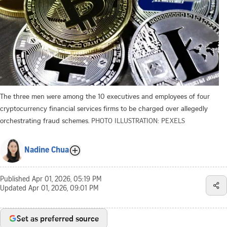
The three men were among the 10 executives and employees of four
cryptocurrency financial services firms to be charged over allegedly
orchestrating fraud schemes.
PHOTO ILLUSTRATION: PEXELS
Nadine Chua
Published
Apr 01, 2026, 05:19 PM
Updated
Apr 01, 2026, 09:01 PM
Set as preferred source