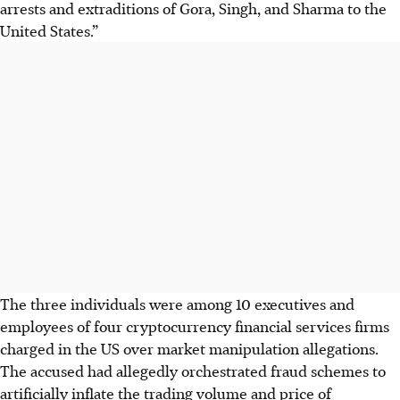
arrests and extraditions of Gora, Singh, and Sharma to the
United States.”
The three individuals were among 10 executives and
employees of four cryptocurrency financial services firms
charged in the US over market manipulation allegations.
The accused had allegedly orchestrated fraud schemes to
artificially inflate the trading volume and price of