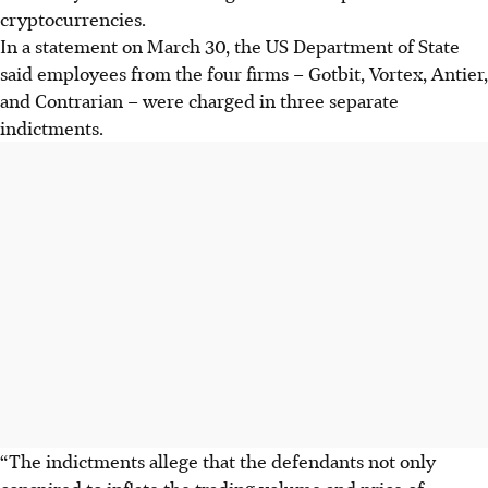
cryptocurrencies.
In a statement on March 30, the US Department of State
said employees from the four firms – Gotbit, Vortex, Antier,
and Contrarian – were charged in three separate
indictments.
“The indictments allege that the defendants not only
conspired to inflate the trading volume and price of