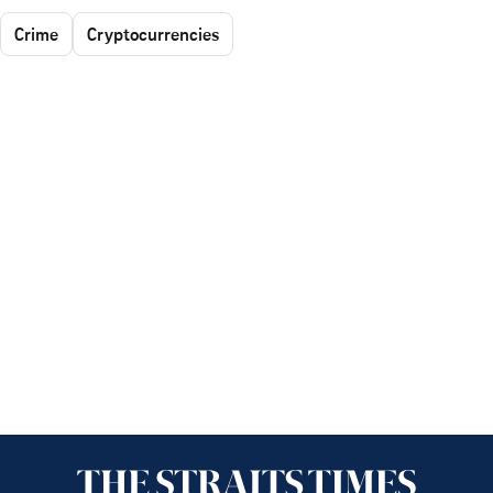
Crime
Cryptocurrencies