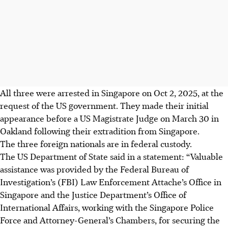
All three were arrested in Singapore on Oct 2, 2025, at the
request of the US government. They made their initial
appearance before a US Magistrate Judge on March 30 in
Oakland following their extradition from Singapore.
The three foreign nationals are in federal custody.
The US Department of State said in a statement: “Valuable
assistance was provided by the Federal Bureau of
Investigation’s (FBI) Law Enforcement Attache’s Office in
Singapore and the Justice Department’s Office of
International Affairs, working with the Singapore Police
Force and Attorney-General’s Chambers, for securing the