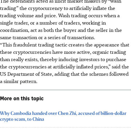
The defendants acted as illicit market makers by “wash
trading” the cryptocurrency to artificially inflate the
trading volume and price. Wash trading occurs when a
single trader, or a number of traders, working in
coordination, act as both the buyer and the seller in the
same transaction or a series of transactions.
“This fraudulent trading tactic creates the appearance that
these cryptocurrencies have more active, organic trading
than really exists, thereby inducing investors to purchase
the cryptocurrencies at artificially inflated prices,” said the
US Department of State, adding that the schemes followed
a similar pattern.
More on this topic
Why Cambodia handed over Chen Zhi, accused of billion-dollar
crypto scam, to China