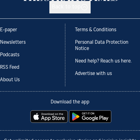
Back to top
E-paper
Terms & Conditions
Newsletters
Personal Data Protection
Notice
Podcasts
Need help? Reach us here.
RSS Feed
Advertise with us
About Us
Download the app