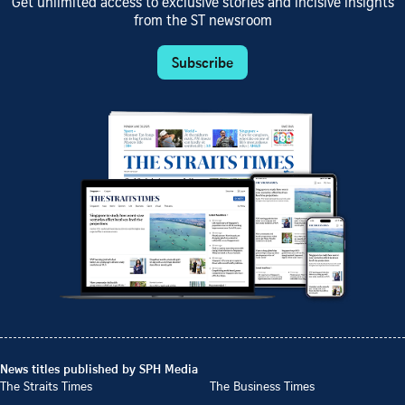
Get unlimited access to exclusive stories and incisive insights
from the ST newsroom
Subscribe
News titles published by SPH Media
The Straits Times
The Business Times