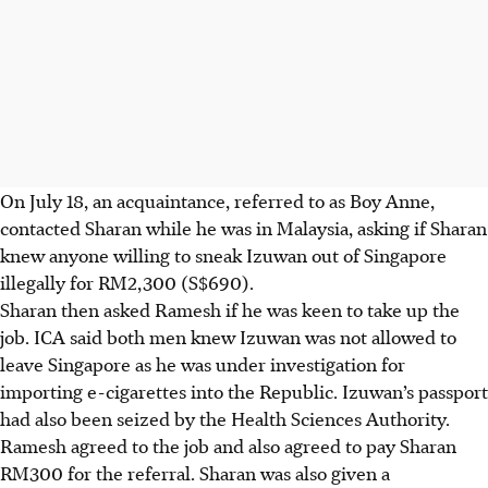
On July 18, an acquaintance, referred to as Boy Anne,
contacted Sharan while he was in Malaysia, asking if Sharan
knew anyone willing to sneak Izuwan out of Singapore
illegally for RM2,300 (S$690).
Sharan then asked Ramesh if he was keen to take up the
job. ICA said both men knew Izuwan was not allowed to
leave Singapore as he was under investigation for
importing e-cigarettes into the Republic. Izuwan’s passport
had also been seized by the Health Sciences Authority.
Ramesh agreed to the job and also agreed to pay Sharan
RM300 for the referral. Sharan was also given a