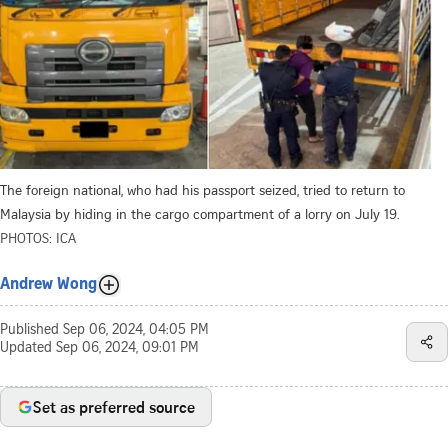
The foreign national, who had his passport seized, tried to return to
Malaysia by hiding in the cargo compartment of a lorry on July 19.
PHOTOS: ICA
Andrew Wong
Published
Sep 06, 2024, 04:05 PM
Updated
Sep 06, 2024, 09:01 PM
Set as preferred source