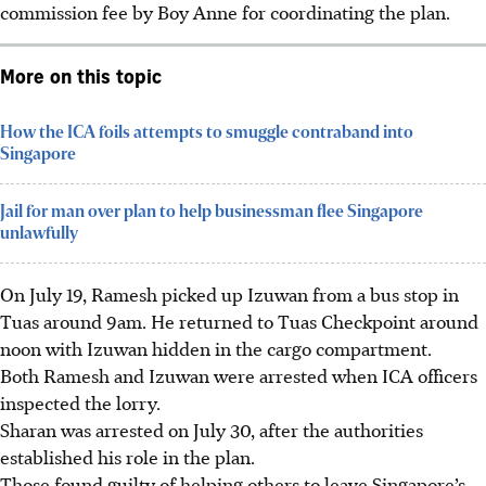
commission fee by Boy Anne for coordinating the plan.
More on this topic
How the ICA foils attempts to smuggle contraband into
Singapore
Jail for man over plan to help businessman flee Singapore
unlawfully
On July 19, Ramesh picked up Izuwan from a bus stop in
Tuas around 9am. He returned to Tuas Checkpoint around
noon
with Izuwan hidden in the cargo compartment.
Both Ramesh and Izuwan were arrested when ICA officers
inspected the lorry.
Sharan was arrested on July 30, after the authorities
established his role in the plan.
Those found guilty of helping others to leave Singapore’s