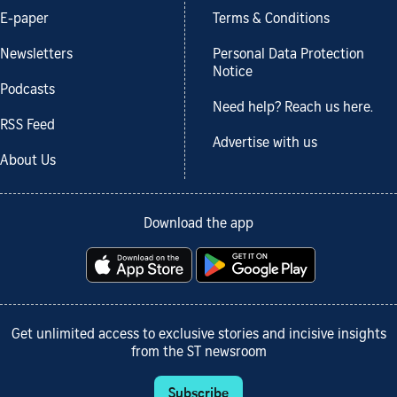
E-paper
Terms & Conditions
Newsletters
Personal Data Protection
Notice
Podcasts
Need help? Reach us here.
RSS Feed
Advertise with us
About Us
Download the app
Get unlimited access to exclusive stories and incisive insights
from the ST newsroom
Subscribe