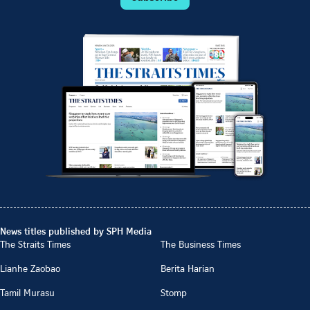
News titles published by SPH Media
The Straits Times
The Business Times
Lianhe Zaobao
Berita Harian
Tamil Murasu
Stomp