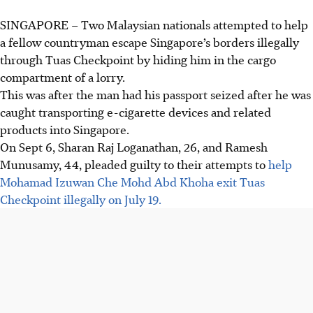
SINGAPORE –
Two Malaysian nationals attempted to help
a fellow countryman escape Singapore’s borders illegally
through Tuas Checkpoint by hiding him in the cargo
compartment of a lorry.
This
was
after the man had his passport seized after he was
caught transporting e-cigarette devices and related
products into Singapore.
On Sept 6, Sharan Raj Loganathan, 26, and Ramesh
Munusamy, 44, pleaded guilty to their attempts to
help
Mohamad Izuwan Che Mohd Abd Khoha exit Tuas
Checkpoint illegally on July 19.