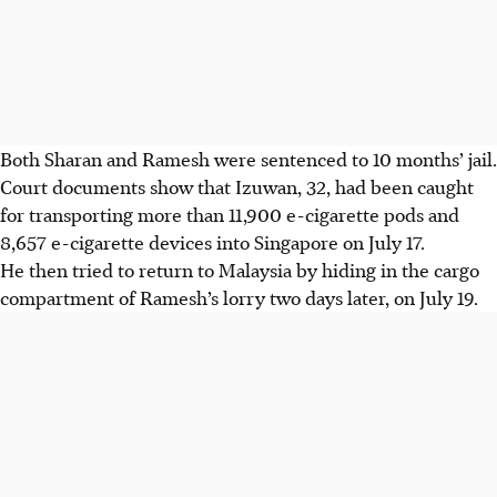
Both
Sharan and Ramesh
were sentenced to 10 months’ jail.
Court documents show that Izuwan, 32, had been caught
for transporting more than 11,900 e-cigarette pods and
8,657 e-cigarette devices into Singapore on July 17.
He then tried to return to Malaysia by hiding in the cargo
compartment of Ramesh’s lorry two days later, on July 19.