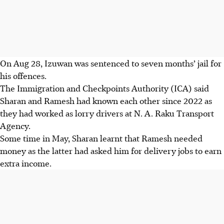
On Aug 28, Izuwan was sentenced to seven months’ jail for
his offences.
The Immigration and Checkpoints Authority (ICA) said
Sharan and Ramesh had known each other since 2022 as
they had worked as lorry drivers at N. A. Raku Transport
Agency.
Some
time in May, Sharan learnt that Ramesh needed
money as the latter had asked him for delivery jobs to earn
extra income.