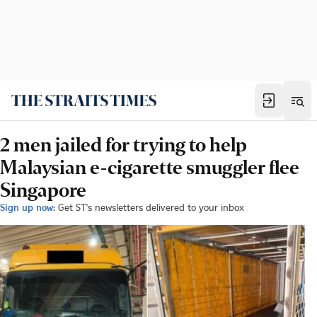
2 men jailed for trying to help
Malaysian e-cigarette smuggler flee
Singapore
Sign up now:
Get ST's newsletters delivered to your inbox