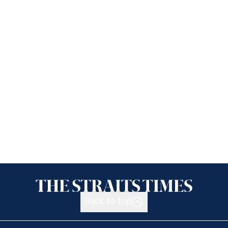
Back to top