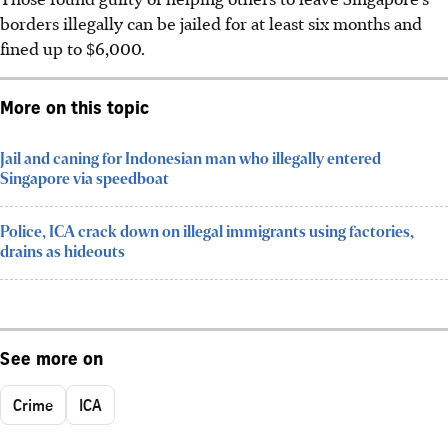
borders illegally can be jailed for at least six months and
fined up to $6,000.
More on this topic
Jail and caning for Indonesian man who illegally entered
Singapore via speedboat
Police, ICA crack down on illegal immigrants using factories,
drains as hideouts
See more on
Crime
ICA