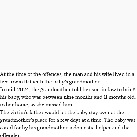
At the time of the offences, the man and his wife lived in a
five-room flat with the baby’s grandmother.
In mid-2024, the grandmother told her son-in-law to bring
his baby, who was between nine months and 11 months old,
to her home, as she missed him.
The victim’s father would let the baby stay over at the
grandmother’s place for a few days at a time. The baby was
cared for by his grandmother, a domestic helper and the
offender.