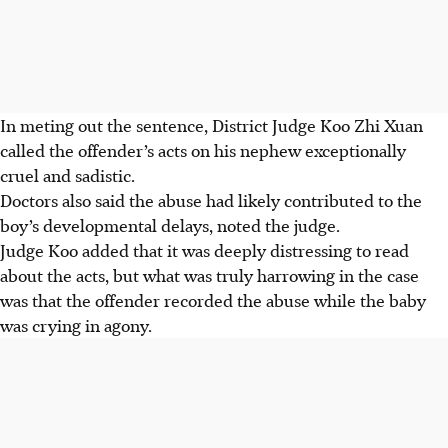
In meting out the sentence, District Judge Koo Zhi Xuan
called the offender’s acts on his nephew exceptionally
cruel and sadistic.
Doctors also said the abuse had likely contributed to the
boy’s developmental delays, noted the judge.
Judge Koo added that it was deeply distressing to read
about the acts, but what was truly harrowing in the case
was that the offender recorded the abuse while the baby
was crying in agony.