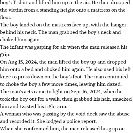
boy’s T-shirt and lifted him up in the air. He then dropped
the victim from a standing height onto a mattress on the
floor.
The boy landed on the mattress face up, with the hanger
behind his neck. The man grabbed the boy’s neck and
choked him again.
The infant was gasping for air when the man released his
grip.
On Aug 15, 2024, the man lifted the boy up and dropped
him onto a bed and choked him again. He also used his left
knee to press down on the boy’s foot. The man continued
to choke the boy a few more times, leaving him dazed.
The man’s acts came to light on Sept 16, 2024, when he
took the boy out for a walk, then grabbed his hair, smacked
him and twisted his right arm.
A woman who was passing by the void deck saw the abuse
and recorded it. She lodged a police report.
When she confronted him, the man released his grip on