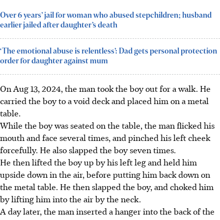
Over 6 years’ jail for woman who abused stepchildren; husband
earlier jailed after daughter’s death
‘The emotional abuse is relentless’: Dad gets personal protection
order for daughter against mum
On Aug 13, 2024, the man took the boy out for a walk. He
carried the boy to a void deck and placed him on a metal
table.
While the boy was seated on the table, the man flicked his
mouth and face several times, and pinched his left cheek
forcefully. He also slapped the boy seven times.
He then lifted the boy up by his left leg and held him
upside down in the air, before putting him back down on
the metal table. He then slapped the boy, and choked him
by lifting him
into the air
by the neck.
A day later, the man inserted a hanger into the back of the