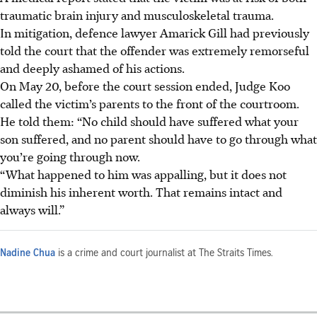
traumatic brain injury and musculoskeletal trauma.
In mitigation, defence lawyer Amarick Gill had previously
told the court that the offender was extremely remorseful
and deeply ashamed of his actions.
On May 20, before the court session ended, Judge Koo
called the victim’s parents to the front of the courtroom.
He told them: “No child should have suffered what your
son suffered, and no parent should have to go through what
you’re going through now.
“What happened to him was appalling, but it does not
diminish his inherent worth. That remains intact and
always will.”
Nadine Chua
is a crime and court journalist at The Straits Times.