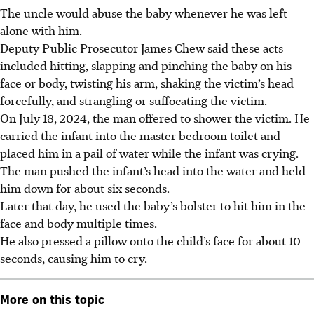
The uncle would abuse the baby whenever he was left
alone with him.
Deputy Public Prosecutor James Chew said these acts
included hitting, slapping and pinching the baby on his
face or body, twisting his arm, shaking the victim’s head
forcefully, and strangling or suffocating the victim.
On July 18, 2024, the man offered to shower the victim. He
carried the infant into the master bedroom toilet and
placed him in a pail of water while the infant was crying.
The man pushed the infant’s head into the water and held
him down for about six seconds.
Later that day, he used the baby’s bolster to hit him in the
face and body multiple times.
He also pressed a pillow onto the child’s face for about 10
seconds, causing him to cry.
More on this topic