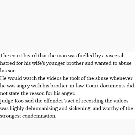
The court heard that the man was fuelled by a visceral
hatred for his wife’s younger brother and wanted to abuse
his son.
He would watch the videos he took of the abuse whenever
he was angry with his brother-in-law. Court documents did
not state the reason for his anger.
Judge Koo said the offender’s act of recording the videos
was highly dehumanising and sickening, and worthy of the
strongest condemnation.