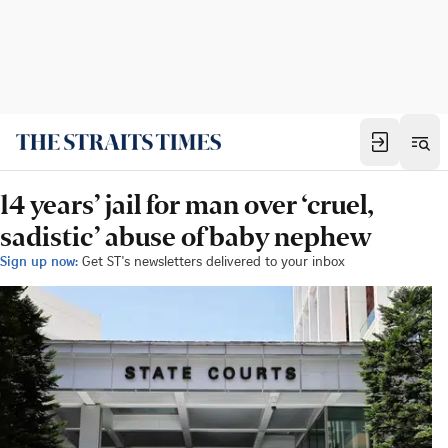
14 years’ jail for man over ‘cruel,
sadistic’ abuse of baby nephew
Sign up now:
Get ST's newsletters delivered to your inbox