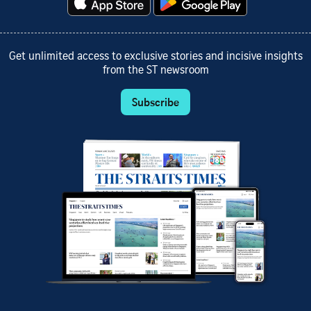
Get unlimited access to exclusive stories and incisive insights
from the ST newsroom
Subscribe