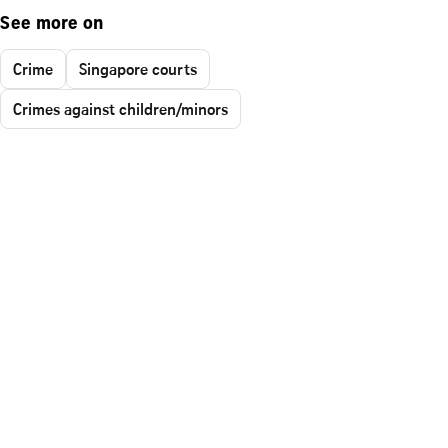
See more on
Crime
Singapore courts
Crimes against children/minors