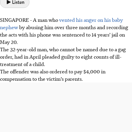
Listen
SINGAPORE -
A man who
vented his anger on his baby
nephew
by abusing him over three months and recording
the acts with his phone was sentenced to 14 years’ jail on
May 20.
The 32-year-old man, who cannot be named due to a gag
order, had in April pleaded guilty to eight counts of ill-
treatment of a child.
The offender was also ordered to pay $4,000 in
compensation to the victim’s parents.