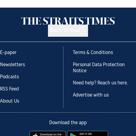
Back to top
E-paper
Terms & Conditions
Newsletters
Personal Data Protection
Notice
Podcasts
Need help? Reach us here.
RSS Feed
Advertise with us
About Us
Download the app