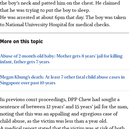
the boy’s neck and patted him on the chest. He claimed
that he was trying to put the boy to sleep.
He was arrested at about 6pm that day. The boy was taken
to National University Hospital for medical checks.
More on this topic
Abuse of 2-month-old baby: Mother gets 8 years’ jail for killing
infant, father gets 7 years
Megan Khung’s death: At least 7 other fatal child abuse cases in
Singapore over past 10 years
In previous court proceedings, DPP Chew had sought a
sentence of between 12 years’ and 15 years’ jail for the man,
noting that this was an appalling and egregious case of
child abuse, as the victim was less than a year old.
A medical report stated that the victim was at risk of both