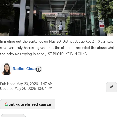
In meting out the sentence on May 20, District Judge Koo Zhi Xuan said
what was truly harrowing was that the offender recorded the abuse while
the baby was crying in agony.
ST PHOTO: KELVIN CHNG
Nadine Chua
Published
May 20, 2026, 11:47 AM
Updated
May 20, 2026, 10:04 PM
Set as preferred source