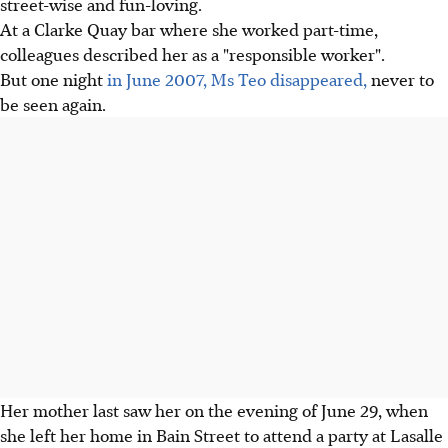
street-wise and fun-loving.
At a Clarke Quay bar where she worked part-time,
colleagues described her as a "responsible worker".
But one night
in June 2007, Ms Teo disappeared,
never to
be seen again.
Her mother last saw her on the evening of June 29, when
she left her home in Bain Street to attend a party at Lasalle