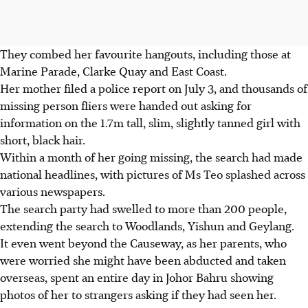
They combed her favourite hangouts, including those at
Marine Parade, Clarke Quay and East Coast.
Her mother filed a police report on July 3, and thousands of
missing person fliers were handed out asking for
information on the 1.7m tall, slim, slightly tanned girl with
short, black hair.
Within a month of her going missing, the search had made
national headlines, with pictures of Ms Teo splashed across
various newspapers.
The search party had swelled to more than 200 people,
extending the search to Woodlands, Yishun and Geylang.
It even went beyond the Causeway, as her parents, who
were worried she might have been abducted and taken
overseas, spent an entire day in Johor Bahru showing
photos of her to strangers asking if they had seen her.