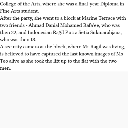
College of the Arts, where she was a final-year Diploma in
Fine Arts student.
After the party, she went to a block at Marine Terrace with
two friends - Ahmad Danial Mohamed Rafa'ee, who was
then 22, and Indonesian Ragil Putra Setia Sukmarahjana,
who was then 18.
A security camera at the block, where Mr Ragil was living,
is believed to have captured the last known images of Ms
Teo alive as she took the lift up to the flat with the two
men.