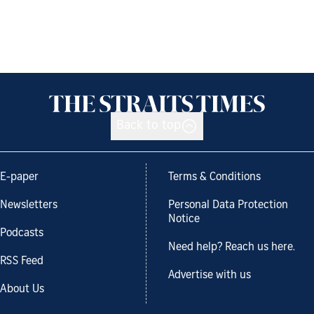
Back to top
E-paper
Terms & Conditions
Newsletters
Personal Data Protection
Notice
Podcasts
Need help? Reach us here.
RSS Feed
Advertise with us
About Us