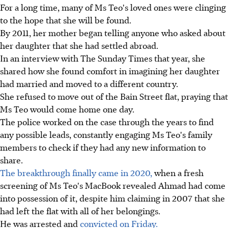
For a long time, many of Ms Teo's loved ones were clinging
to the hope that she will be found.
By 2011, her mother began telling anyone who asked about
her daughter that she had settled abroad.
In an interview with The Sunday Times that year, she
shared how she found comfort in imagining her daughter
had married and moved to a different country.
She refused to move out of the Bain Street flat, praying that
Ms Teo would come home one day.
The police worked on the case through the years to find
any possible leads, constantly engaging Ms Teo's family
members to check if they had any new information to
share.
The breakthrough finally came in 2020,
when a fresh
screening of Ms Teo's MacBook revealed Ahmad had come
into possession of it, despite him claiming in 2007 that she
had left the flat with all of her belongings.
He was arrested and
convicted on Friday.