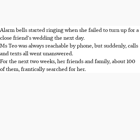
Alarm bells started ringing when she failed to turn up for a
close friend's wedding the next day.
Ms Teo was always reachable by phone, but suddenly, calls
and texts all went unanswered.
For the next two weeks, her friends and family, about 100
of them, frantically searched for her.