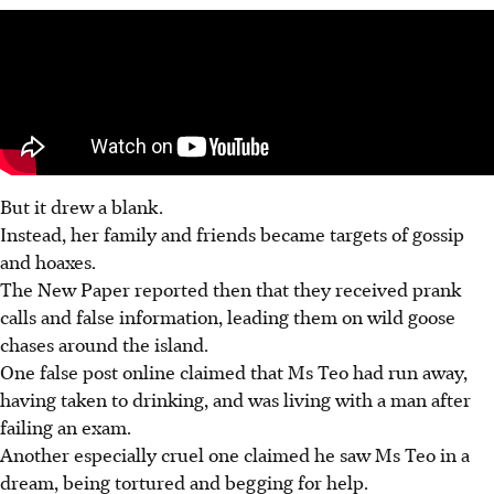
But it drew a blank.
Instead, her family and friends became targets of gossip
and hoaxes.
The New Paper reported then that they received prank
calls and false information, leading them on wild goose
chases around the island.
One false post online claimed that Ms Teo had run away,
having taken to drinking, and was living with a man after
failing an exam.
Another especially cruel one claimed he saw Ms Teo in a
dream, being tortured and begging for help.