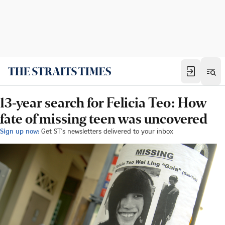
13-year search for Felicia Teo: How
fate of missing teen was uncovered
Sign up now:
Get ST's newsletters delivered to your inbox