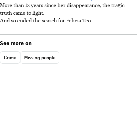
More than 13 years since her disappearance, the tragic
truth came to light.
And so ended the search for Felicia Teo.
See more on
Crime
Missing people