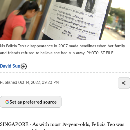
Ms Felicia Teo's disappearance in 2007 made headlines when her family
and friends refused to believe she had run away.
PHOTO: ST FILE
David Sun
Published
Oct 14, 2022, 09:20 PM
Set as preferred source
SINGAPORE - As with most 19-year-olds, Felicia Teo was