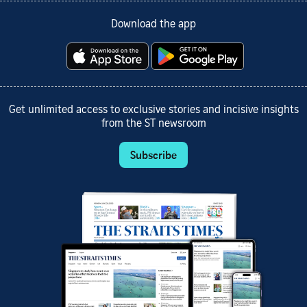
Download the app
Get unlimited access to exclusive stories and incisive insights
from the ST newsroom
Subscribe