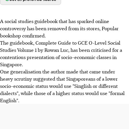
A social studies guidebook that has sparked online
controversy has been removed from its stores, Popular
bookshop confirmed.
The guidebook, Complete Guide to GCE O-Level Social
Studies Volume 1 by Rowan Luc, has been criticised for a
contentious presentation of socio-economic classes in
Singapore.
One generalisation the author made that came under
heavy scrutiny suggested that Singaporeans of a lower
socio-economic status would use "Singlish or different
dialects", while those of a higher status would use "formal
English".