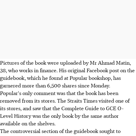
Pictures of the book were uploaded by Mr Ahmad Matin,
38, who works in finance. His original Facebook post on the
guidebook, which he found at Popular bookshop, has
garnered more than 6,500 shares since Monday.
Popular's only comment was that the book has been
removed from its stores. The Straits Times visited one of
its stores, and saw that the Complete Guide to GCE O-
Level History was the only book by the same author
available on the shelves.
The controversial section of the guidebook sought to