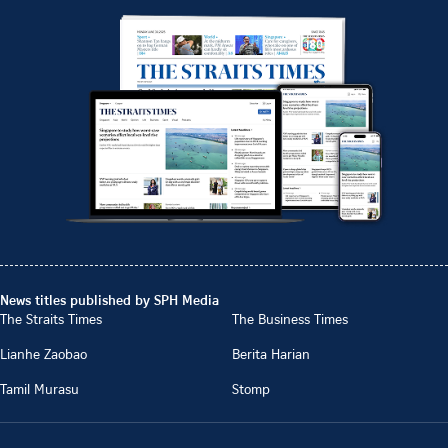
News titles published by SPH Media
The Straits Times
The Business Times
Lianhe Zaobao
Berita Harian
Tamil Murasu
Stomp