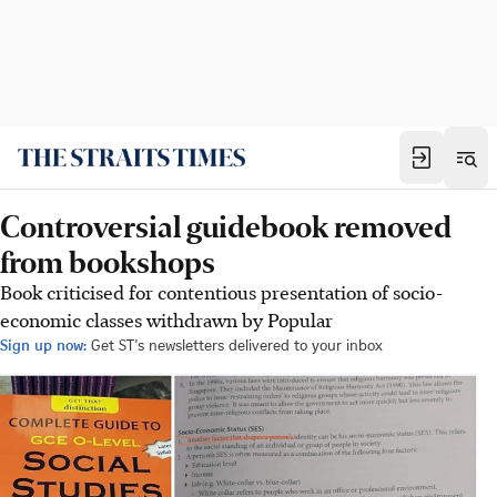
Controversial guidebook removed
from bookshops
Book criticised for contentious presentation of socio-
economic classes withdrawn by Popular
Sign up now:
Get ST's newsletters delivered to your inbox