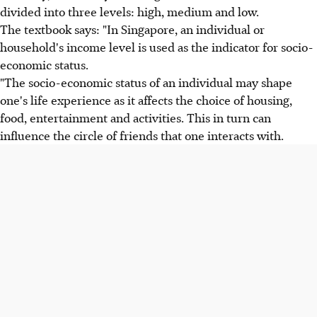
divided into three levels: high, medium and low.
The textbook says: "In Singapore, an individual or
household's income level is used as the indicator for socio-
economic status.
"The socio-economic status of an individual may shape
one's life experience as it affects the choice of housing,
food, entertainment and activities. This in turn can
influence the circle of friends that one interacts with.