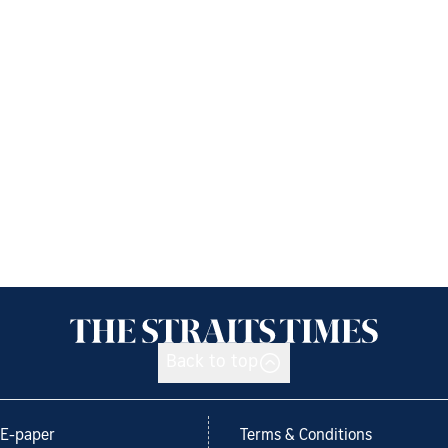
Back to top
E-paper
Terms & Conditions