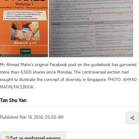
Mr Ahmad Matin's original Facebook post on the guidebook has garnered
more than 6,500 shares since Monday. The controversial section had
sought to illustrate the concept of diversity in Singapore.
PHOTO: AHMAD
MATIN/FACEBOOK
Tan Shu Yan
Published
Mar 16, 2018, 05:00 AM
Set as preferred source