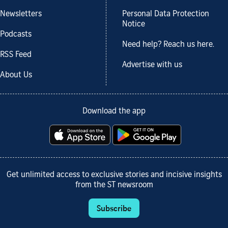
Newsletters
Personal Data Protection
Notice
Podcasts
Need help? Reach us here.
RSS Feed
Advertise with us
About Us
Download the app
Get unlimited access to exclusive stories and incisive insights
from the ST newsroom
Subscribe