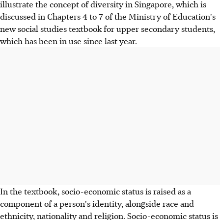
illustrate the concept of diversity in Singapore, which is
discussed in Chapters 4 to 7 of the Ministry of Education's
new social studies textbook for upper secondary students,
which has been in use since last year.
In the textbook, socio-economic status is raised as a
component of a person's identity, alongside race and
ethnicity, nationality and religion. Socio-economic status is