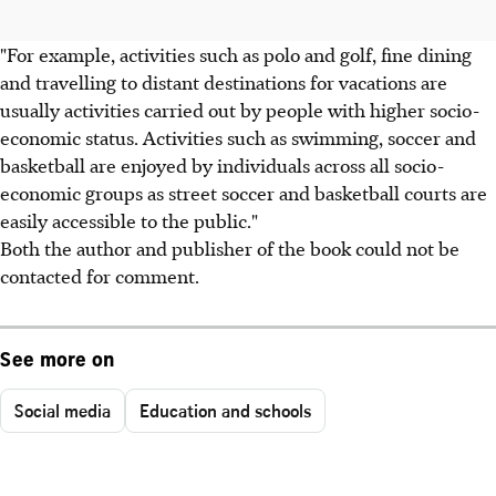
"For example, activities such as polo and golf, fine dining
and travelling to distant destinations for vacations are
usually activities carried out by people with higher socio-
economic status. Activities such as swimming, soccer and
basketball are enjoyed by individuals across all socio-
economic groups as street soccer and basketball courts are
easily accessible to the public."
Both the author and publisher of the book could not be
contacted for comment.
See more on
Social media
Education and schools