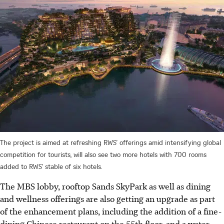
The project is aimed at refreshing RWS’ offerings amid intensifying global
competition for tourists, will also see two more hotels with 700 rooms
added to RWS’ stable of six hotels.
The MBS lobby, rooftop Sands SkyPark as well as dining
and wellness offerings are also getting an upgrade as part
of the enhancement plans, including the addition of a fine-
dining Chinese restaurant on the 55th floor, and a water