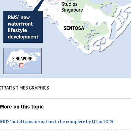
More on this topic
MBS’ hotel transformation to be complete by Q2 in 2025