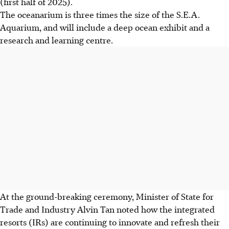
(first half of 2025).
The oceanarium is three times the size of the S.E.A.
Aquarium, and will include a deep ocean exhibit and a
research and learning centre.
At the ground-breaking ceremony, Minister of State for
Trade and Industry Alvin Tan noted how the
integrated
resorts (IRs) are continuing to innovate and refresh their