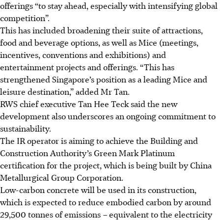
offerings
“
to stay ahead
, especially with intensifying global
competition
”.
This has included broadening their suite of attractions,
food and beverage options, as well as Mice (meetings,
incentives, conventions and exhibitions) and
entertainment projects and offerings. “This has
strengthened Singapore’s position as a leading Mice and
leisure destination,” added Mr Tan.
RWS chief executive Tan Hee Teck said the new
development also underscores an ongoing commitment to
sustainability.
The IR operator is aiming to achieve the Building and
Construction Authority’s Green Mark Platinum
certification for the project, which is being built by China
Metallurgical Group Corporation.
Low-carbon concrete will be used in its construction,
which is expected to reduce embodied carbon by around
29,500 tonnes of emissions –
equivalent to the electricity