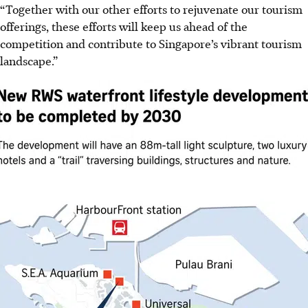
“Together with our other efforts to rejuvenate our tourism
offerings, these efforts will keep us ahead of the
competition and contribute to Singapore’s vibrant tourism
landscape.”