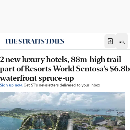
2 new luxury hotels, 88m-high trail
part of Resorts World Sentosa’s $6.8b
waterfront spruce-up
Sign up now:
Get ST's newsletters delivered to your inbox