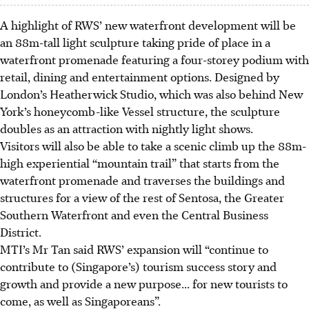
A highlight of RWS’ new waterfront development will be
an 88m-tall light sculpture taking pride of place in a
waterfront promenade featuring a four-storey podium with
retail, dining and entertainment options. Designed by
London’s Heatherwick Studio,
which was
also behind New
York’s honeycomb-like Vessel structure,
the sculpture
doubles as an attraction with nightly light shows.
Visitors will also be able to take a scenic climb up the 88m-
high experiential “mountain trail” that starts from the
waterfront promenade and traverses the
buildings and
structures
for a view of the rest of Sentosa, the Greater
Southern Waterfront and even the Central Business
District.
MTI’s Mr Tan said RWS’ expansion will “continue to
contribute to (Singapore’s) tourism success story and
growth and provide a new purpose...
for new tourists to
come, as well as Singaporeans”.