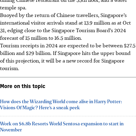
temple spa.
Buoyed by the return of Chinese travellers, Singapore’s
international visitor arrivals
stand
at 13.9 million as at Oct
31, edging close to the Singapore Tourism Board’s 2024
forecast of 15 million to 16.5 million.
Tourism receipts in 2024 are expected to be between $27.5
billion and $29 billion. If Singapore hits the upper bound
of this projection, it will be a new record for Singapore
tourism.
More on this topic
How does the Wizarding World come alive in Harry Potter:
Visions Of Magic? Here’s a sneak peek
Work on $6.8b Resorts World Sentosa expansion to start in
November