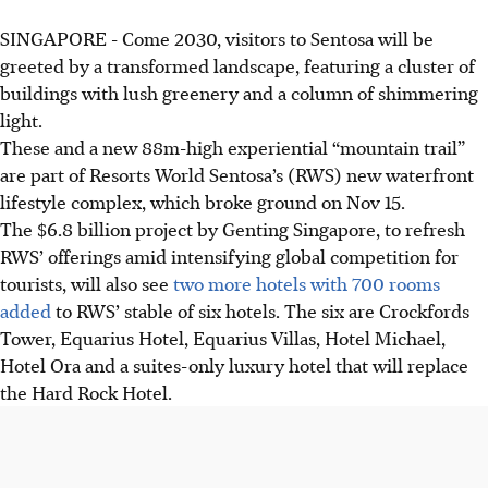
SINGAPORE -
Come 2030, visitors to Sentosa will be
greeted by a transformed landscape, featuring a cluster of
buildings with lush greenery and a column of shimmering
light.
These and a new 88m-high experiential “mountain trail”
are part of Resorts World Sentosa’s (RWS) new waterfront
lifestyle complex, which broke ground on Nov 15.
The $6.8 billion project by Genting Singapore, to refresh
RWS’ offerings amid intensifying global competition for
tourists, will also see
two more hotels with 700 rooms
added
to RWS’ stable of six hotels. The six are Crockfords
Tower, Equarius Hotel, Equarius Villas, Hotel Michael,
Hotel Ora and a suites-only luxury hotel that will replace
the Hard Rock Hotel.