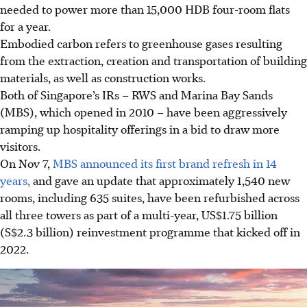
needed to power more than 15,000 HDB four-room flats
for a year.
Embodied carbon refers to greenhouse gases resulting
from the extraction, creation and transportation of building
materials, as well as construction works.
Both of Singapore’s IRs – RWS and Marina Bay Sands
(MBS)
, which opened in 2010
– have been aggressively
ramping up hospitality offerings in a bid to draw more
visitors.
On Nov 7,
MBS announced its first brand refresh in 14
years,
and gave an update that approximately 1,540 new
rooms, including 635 suites, have been refurbished across
all three towers as part of a multi-year, US$1.75 billion
(S$2.3 billion) reinvestment programme that kicked off in
2022.