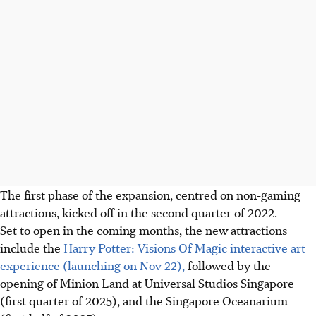
The first phase of the expansion, centred on non-gaming
attractions, kicked off in the second quarter of 2022.
Set to open in the coming months, the new attractions
include the
Harry Potter: Visions Of Magic interactive art
experience (launching on Nov 22),
followed by the
opening of Minion Land at Universal Studios Singapore
(first quarter of 2025), and the Singapore Oceanarium