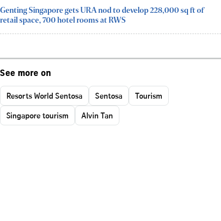
Genting Singapore gets URA nod to develop 228,000 sq ft of
retail space, 700 hotel rooms at RWS
See more on
Resorts World Sentosa
Sentosa
Tourism
Singapore tourism
Alvin Tan