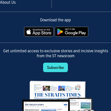
About Us
Download the app
Get unlimited access to exclusive stories and incisive insights
from the ST newsroom
Subscribe