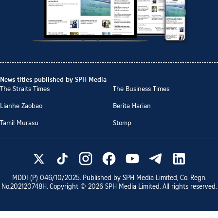
News titles published by SPH Media
The Straits Times
The Business Times
Lianhe Zaobao
Berita Harian
Tamil Murasu
Stomp
MDDI (P)
046/10/2025
. Published by SPH Media Limited, Co. Regn.
No.
202120748H
. Copyright ©
2026
SPH Media Limited. All rights reserved.