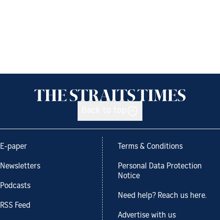
Back to top
E-paper
Terms & Conditions
Newsletters
Personal Data Protection
Notice
Podcasts
Need help? Reach us here.
RSS Feed
Advertise with us