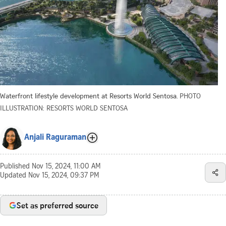
Waterfront lifestyle development at Resorts World Sentosa.
PHOTO
ILLUSTRATION: RESORTS WORLD SENTOSA
Anjali Raguraman
Published
Nov 15, 2024, 11:00 AM
Updated
Nov 15, 2024, 09:37 PM
Set as preferred source