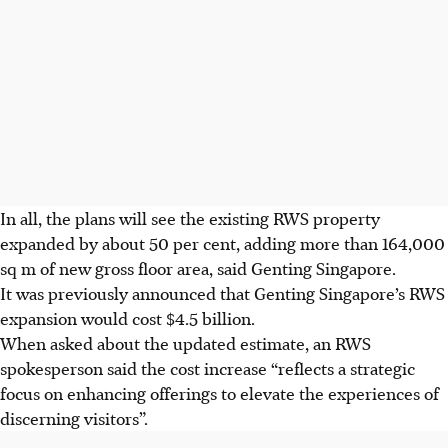
In all, the plans will see the existing RWS property
expanded by about 50 per cent, adding more than 164,000
sq m of new gross floor area, said Genting Singapore.
It was previously announced that Genting Singapore’s RWS
expansion would cost $4.5 billion.
When asked about the updated estimate, an RWS
spokesperson said the cost increase “reflects a strategic
focus on enhancing offerings to elevate the experiences of
discerning visitors”.