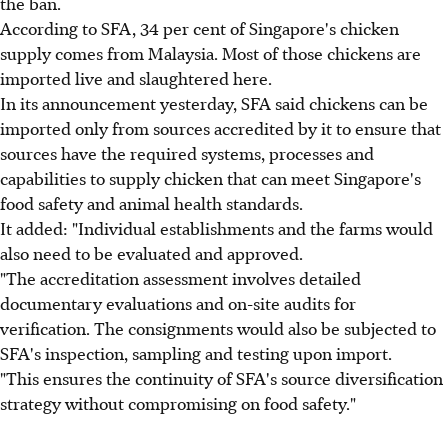
the ban.
According to SFA, 34 per cent of Singapore's chicken
supply comes from Malaysia. Most of those chickens are
imported live and slaughtered here.
In its announcement yesterday, SFA said chickens can be
imported only from sources accredited by it to ensure that
sources have the required systems, processes and
capabilities to supply chicken that can meet Singapore's
food safety and animal health standards.
It added: "Individual establishments and the farms would
also need to be evaluated and approved.
"The accreditation assessment involves detailed
documentary evaluations and on-site audits for
verification. The consignments would also be subjected to
SFA's inspection, sampling and testing upon import.
"This ensures the continuity of SFA's source diversification
strategy without compromising on food safety."