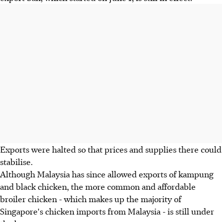
Exports were halted so that prices and supplies there could
stabilise.
Although Malaysia has since allowed exports of kampung
and black chicken, the more common and affordable
broiler chicken - which makes up the majority of
Singapore's chicken imports from Malaysia - is still under