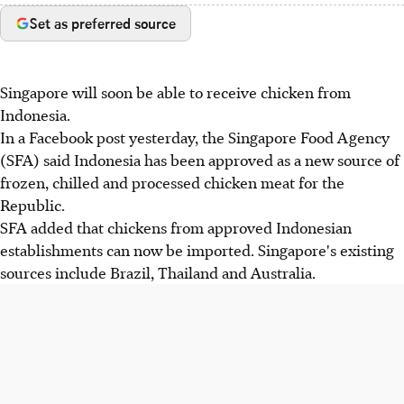
Set as preferred source
Singapore will soon be able to receive chicken from
Indonesia.
In a Facebook post yesterday, the Singapore Food Agency
(SFA) said Indonesia has been approved as a new source of
frozen, chilled and processed chicken meat for the
Republic.
SFA added that chickens from approved Indonesian
establishments can now be imported. Singapore's existing
sources include Brazil, Thailand and Australia.