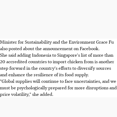
Minister for Sustainability and the Environment Grace Fu
also posted about the announcement on Facebook.
She said adding Indonesia to Singapore's list of more than
20 accredited countries to import chicken from is another
step forward in the country's efforts to diversify sources
and enhance the resilience of its food supply.
"Global supplies will continue to face uncertainties, and we
must be psychologically prepared for more disruptions and
price volatility," she added.