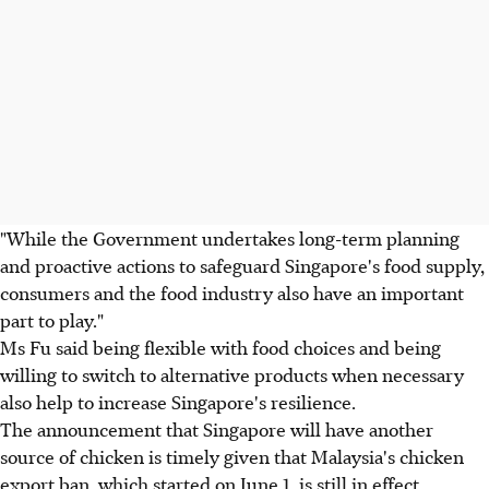
"While the Government undertakes long-term planning
and proactive actions to safeguard Singapore's food supply,
consumers and the food industry also have an important
part to play."
Ms Fu said being flexible with food choices and being
willing to switch to alternative products when necessary
also help to increase Singapore's resilience.
The announcement that Singapore will have another
source of chicken is timely given that Malaysia's chicken
export ban, which started on June 1, is still in effect.