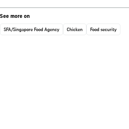
See more on
SFA/Singapore Food Agency
Chicken
Food security