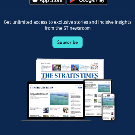
Get unlimited access to exclusive stories and incisive insights
from the ST newsroom
Subscribe