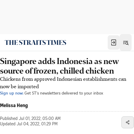
Singapore adds Indonesia as new
source of frozen, chilled chicken
Chickens from approved Indonesian establishments can
now be imported
Sign up now:
Get ST's newsletters delivered to your inbox
Melissa Heng
Published
Jul 01, 2022, 05:00 AM
Updated
Jul 04, 2022, 01:29 PM