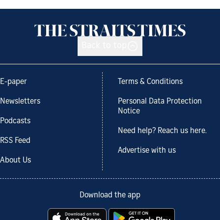
Back to top
E-paper
Terms & Conditions
Newsletters
Personal Data Protection
Notice
Podcasts
Need help? Reach us here.
RSS Feed
Advertise with us
About Us
Download the app