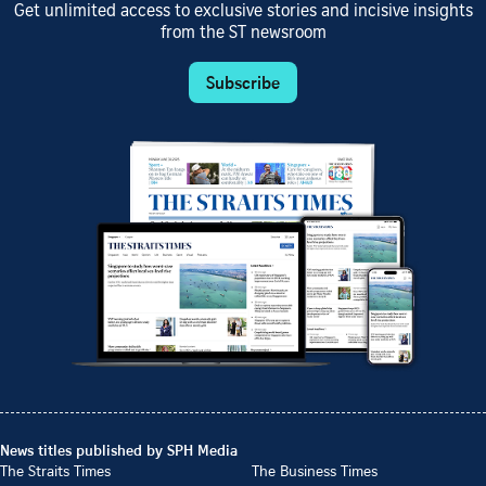
Get unlimited access to exclusive stories and incisive insights
from the ST newsroom
Subscribe
News titles published by SPH Media
The Straits Times
The Business Times