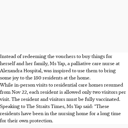
Instead of redeeming the vouchers to buy things for
herself and her family, Ms Yap, a palliative care nurse at
Alexandra Hospital, was inspired to use them to bring
some joy to the 180 residents at the home.
While in-person visits to residential care homes resumed
from Nov 22, each resident is allowed only two visitors per
visit. The resident and visitors must be fully vaccinated.
Speaking to The Straits Times, Ms Yap said: "These
residents have been in the nursing home for a long time
for their own protection.