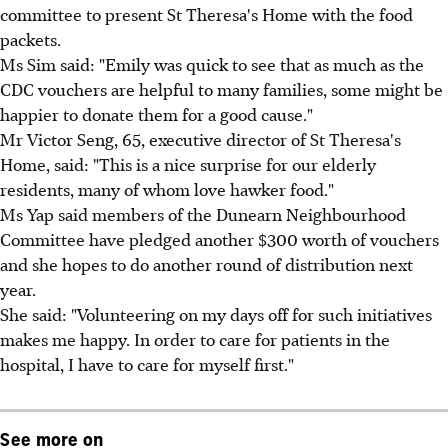
committee to present St Theresa's Home with the food
packets.
Ms Sim said: "Emily was quick to see that as much as the
CDC vouchers are helpful to many families, some might be
happier to donate them for a good cause."
Mr Victor Seng, 65, executive director of St Theresa's
Home, said: "This is a nice surprise for our elderly
residents, many of whom love hawker food."
Ms Yap said members of the Dunearn Neighbourhood
Committee have pledged another $300 worth of vouchers
and she hopes to do another round of distribution next
year.
She said: "Volunteering on my days off for such initiatives
makes me happy. In order to care for patients in the
hospital, I have to care for myself first."
See more on