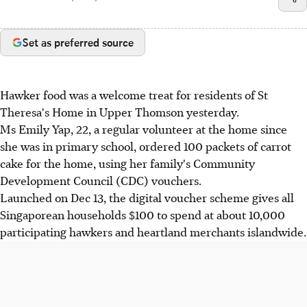
Set as preferred source
Hawker food was a welcome treat for residents of St
Theresa's Home in Upper Thomson yesterday.
Ms Emily Yap, 22, a regular volunteer at the home since
she was in primary school, ordered 100 packets of carrot
cake for the home, using her family's Community
Development Council (CDC) vouchers.
Launched on Dec 13, the digital voucher scheme gives all
Singaporean households $100 to spend at about 10,000
participating hawkers and heartland merchants islandwide.