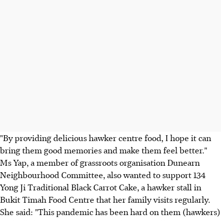
"By providing delicious hawker centre food, I hope it can
bring them good memories and make them feel better."
Ms Yap, a member of grassroots organisation Dunearn
Neighbourhood Committee, also wanted to support 134
Yong Ji Traditional Black Carrot Cake, a hawker stall in
Bukit Timah Food Centre that her family visits regularly.
She said: "This pandemic has been hard on them (hawkers)