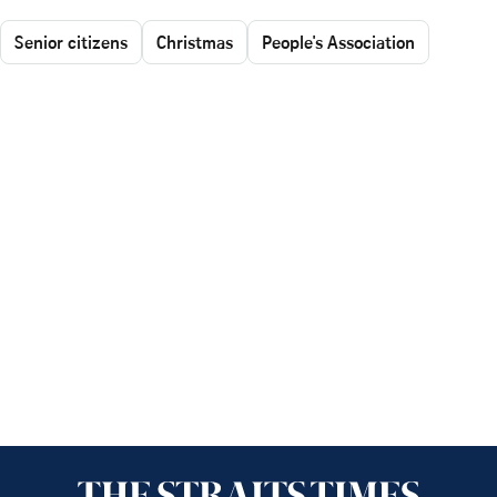
Senior citizens
Christmas
People's Association