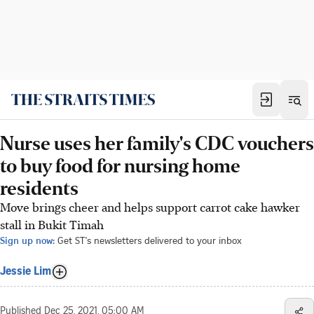
Nurse uses her family's CDC vouchers
to buy food for nursing home
residents
Move brings cheer and helps support carrot cake hawker
stall in Bukit Timah
Sign up now:
Get ST's newsletters delivered to your inbox
Jessie Lim
Published
Dec 25, 2021, 05:00 AM