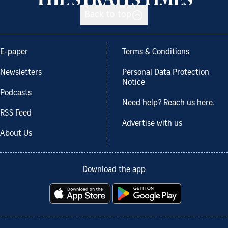
Back to top
E-paper
Terms & Conditions
Newsletters
Personal Data Protection
Notice
Podcasts
Need help? Reach us here.
RSS Feed
Advertise with us
About Us
Download the app