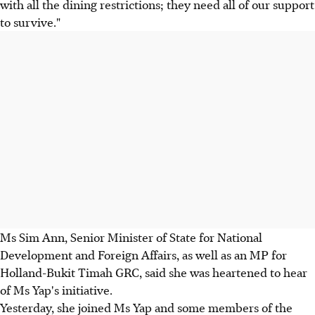
with all the dining restrictions; they need all of our support
to survive."
Ms Sim Ann, Senior Minister of State for National
Development and Foreign Affairs, as well as an MP for
Holland-Bukit Timah GRC, said she was heartened to hear
of Ms Yap's initiative.
Yesterday, she joined Ms Yap and some members of the