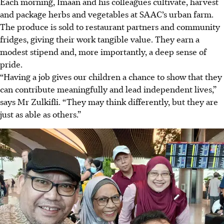
Each morning, Imaan and his colleagues cultivate, harvest
and package herbs and vegetables at SAAC’s urban farm.
The produce is sold to restaurant partners and community
fridges, giving their work tangible value. They earn a
modest stipend and, more importantly, a deep sense of
pride.
“Having a job gives our children a chance to show that they
can contribute meaningfully and lead independent lives,”
says Mr Zulkifli. “They may think differently, but they are
just as able as others.”