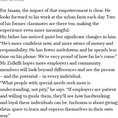
For Imaan, the impact of that empowerment is clear. He
looks forward to his work at the urban farm each day. Two
of his former classmates are there too, making the
experience even more meaningful.
His father has noticed quiet but significant changes in him.
“He’s more confident now, and more aware of money and
responsibility. He has fewer meltdowns and he spends less
time on his phone. We’re very proud of how far he’s come.”
Mr Zulkifli hopes more employers and community
members will look beyond differences and see the person
– and the potential – in every individual.
“What people with special needs seek most is
understanding, not pity,” he says. “If employers are patient
and willing to guide them, they’ll see how hardworking
and loyal these individuals can be. Inclusion is about giving
them space to learn and express themselves in their own
way.”