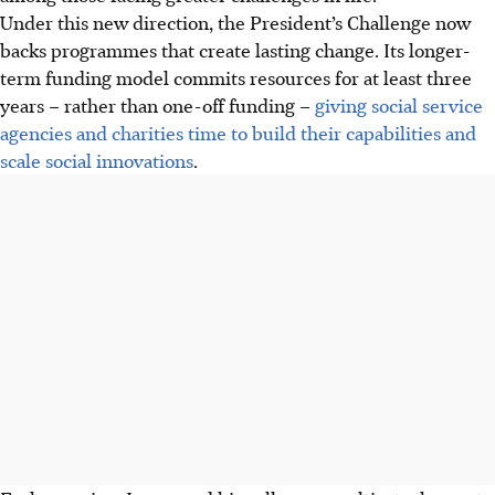
Under this new direction, the President’s Challenge now
backs programmes that create lasting change. Its longer-
term funding model commits resources for at least three
years – rather than one-off funding –
giving social service
agencies and charities time to build their capabilities and
scale social innovations
.