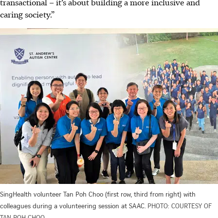
transactional – it’s about building a more inclusive and
caring society.”
SingHealth volunteer Tan Poh Choo (first row, third from right) with
colleagues during a volunteering session at SAAC.
PHOTO: COURTESY OF
TAN POH CHOO