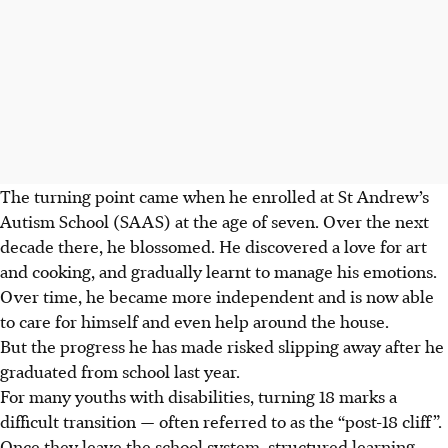
The turning point came when he enrolled at St Andrew’s
Autism School (SAAS) at the age of seven. Over the next
decade there, he blossomed. He discovered a love for art
and cooking, and gradually learnt to manage his emotions.
Over time, he became more independent and is now able
to care for himself and even help around the house.
But the progress he has made risked slipping away after he
graduated from school last year.
For many youths with disabilities, turning 18 marks a
difficult transition — often referred to as the “post-18 cliff”.
Once they leave the school system, structured learning,