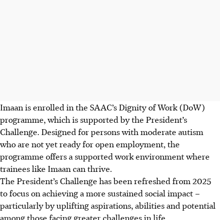
Imaan is enrolled in the SAAC’s Dignity of Work (DoW)
programme, which is supported by the President’s
Challenge. Designed for persons with moderate autism
who are not yet ready for open employment, the
programme offers a supported work environment where
trainees like Imaan can thrive.
The President’s Challenge has been refreshed from 2025
to focus on achieving a more sustained social impact –
particularly by uplifting aspirations, abilities and potential
among those facing greater challenges in life.