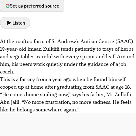
Set as preferred source
Listen
At the rooftop farm of St Andrew’s Autism Centre (SAAC),
19-year-old Imaan Zulkifli tends patiently to trays of herbs
and vegetables, careful with every sprout and leaf. Around
him, his peers work quietly under the guidance of a job
coach.
This is a far cry from a year ago when he found himself
cooped up at home after graduating from SAAC at age 18.
“He comes home smiling now,” says his father, Mr Zulkifli
Abu Jalil. “No more frustration, no more sadness. He feels
like he belongs somewhere again.”