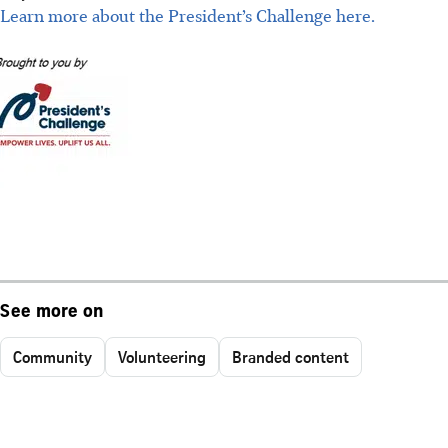
Learn more about the President’s Challenge here.
See more on
Community
Volunteering
Branded content