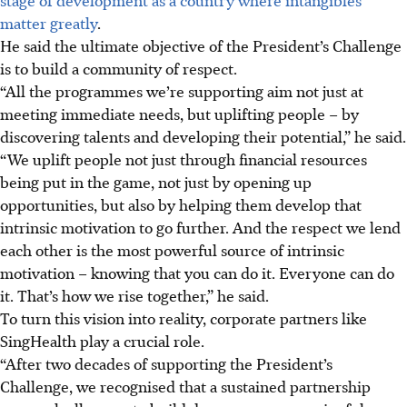
matter greatly
.
He said the ultimate objective of the President’s Challenge
is to build a community of respect.
“All the programmes we’re supporting aim not just at
meeting immediate needs, but uplifting people – by
discovering talents and developing their potential,” he said.
“We uplift people not just through financial resources
being put in the game, not just by opening up
opportunities, but also by helping them develop that
intrinsic motivation to go further. And the respect we lend
each other is the most powerful source of intrinsic
motivation – knowing that you can do it. Everyone can do
it. That’s how we rise together,” he said.
To turn this vision into reality, corporate partners like
SingHealth play a crucial role.
“After two decades of supporting the President’s
Challenge, we recognised that a sustained partnership