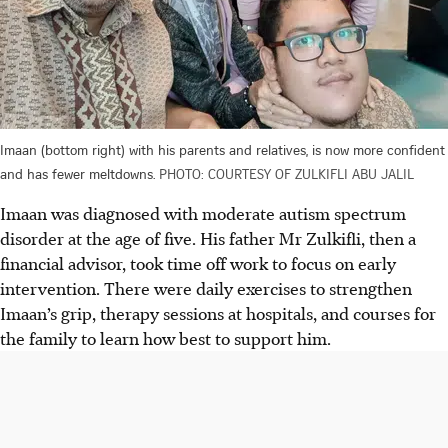
Imaan (bottom right) with his parents and relatives, is now more confident
and has fewer meltdowns.
PHOTO: COURTESY OF ZULKIFLI ABU JALIL
Imaan was diagnosed with moderate autism spectrum
disorder at the age of five. His father Mr Zulkifli, then a
financial advisor, took time off work to focus on early
intervention. There were daily exercises to strengthen
Imaan’s grip, therapy sessions at hospitals, and courses for
the family to learn how best to support him.