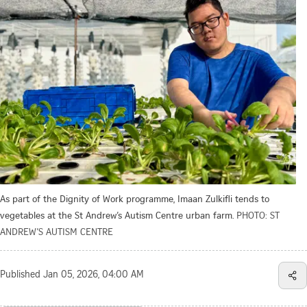
As part of the Dignity of Work programme, Imaan Zulkifli tends to
vegetables at the St Andrew’s Autism Centre urban farm.
PHOTO: ST
ANDREW’S AUTISM CENTRE
Published
Jan 05, 2026, 04:00 AM