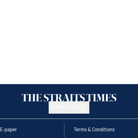
Back to top
E-paper
Terms & Conditions