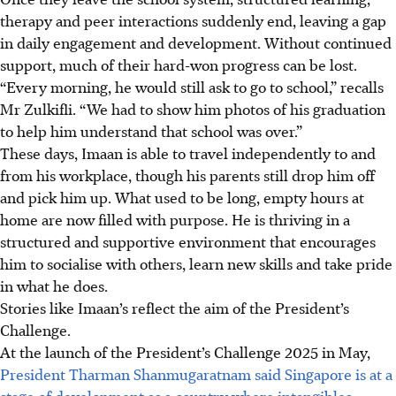
therapy and peer interactions suddenly end, leaving a gap
in daily engagement and development. Without continued
support, much of their hard-won progress can be lost.
“Every morning, he would still ask to go to school,” recalls
Mr Zulkifli. “We had to show him photos of his graduation
to help him understand that school was over.”
These days, Imaan is able to travel independently to and
from his workplace, though his parents still drop him off
and pick him up. What used to be long, empty hours at
home are now filled with purpose. He is thriving in a
structured and supportive environment that encourages
him to socialise with others, learn new skills and take pride
in what he does.
Stories like Imaan’s reflect the aim of the President’s
Challenge.
At the launch of the President’s Challenge 2025 in May,
President Tharman Shanmugaratnam said Singapore is at a
stage of development as a country where intangibles