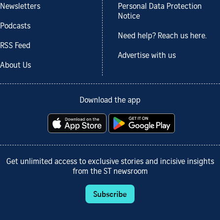
Newsletters
Personal Data Protection
Notice
Podcasts
Need help? Reach us here.
RSS Feed
Advertise with us
About Us
Download the app
Get unlimited access to exclusive stories and incisive insights
from the ST newsroom
Subscribe