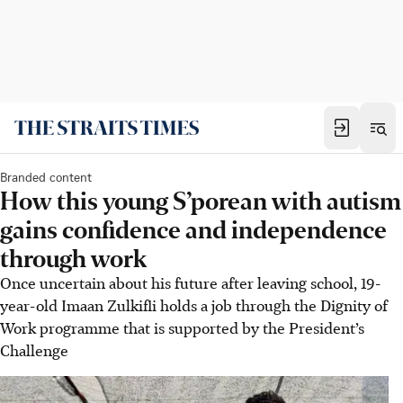
Branded content
How this young S’porean with autism
gains confidence and independence
through work
Once uncertain about his future after leaving school, 19-
year-old Imaan Zulkifli holds a job through the Dignity of
Work programme that is supported by the President’s
Challenge