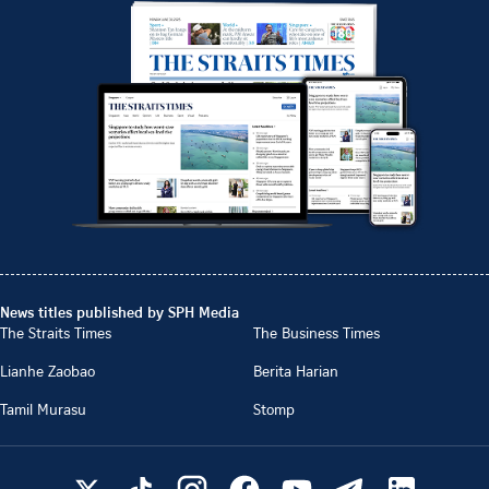
News titles published by SPH Media
The Straits Times
The Business Times
Lianhe Zaobao
Berita Harian
Tamil Murasu
Stomp