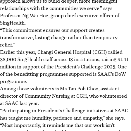
approach allows us to build deeper, more meaningful
relationships with the communities we serve,” says
Professor Ng Wai Hoe, group chief executive officer of
SingHealth.
“This commitment ensures our support creates
transformative, lasting change rather than temporary
relief.”
Earlier this year, Changi General Hospital (CGH) rallied
38,000 SingHealth staff across 13 institutions, raising $1.41
million in support of the President’s Challenge 2025. One
of the benefitting programmes supported is SAAC’s DoW
programme.
Among those volunteers is Ms Tan Poh Choo, assistant
director of Community Nursing at CGH, who volunteered
at SAAC last year.
“Participating in President’s Challenge initiatives at SAAC
has taught me humility, patience and empathy,” she says.
“Most importantly, it reminds me that our work isn’t