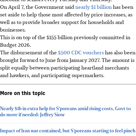
On April 7, the Government said
nearly $1 billion
has been
set aside to help those most affected by price increases, as
well as to provide broader support for households and
businesses.
This is on top of the $155 billion previously committed in
Budget 2026.
The disbursement of the
$500 CDC vouchers
has also been
brought forward to June from January 2027. The amount is
split equally between participating heartland merchants
and hawkers, and participating supermarkets.
More on this topic
Nearly $1b in extra help for S’poreans amid rising costs, Govt to
do more if needed: Jeffrey Siow
Impact of Iran war contained, but S’poreans starting to feel pinch