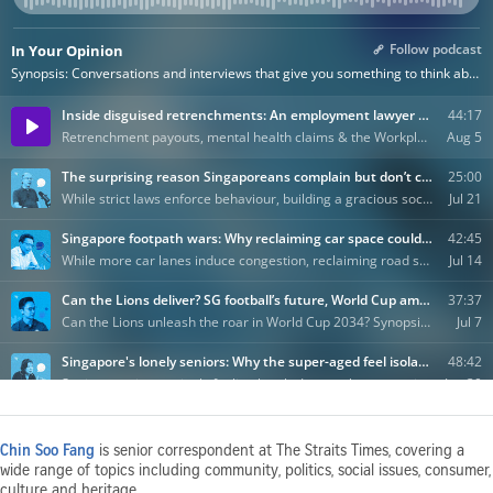
Chin Soo Fang
is senior correspondent at The Straits Times, covering a
wide range of topics including community, politics, social issues, consumer,
culture and heritage.