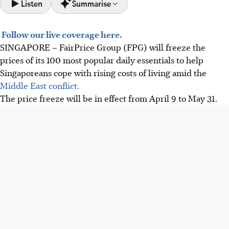
Listen
Summarise
Follow our live coverage here.
FairPrice Group will freeze prices on 100 key daily
SINGAPORE –
FairPrice Group (FPG) will freeze the
essentials until May 31, 2026, helping Singaporeans cope
prices of its 100 most popular daily essentials to help
with rising living costs.
Singaporeans cope with rising costs of living amid the
CHAS Blue/Orange cardholder discounts will double from
Middle East conflict.
3% to 6% during the price freeze, supported by FairPrice
The price freeze will be in effect from April 9 to May 31.
Foundation.
Other supermarkets like Sheng Siong and Giant also offer
CHAS and senior discounts to help customers manage
expenses.
AI generated