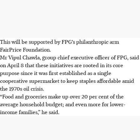
This will be supported by FPG’s philanthropic arm
FairPrice Foundation.
Mr Vipul Chawla, group chief executive officer of FPG, said
on April 8 that these initiatives are rooted in its core
purpose since it was first established as a single
cooperative supermarket to keep staples affordable amid
the 1970s oil crisis.
“Food and groceries make up over 20 per cent of the
average household budget; and even more for lower-
income families,” he said.