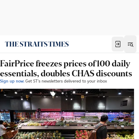
FairPrice freezes prices of 100 daily
essentials, doubles CHAS discounts
Sign up now:
Get ST's newsletters delivered to your inbox