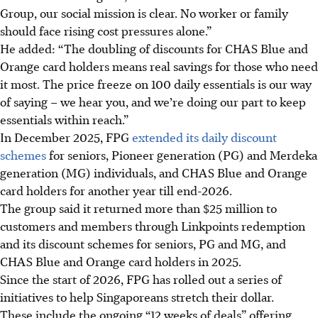
Group, our social mission is clear. No worker or family
should face rising cost pressures alone.”
He added: “The doubling of discounts for CHAS Blue and
Orange card holders means real savings for those who need
it most. The price freeze on 100 daily essentials is our way
of saying – we hear you, and we’re doing our part to keep
essentials within reach.”
In December 2025, FPG
extended its daily discount
schemes
for seniors, Pioneer generation (PG) and Merdeka
generation (MG) individuals, and CHAS Blue and Orange
card holders for another year till end-2026.
The group said it returned more than $25 million to
customers and members through Linkpoints redemption
and its discount schemes for seniors, PG and MG, and
CHAS Blue and Orange card holders in 2025.
Since the start of 2026, FPG has rolled out
a series of
initiatives to help Singaporeans stretch their dollar.
These include the ongoing “12 weeks of deals” offering