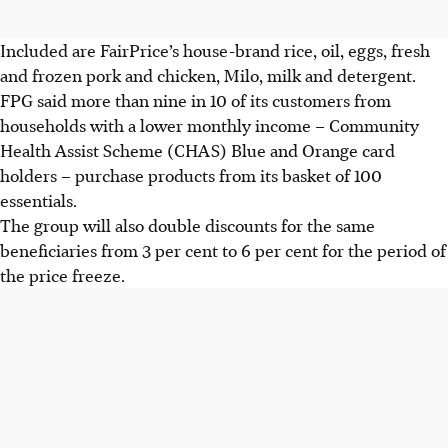
Included are FairPrice’s house-brand rice, oil, eggs, fresh
and frozen pork and chicken, Milo, milk and detergent.
FPG said more than nine in 10 of its customers from
households with a lower monthly income – Community
Health Assist Scheme (CHAS) Blue and Orange card
holders – purchase products from its basket of 100
essentials.
The group will also double discounts for the same
beneficiaries from 3 per cent to 6 per cent for the period of
the price freeze.