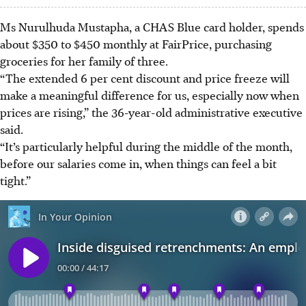
Ms Nurulhuda Mustapha, a CHAS Blue card holder, spends
about $350 to $450 monthly at FairPrice, purchasing
groceries for her family of three.
“The extended 6 per cent discount and price freeze will
make a meaningful difference for us, especially now when
prices are rising,” the 36-year-old administrative executive
said.
“It’s particularly helpful during the middle of the month,
before our salaries come in, when things can feel a bit
tight.”