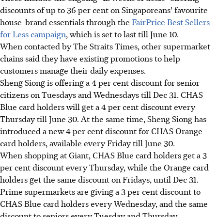
discounts of up to 36 per cent on Singaporeans’ favourite
house-brand essentials through the
FairPrice Best Sellers
for Less campaign
, which is set to last till June 10.
When contacted by The Straits Times, other supermarket
chains said they have existing promotions to help
customers manage their daily expenses.
Sheng Siong is offering a 4 per cent discount for senior
citizens on Tuesdays and Wednesdays till Dec 31. CHAS
Blue card holders will get
a
4 per cent discount every
Thursday till June 30. At the same time, Sheng Siong has
introduced a new 4 per cent
discount for CHAS Orange
card holders
, available every Friday till June 30.
When shopping at Giant, CHAS Blue card holders get a 3
per cent discount every Thursday, while the Orange card
holders get the same discount on Fridays, until Dec 31.
Prime supermarkets are giving a 3 per cent discount to
CHAS Blue card holders every Wednesday, and the same
discount to seniors every Tuesday and Thursday.