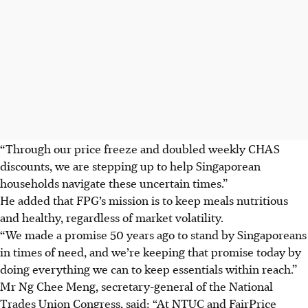
“Through our price freeze and doubled weekly CHAS
discounts, we are stepping up to help Singaporean
households navigate these uncertain times.”
He added that FPG’s mission is to keep meals nutritious
and healthy, regardless of market volatility.
“We made a promise 50 years ago to stand by Singaporeans
in times of need, and we’re keeping that promise today by
doing everything we can to keep essentials within reach.”
Mr Ng Chee Meng, secretary-general of the National
Trades Union Congress, said: “At NTUC and FairPrice