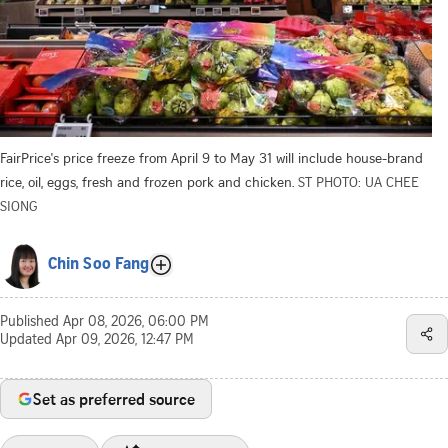
FairPrice's price freeze from April 9 to May 31 will include house-brand
rice, oil, eggs, fresh and frozen pork and chicken.
ST PHOTO: UA CHEE
SIONG
Chin Soo Fang
Published
Apr 08, 2026, 06:00 PM
Updated
Apr 09, 2026, 12:47 PM
Set as preferred source