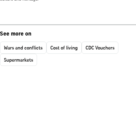
See more on
Wars and conflicts
Cost of living
CDC Vouchers
Supermarkets