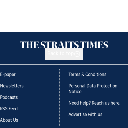
Back to top
E-paper
Terms & Conditions
Newsletters
Personal Data Protection
Notice
Podcasts
Need help? Reach us here.
RSS Feed
Advertise with us
About Us