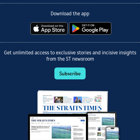
Download the app
Get unlimited access to exclusive stories and incisive insights
from the ST newsroom
Subscribe