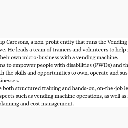
 up Caresons, a non-profit entity that runs the Vendi
e. He leads a team of trainers and volunteers to hel
 their own micro-business with a vending machine.
 to empower people with disabilities (PWDs) and the
 the skills and opportunities to own, operate and su
inesses.
e both structured training and hands-on, on-the-job le
aspects such as vending machine operations, as well as
e planning and cost management.