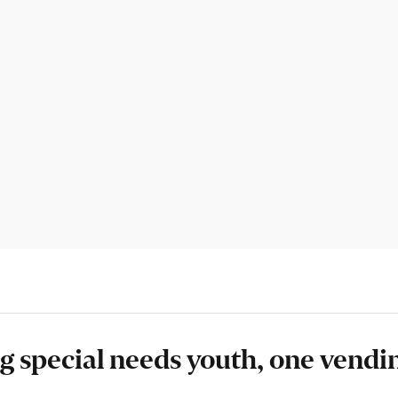
 special needs youth, one vendi