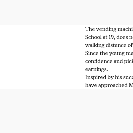
The vending mach
School at 19, does 
walking distance of 
Since the young ma
confidence and pick
earnings.
Inspired by his suc
have approached Mr