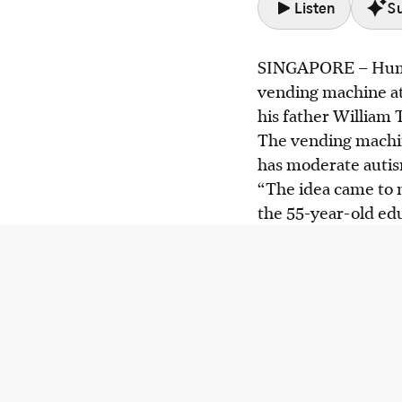
Listen
S
SINGAPORE –
Humm
Cairn Tan, who has
vending machine at
skills with support
his father William 
William Tan creat
The vending machine
(VIP) to help othe
has moderate auti
Bukit Panjang is c
“The idea came to 
employment and sa
the 55-year-old edu