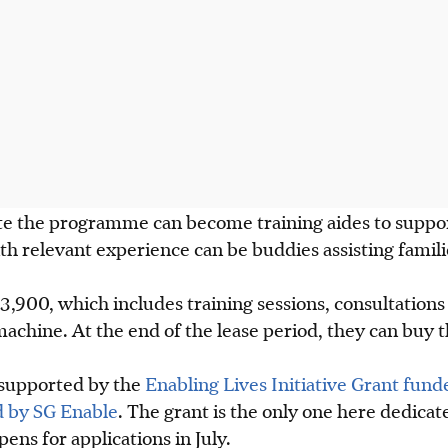
 the programme can become training aides to suppor
th relevant experience can be buddies assisting familie
3,900, which includes training sessions, consultation
machine. At the end of the lease period, they can buy 
supported by the
Enabling Lives Initiative Grant fund
 by SG Enable
. The grant is the only one here dedicate
opens for
applications
in July.