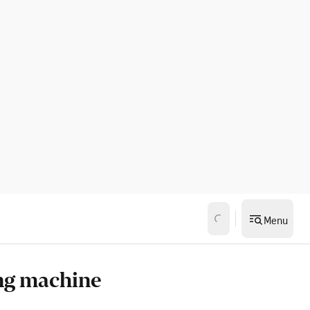
Menu
ng machine