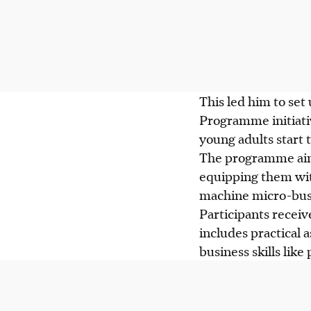
This led him to set
Programme initiativ
young adults start
The programme aims
equipping them with
machine micro-bus
Participants receiv
includes practical 
business skills lik