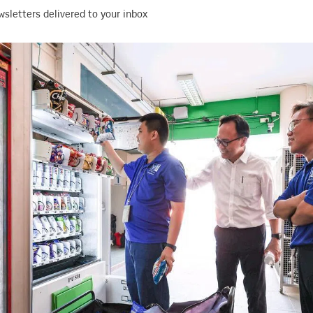
wsletters delivered to your inbox