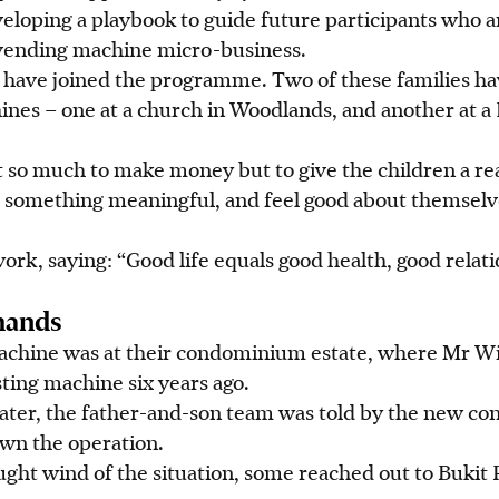
veloping a playbook to guide future participants who a
 vending machine micro-business.
es have joined the programme. Two of these families h
ines – one at a church in Woodlands, and another at
 so much to make money but to give the children a rea
 something meaningful, and feel good about themselve
work, saying: “Good life equals good health, good relat
hands
machine was at their condominium estate, where Mr Wi
ting machine six years ago.
ater, the father-and-son team was told by
the
new co
wn the operation.
ght wind of the situation, some reached out to Bukit