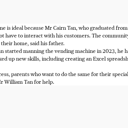
ine
is
ideal because Mr Cairn Tan, who graduated from
not have to interact with
his
customers. The community 
their home, said his father.
n started manning the vending machine in 2023, he h
ed up new skills, including creating an Excel spreadsh
cess, parents who want to do the same for their specia
 William Tan for help.