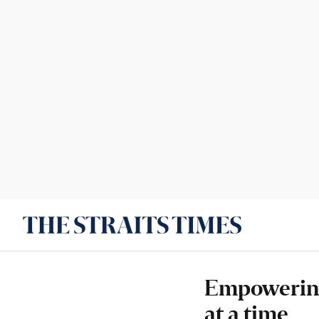
Empowering
at a time