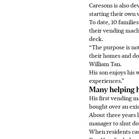
Caresons is also de
starting their own
To date, 10 famili
their vending mach
deck.
“The purpose is not
their homes and do
William Tan.
His son enjoys his 
experiences.”
Many helping 
His first vending 
bought over an exis
About three years l
manager to shut do
When residents cau