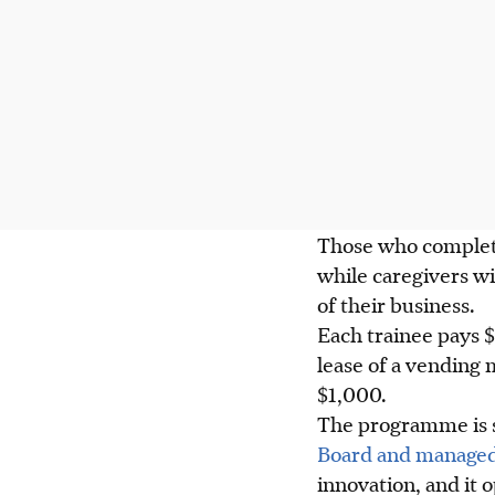
Those who complete
while caregivers wi
of their business.
Each trainee pays $
lease of a vending 
$1,000.
The programme is 
Board and managed
innovation, and it 