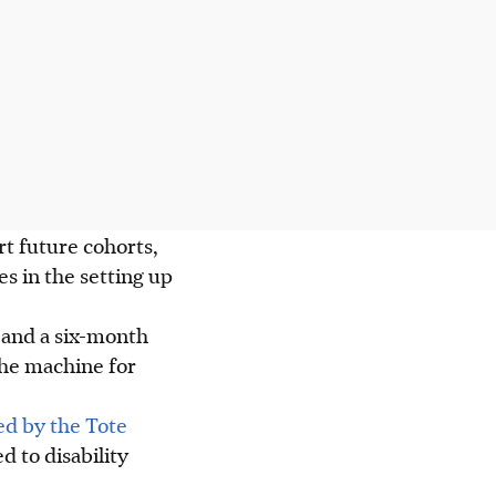
t future cohorts,
s in the setting up
s and a six-month
the machine for
ed by the Tote
d to disability