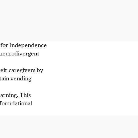
ng for Independence
p neurodivergent
ir caregivers by
stain vending
arning. This
 foundational