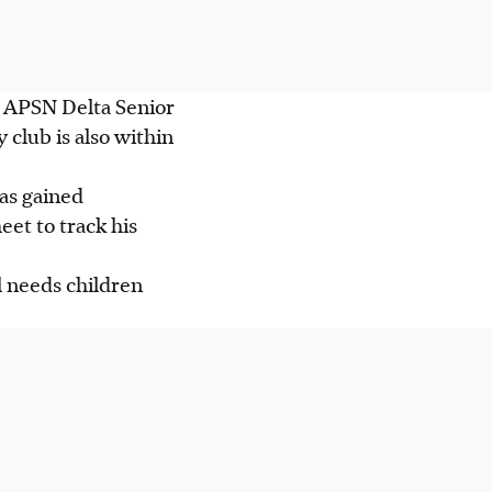
 APSN Delta Senior
club is also within
as gained
eet to track his
l needs children