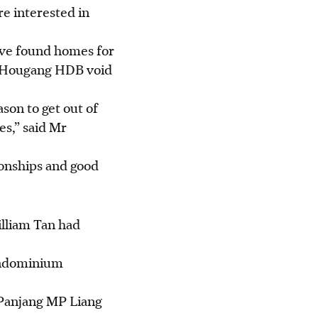
re interested in
ave found homes for
 a Hougang HDB void
son to get out of
s,” said Mr
ionships and good
lliam Tan had
ndominium
 Panjang MP Liang