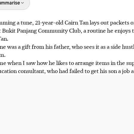
ummarise
ing a tune, 21-year-old Cairn Tan lays out packets of
 autism, runs a vending machine business, boosting h
 Bukit Panjang Community Club, a routine he enjoys 
 from his father, William Tan.
Tan.
ed Caresons Ltd, offering the "Vending for Independ
 was a gift from his father, who sees it as a side hust
r neurodivergent adults start similar microbusinesses.
sm.
reating an inclusive community for PWDs, with initiati
me when I saw how he likes to arrange items in the su
fe social spaces.
cation consultant, who had failed to get his son a job 