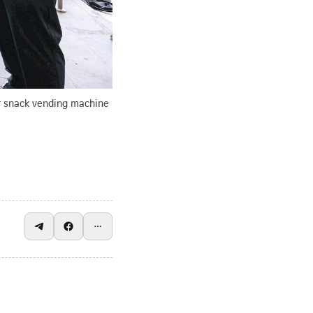
ir snack vending machine