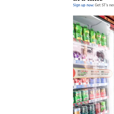
Sign up now:
Get ST's ne