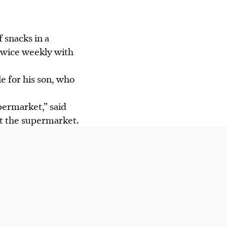
 snacks in a
is confidence and
twice weekly with
ence Programme"
le for his son, who
ves for
permarket,” said
at the supermarket.
AI generated