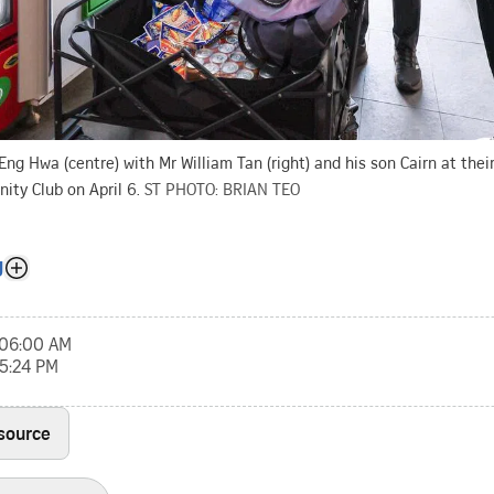
ng Hwa (centre) with Mr William Tan (right) and his son Cairn at the
ty Club on April 6.
ST PHOTO: BRIAN TEO
g
, 06:00 AM
05:24 PM
 source