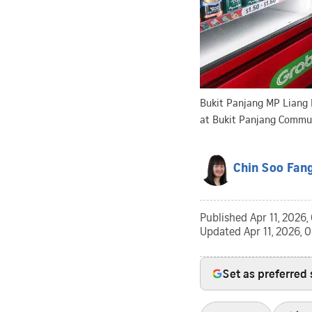
Bukit Panjang MP Liang E
at Bukit Panjang Communi
Chin Soo Fan
Published
Apr 11, 2026
Updated
Apr 11, 2026, 
Set as preferred