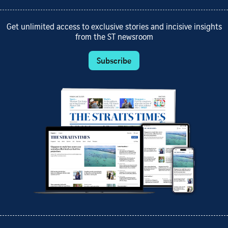
Get unlimited access to exclusive stories and incisive insights
from the ST newsroom
Subscribe