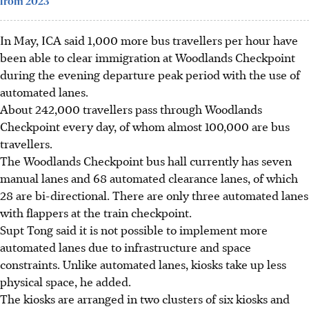
from 2023
In May, ICA said 1,000 more bus travellers per hour have
been able to clear immigration at Woodlands Checkpoint
during the evening departure peak period with the use of
automated lanes.
About 242,000 travellers pass through Woodlands
Checkpoint every day, of whom almost 100,000 are bus
travellers.
The Woodlands Checkpoint bus hall currently has seven
manual lanes and 68 automated clearance lanes, of which
28 are bi-directional. There are only three automated lanes
with flappers at the train checkpoint.
Supt Tong
said
it is not possible to implement more
automated lanes due to infrastructure and space
constraints. Unlike automated lanes, kiosks take up less
physical space, he added.
The kiosks are arranged in two clusters of six kiosks and