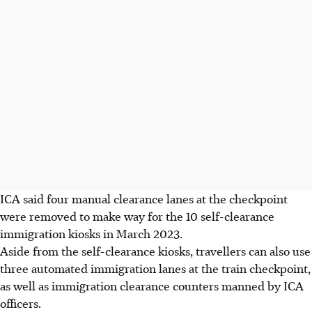
ICA said four manual clearance lanes
at the checkpoint
were removed to make way for the 10 self-clearance
immigration kiosks in March
2023
.
Aside from the self-clearance kiosks, travellers can also use
three automated immigration lanes at the train checkpoint,
as well as immigration clearance counters manned by ICA
officers.