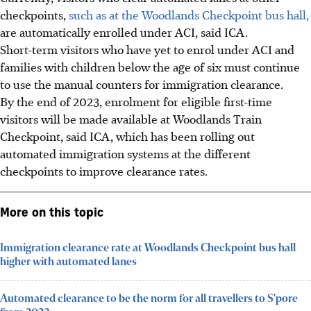
checkpoints,
such as at the Woodlands Checkpoint bus hall,
are automatically enrolled under ACI, said ICA.
Short-term visitors who have yet to enrol under ACI and
families with children below the age of six must continue
to use the manual counters for immigration clearance.
By the end of 2023, enrolment for eligible first-time
visitors will be made available at Woodlands Train
Checkpoint, said ICA, which has been rolling out
automated immigration systems at the different
checkpoints to improve clearance rates.
More on this topic
Immigration clearance rate at Woodlands Checkpoint bus hall
higher with automated lanes
Automated clearance to be the norm for all travellers to S'pore