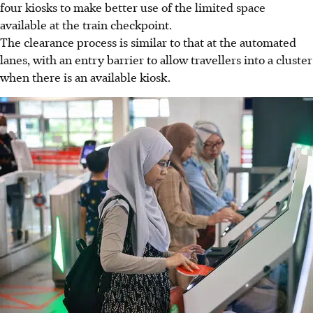
four kiosks to make better use of the limited space
available at the train checkpoint
.
The clearance process is similar to that at the automated
lanes, with an entry barrier to allow travellers into a cluster
when there is an available kiosk.