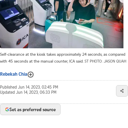
Self-clearance at the kiosk takes approximately 24 seconds, as compared
with 45 seconds at the manual counter, ICA said.
ST PHOTO: JASON QUAH
Rebekah Chia
Published
Jun 14, 2023, 02:45 PM
Updated
Jun 14, 2023, 06:33 PM
Set as preferred source