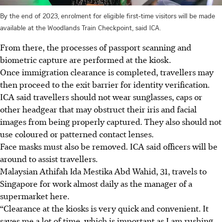
By the end of 2023, enrolment for eligible first-time visitors will be made
available at the Woodlands Train Checkpoint, said ICA.
From there, the processes of passport scanning and
biometric capture are performed at the kiosk.
Once immigration clearance is completed, travellers may
then proceed to the exit barrier for identity verification.
ICA said travellers should not wear sunglasses, caps or
other headgear that may obstruct their iris and facial
images from being properly captured. They also should not
use coloured or patterned contact lenses.
Face masks must also be removed. ICA said officers will be
around to assist travellers.
Malaysian Athifah Ida Mestika Abd Wahid, 31, travels to
Singapore for work almost daily as the manager of a
supermarket here.
“Clearance at the kiosks is very quick and convenient. It
saves me a lot of time, which is important as I am rushing