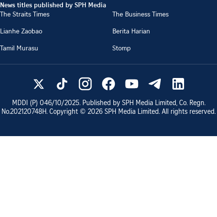
News titles published by SPH Media
The Straits Times
The Business Times
Lianhe Zaobao
Berita Harian
Tamil Murasu
Stomp
MDDI (P)
046/10/2025
. Published by SPH Media Limited, Co. Regn.
No.
202120748H
. Copyright ©
2026
SPH Media Limited. All rights reserved.