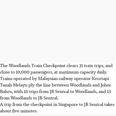
The Woodlands Train Checkpoint clears 31 train trips, and
close to 10,000 passengers, at maximum capacity daily.
Trains operated by Malaysian railway operator Keretapi
Tanah Melayu ply the line between Woodlands and Johor
Bahru, with 18 trips from JB Sentral to Woodlands, and 13
from Woodlands to JB Sentral.
A trip from the checkpoint in Singapore to JB Sentral takes
about five minutes.