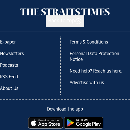
Back to top
E-paper
Terms & Conditions
Newsletters
Personal Data Protection
Notice
Podcasts
Need help? Reach us here.
RSS Feed
Advertise with us
About Us
Download the app