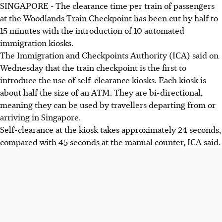
SINGAPORE -
The clearance time per train of passengers
at the Woodlands Train Checkpoint has been cut by half to
15 minutes with the introduction of 10 automated
immigration kiosks.
The Immigration and Checkpoints Authority (ICA) said on
Wednesday that the train checkpoint is the first to
introduce the use of self-clearance kiosks. Each kiosk is
about half the size of an ATM. They are bi-directional,
meaning they can be used by travellers departing from or
arriving in Singapore.
Self-clearance at the kiosk takes approximately 24 seconds,
compared with 45 seconds at the manual counter, ICA said.