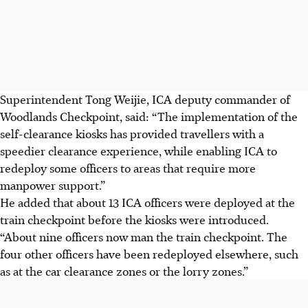
Superintendent Tong Weijie, ICA deputy commander of
Woodlands Checkpoint, said: “The implementation of the
self-clearance kiosks has provided travellers with a
speedier clearance experience, while enabling ICA to
redeploy some officers to areas that require more
manpower support.”
He added that about 13 ICA officers were deployed at the
train checkpoint before the kiosks were introduced.
“About nine officers now man the train
checkpoint
. The
four other officers have been redeployed elsewhere, such
as at the car clearance zones or the lorry zones.”