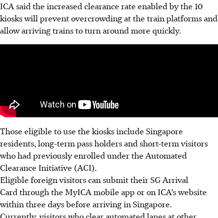
ICA said the increased clearance rate enabled by the 10
kiosks will prevent overcrowding at the train platforms and
allow arriving trains to turn around more quickly.
Those eligible to use the kiosks include Singapore
residents, long-term pass holders and short-term visitors
who had previously enrolled under the Automated
Clearance Initiative (ACI).
Eligible foreign visitors can submit their SG Arrival
Card through the MyICA mobile app or on ICA’s website
within three days before arriving in Singapore.
Currently, visitors who clear automated lanes at other