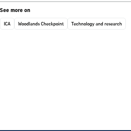
See more on
ICA
Woodlands Checkpoint
Technology and research