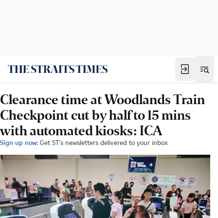
Clearance time at Woodlands Train
Checkpoint cut by half to 15 mins
with automated kiosks: ICA
Sign up now:
Get ST's newsletters delivered to your inbox