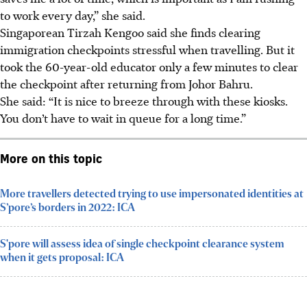
to work every day,” she said.
Singaporean Tirzah Kengoo said she finds
clearing
immigration checkpoints
stressful when travelling. But it
took the 60-year-old educator only a few minutes to clear
the checkpoint after returning from
Johor Bah
ru.
She said: “It is nice to breeze through with these kiosks.
You don’t have to wait in queue for a long time.”
More on this topic
More travellers detected trying to use impersonated identities at
S’pore’s borders in 2022: ICA
S'pore will assess idea of single checkpoint clearance system
when it gets proposal: ICA