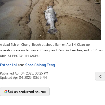
A dead fish on Changi Beach at about 11am on April 4. Clean-up
operations are under way at Changi and Pasir Ris beaches, and off Pulau
Ubin.
ST PHOTO: LIM YAOHUI
and
Esther Loi
Sheo Chiong Teng
Published
Apr 04, 2025, 03:25 PM
Updated
Apr 04, 2025, 08:59 PM
Set as preferred source