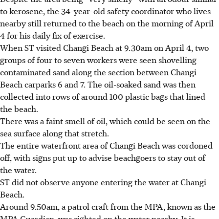
to kerosene, the 34-year-old safety coordinator who lives
nearby still returned to the beach on the morning of April
4 for his daily fix of exercise.
When ST visited Changi Beach at 9.30am on April 4, two
groups of four to seven workers were seen shovelling
contaminated sand along the section between Changi
Beach carparks 6 and 7. The oil-soaked sand was then
collected into rows of around 100 plastic bags that lined
the beach.
There was a faint smell of oil, which could be seen on the
sea surface along that stretch.
The entire waterfront area of Changi Beach was cordoned
off, with signs put up to advise beachgoers to stay out of
the water.
ST did not observe anyone entering the water at Changi
Beach.
Around 9.50am, a patrol craft from the MPA, known as the
MPA Guardian, was sighted on the water nearby. It is