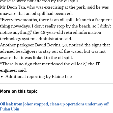
exercise were not affected by the oil spill.
Mr Deon Tan, who was exercising at the park, said he was
unaware that an oil spill had occurred.
“Every few months, there is an oil spill. It’s such a frequent
thing nowadays. I don’t really stop by the beach, so I didn’t
notice anything,” the 48-year-old retired information
technology system administrator said.
Another parkgoer David Devins, 50, noticed the signs that
advised beachgoers to stay out of the water, but was not
aware that it was linked to the oil spill.
“There is no sign that mentioned the oil leak,” the IT
engineer said.
Additional reporting by Elaine Lee
More on this topic
Oil leak from Johor stopped, clean-up operations under way off
Pulau Ubin