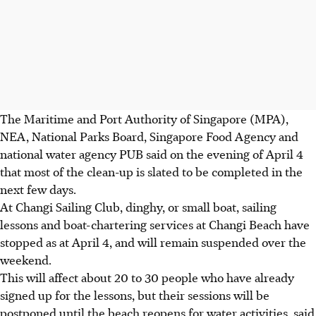
The Maritime and Port Authority of Singapore (MPA),
NEA, National Parks Board, Singapore Food Agency and
national water agency PUB said on the evening of April 4
that most of the clean-up is slated to be completed in the
next few days.
At Changi Sailing Club, dinghy, or small boat, sailing
lessons and boat-chartering services at Changi Beach have
stopped as at April 4, and will remain suspended over the
weekend.
This will affect about 20 to 30 people who have already
signed up for the lessons, but their sessions will be
postponed until the beach reopens for water activities, said