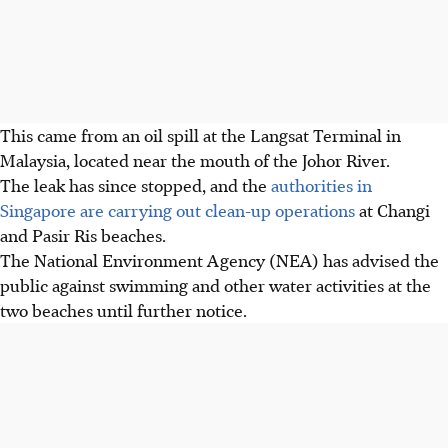
This came from an oil spill at the Langsat Terminal in
Malaysia, located near the mouth of the Johor River.
The leak has since stopped, and the
authorities in
Singapore are carrying out clean-up operations
at Changi
and Pasir Ris beaches.
The National Environment Agency (NEA)
has
advised the
public against swimming and other water activities at the
two beaches until further notice.