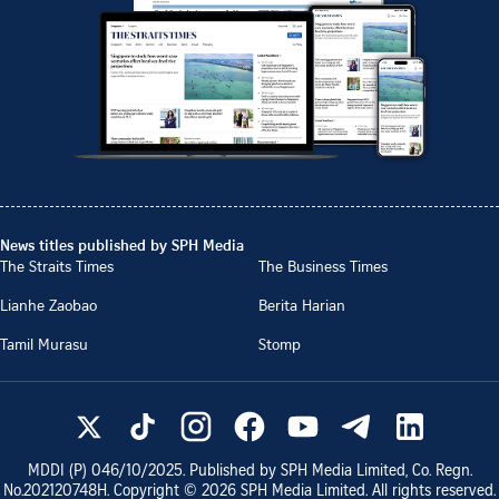
News titles published by SPH Media
The Straits Times
The Business Times
Lianhe Zaobao
Berita Harian
Tamil Murasu
Stomp
MDDI (P)
046/10/2025
. Published by SPH Media Limited, Co. Regn.
No.
202120748H
. Copyright ©
2026
SPH Media Limited. All rights reserved.