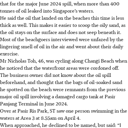
that for the major June 2024 spill, when more than 400
tonnes of oil leaked into Singapore’s waters.
He said the oil that landed on the beaches this time is less
thick as well. This makes it easier to scoop the oily sand, as
the oil stays on the surface and does not seep beneath it.
Most of the beachgoers interviewed were unfazed by the
lingering smell of oil in the air and went about their daily
exercise.
Mr Nicholas Toh, 46, was cycling along Changi Beach when
he noticed that the waterfront areas were cordoned off.
The business owner did not know about the oil spill
beforehand, and thought that the bags of oil-soaked sand
he spotted on the beach were remnants from the previous
major oil spill involving a damaged cargo tank at Pasir
Panjang Terminal in June 2024.
Over at Pasir Ris Park, ST saw one person swimming in the
waters at Area 3 at 8.55am on April 4.
When approached, he declined to be named, but said: “I