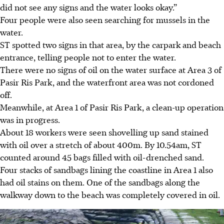
did not see any signs and the water looks okay.”
Four people were also seen searching for mussels in the
water.
ST spotted two signs in that area, by the carpark and beach
entrance, telling people not to enter the water.
There were no signs of oil on the water surface at Area 3 of
Pasir Ris Park, and the waterfront area was not cordoned
off.
Meanwhile, at Area 1 of Pasir Ris Park, a clean-up operation
was in progress.
About 18 workers were seen shovelling up sand stained
with oil over a stretch of about 400m. By 10.54am, ST
counted around 45 bags filled with oil-drenched sand.
Four stacks of sandbags lining the coastline in Area 1 also
had oil stains on them. One of the sandbags along the
walkway down to the beach was completely covered in oil.