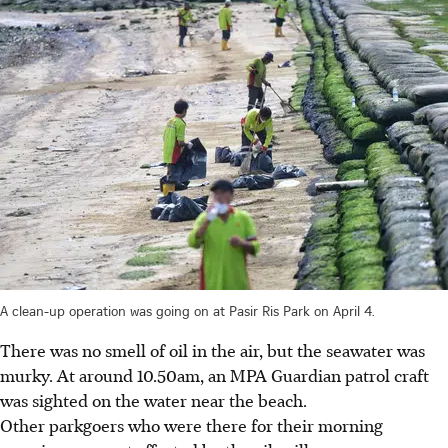
A clean-up operation was going on at Pasir Ris Park on April 4.
There was no smell of oil in the air, but the seawater was
murky.
At around 10.50am, an MPA Guardian patrol craft
was sighted on the water near the beach.
Other parkgoers who were there for their morning