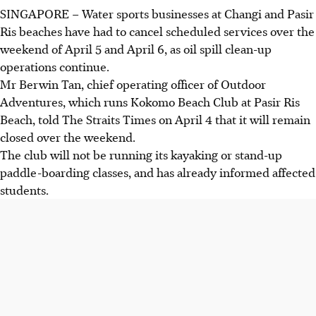
SINGAPORE –
Water sports businesses at Changi and Pasir
Ris beaches have had to cancel scheduled services over the
weekend of April 5 and April 6, as oil spill clean-up
operations continue.
Mr Berwin Tan, chief operating officer of Outdoor
Adventures, which runs Kokomo Beach Club at Pasir Ris
Beach, told The Straits Times on April 4 that it will remain
closed over the weekend.
The club will not be running its kayaking or stand-up
paddle-boarding classes, and has already informed affected
students.