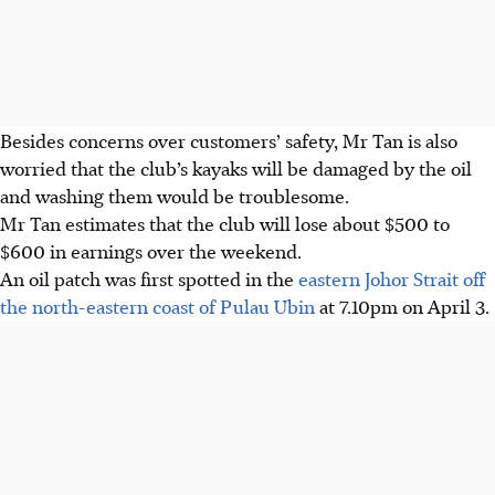
Besides concerns over customers’ safety, Mr Tan is also
worried that the club’s kayaks will be damaged by the oil
and washing them would be troublesome.
Mr Tan estimates that the club will lose about $500 to
$600 in earnings over the weekend.
An oil patch was first spotted in the
eastern Johor Strait off
the north-eastern coast of Pulau Ubin
at 7.10pm on April 3.