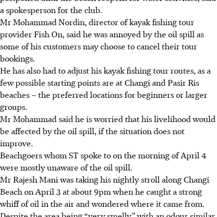
a spokesperson for the club.
Mr Mohammad Nordin, director of kayak fishing tour
provider Fish On, said he was annoyed by the oil spill as
some of his customers may choose to cancel their tour
bookings.
He has also had to adjust his kayak fishing tour routes, as a
few possible starting points are at Changi and Pasir Ris
beaches – the preferred locations for beginners or larger
groups.
Mr Mohammad said he is worried that his livelihood would
be affected by the oil spill, if the situation does not
improve.
Beachgoers whom ST spoke to on the morning of April 4
were mostly unaware of the oil spill.
Mr Rajesh Mani was
taking his nightly stroll along Changi
Beach on April 3 at about 9pm when he caught a strong
whiff of oil in the air and wondered where it came from.
Despite the area being “very smelly” with an odour similar