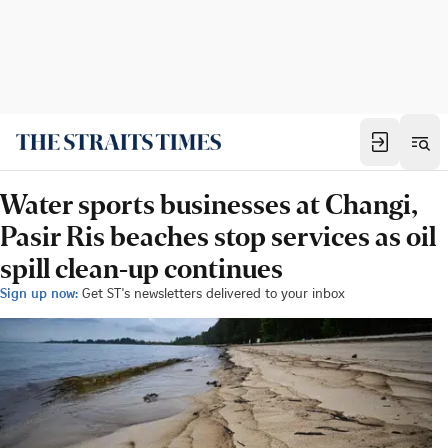
Water sports businesses at Changi,
Pasir Ris beaches stop services as oil
spill clean-up continues
Sign up now:
Get ST's newsletters delivered to your inbox