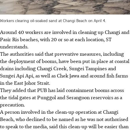
Workers clearing oil-soaked sand at Changi Beach on April 4.
Around 40 workers are involved in cleaning up Changi and
Pasir Ris beaches, with 20 or so at each location, ST
understands.
The authorities said that preventive measures, including
the deployment of booms, have been put in place at coastal
drains including Changi Creek, Sungei Tampines and
Sungei Api Api, as well as Chek Jawa and around fish farms
in the East Johor Strait.
They added that PUB has laid containment booms across
the tidal gates at Punggol and Serangoon reservoirs as a
precaution.
A person involved in the clean-up operation at Changi
Beach, who declined to be named as he was not authorised
to speak to the media, said this clean-up will be easier than