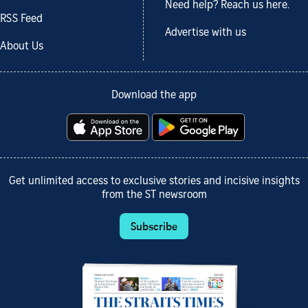
Need help? Reach us here.
RSS Feed
Advertise with us
About Us
Download the app
Get unlimited access to exclusive stories and incisive insights
from the ST newsroom
Subscribe