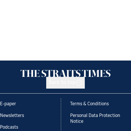
Back to top
E-paper
Terms & Conditions
Newsletters
Personal Data Protection
Notice
Podcasts