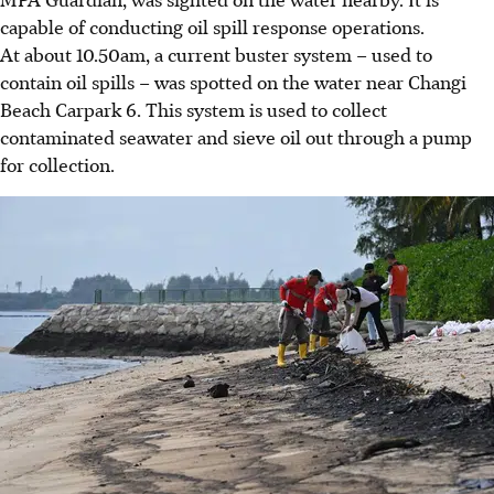
capable of conducting oil spill response operations.
At about 10.50am, a current buster system – used to
contain oil spills – was spotted on the water near Changi
Beach Carpark 6. This system is used to collect
contaminated seawater and sieve oil out through a pump
for collection.