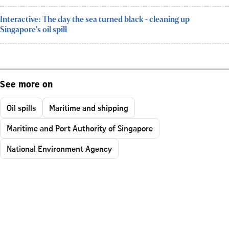
Interactive: The day the sea turned black - cleaning up
Singapore's oil spill
See more on
Oil spills
Maritime and shipping
Maritime and Port Authority of Singapore
National Environment Agency