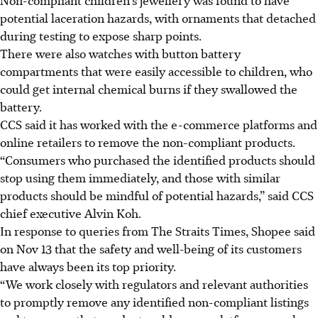
potential laceration hazards, with ornaments that detached
during testing to expose sharp points.
There were also watches with button battery
compartments that were easily accessible to children, who
could get internal chemical burns if they swallowed the
battery.
CCS said it has worked with the e-commerce platforms and
online retailers to remove the non-compliant products.
“Consumers who purchased the identified products should
stop using them immediately, and those with similar
products should be mindful of potential hazards,” said CCS
chief executive Alvin Koh.
In response to queries from The Straits Times, Shopee said
on Nov 13 that the safety and well-being of its customers
have always been its top priority.
“We work closely with regulators and relevant authorities
to promptly remove any identified non-compliant listings