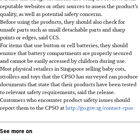
reputable websites or other sources to assess the product’s
quality, as well as potential safety concerns.
Before using the products, they should also check for
unsafe parts such as small detachable parts and sharp
points or edges, said CCS.
For items that use button or cell batteries, they should
ensure that battery compartments are properly secured
and cannot be easily accessed by children during use.
Most physical retailers in Singapore selling baby cots,
strollers and toys that the CPSO has surveyed can produce
documents that state that their products have been tested
to relevant safety requirements, said the release.
Customers who encounter product safety issues should
report them to the CPSO at
http://go.gov.sg/contact-cpso
See more on