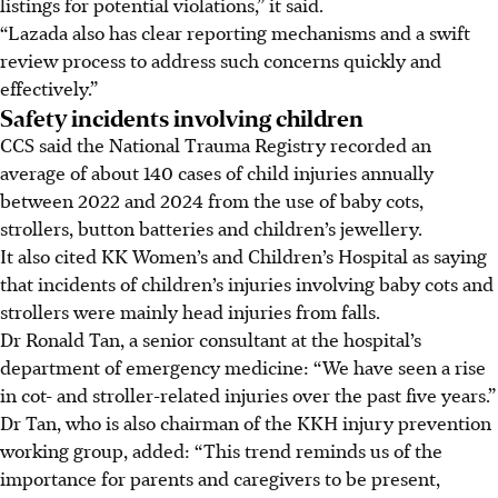
listings for potential violations,” it said.
“Lazada also has clear reporting mechanisms and a swift
review process to address such concerns quickly and
effectively.”
Safety incidents involving children
CCS said the National Trauma Registry recorded an
average of about 140 cases of child injuries annually
between 2022 and 2024 from the use of baby cots,
strollers, button batteries and children’s jewellery.
It also cited KK Women’s and Children’s Hospital as saying
that incidents of children’s injuries involving baby cots and
strollers were mainly head injuries from falls.
Dr Ronald Tan, a senior consultant at the hospital’s
department of emergency medicine: “We have seen a rise
in cot- and stroller-related injuries over the past five years.”
Dr Tan, who is also chairman of the KKH injury prevention
working group, added: “This trend reminds us of the
importance for parents and caregivers to be present,