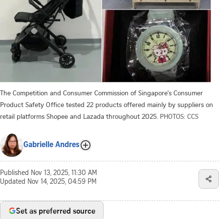
The Competition and Consumer Commission of Singapore's Consumer
Product Safety Office tested 22 products offered mainly by suppliers on
retail platforms Shopee and Lazada throughout 2025.
PHOTOS: CCS
Gabrielle Andres
Published
Nov 13, 2025, 11:30 AM
Updated
Nov 14, 2025, 04:59 PM
Set as preferred source