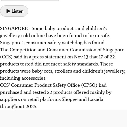
Listen
SINGAPORE - Some baby products and children’s
jewellery sold online have been found to be unsafe,
Singapore’s consumer safety watchdog has found.
The Competition and Consumer Commission of Singapore
(
CCS
) said in a press statement on Nov 13 that
17 of 22
products tested did not meet safety standards. These
products were baby cots, strollers and children’s jewellery,
including accessories.
CCS’ Consumer Product Safety Office (CPSO) had
purchased and tested 22 products offered mainly by
suppliers on retail platforms Shopee and Lazada
throughout 2025.