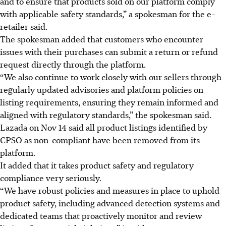
and to ensure that products sold on our platform comply
with applicable safety standards,” a spokesman for the e-
retailer said.
The spokesman added that customers who encounter
issues with their purchases can submit a return or refund
request directly through the platform.
“We also continue to work closely with our sellers through
regularly updated advisories and platform policies on
listing requirements, ensuring they remain informed and
aligned with regulatory standards,” the spokesman said.
Lazada on Nov 14 said all product listings identified by
CPSO as non-compliant have been removed from its
platform.
It added that it takes product safety and regulatory
compliance very seriously.
“We have robust policies and measures in place to uphold
product safety, including advanced detection systems and
dedicated teams that proactively monitor and review