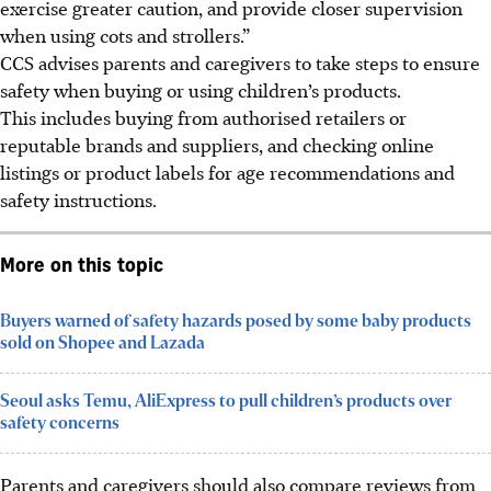
exercise greater caution, and provide closer supervision
when using cots and strollers.”
CCS
advises
parents and caregivers to take steps to ensure
safety when buying or using children’s products.
This includes buying from authorised retailers or
reputable brands and suppliers, and checking online
listings or product labels for age recommendations and
safety instructions.
More on this topic
Buyers warned of safety hazards posed by some baby products
sold on Shopee and Lazada
Seoul asks Temu, AliExpress to pull children’s products over
safety concerns
Parents and caregivers should also compare reviews from