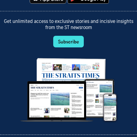
Get unlimited access to exclusive stories and incisive insights
from the ST newsroom
Subscribe