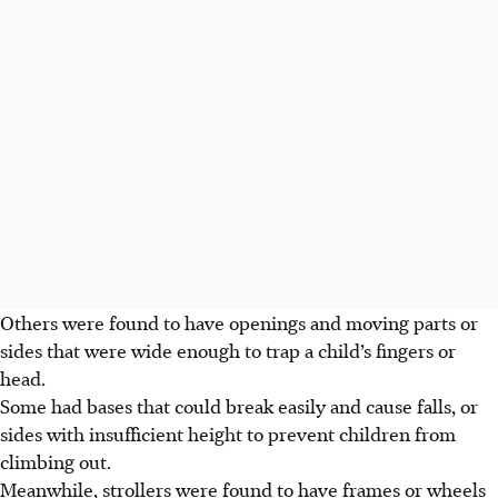
Others were found to have openings and moving parts or
sides that were wide enough to trap a child’s fingers or
head.
Some had bases that could break easily and cause falls, or
sides with insufficient height to prevent children from
climbing out.
Meanwhile, strollers were found to have frames or wheels