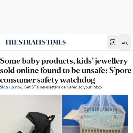
Some baby products, kids’ jewellery
sold online found to be unsafe: S’pore
consumer safety watchdog
Sign up now:
Get ST's newsletters delivered to your inbox