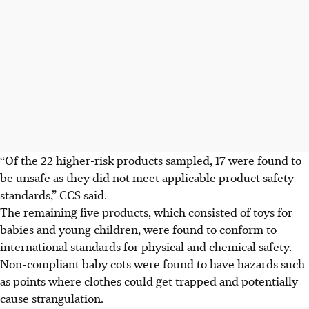
“Of the 22 higher-risk products sampled, 17 were found to
be unsafe as they did not meet applicable product safety
standards,” CCS said.
The remaining five products, which consisted of toys for
babies and young children, were found to conform to
international standards for physical and chemical safety.
Non-compliant baby cots were found to have hazards such
as points where clothes could get trapped and potentially
cause strangulation.