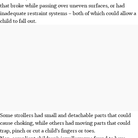
that broke while passing over uneven surfaces, or had
inadequate restraint systems – both of which could allow a
child to fall out.
Some strollers had small and detachable parts that could
cause choking, while others had moving parts that could
trap, pinch or cut a child’s fingers or toes.
Non-compliant children’s jewellery was found to have