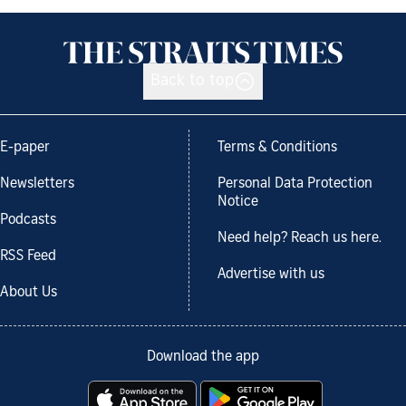
Back to top
E-paper
Terms & Conditions
Newsletters
Personal Data Protection
Notice
Podcasts
Need help? Reach us here.
RSS Feed
Advertise with us
About Us
Download the app