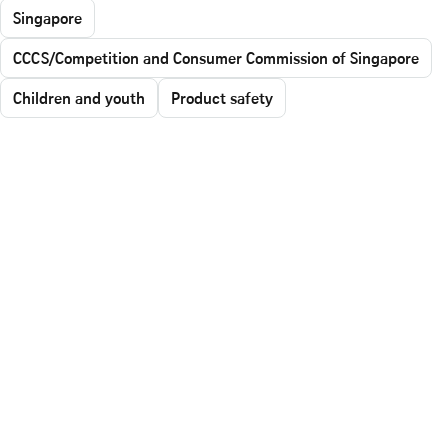
Singapore
CCCS/Competition and Consumer Commission of Singapore
Children and youth
Product safety