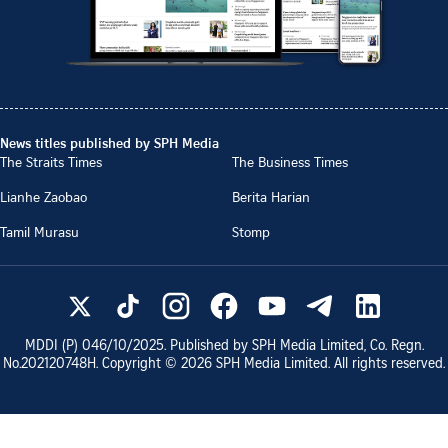
News titles published by SPH Media
The Straits Times
The Business Times
Lianhe Zaobao
Berita Harian
Tamil Murasu
Stomp
MDDI (P)
046/10/2025
. Published by SPH Media Limited, Co. Regn.
No.
202120748H
. Copyright ©
2026
SPH Media Limited. All rights reserved.