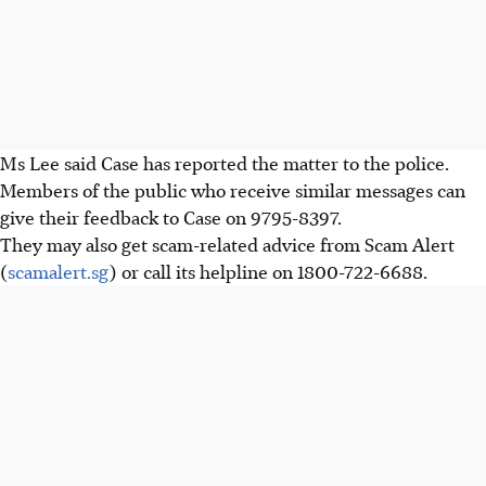
Ms Lee said Case has reported the matter to the police.
Members of the public who receive similar messages
can
give their feedback to Case on 9795-8397.
They may also get scam-related advice from Scam Alert
(
scamalert.sg
) or call its helpline on 1800-722-6688.