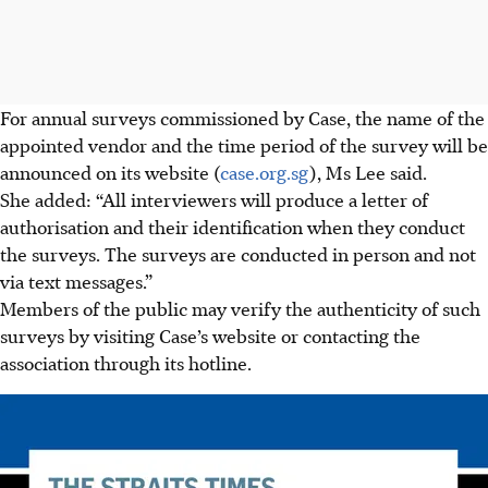
For
annual surveys commissioned by Case, the name of the
appointed vendor and the time period of the survey will be
announced on its website (
case.org.sg
), Ms Lee said.
She added: “All interviewers will produce a letter of
authorisation and their identification when they conduct
the surveys. The
surveys are conducted in person and not
via text messages.”
Members of the public may verify the authenticity of
such
surveys by visiting Case’s website or contacting the
association
through its hotline.