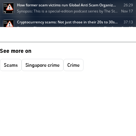
See more on
Scams
Singapore crime
Crime