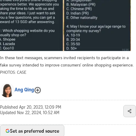
In these text messages, scammers invited recipients to participate in a
fake survey intended to improve consumers’ online shopping experience.
PHOTOS: CASE
Ang Qing
Published
Apr 20, 2023, 12:09 PM
Updated
Nov 22, 2024, 10:52 AM
Set as preferred source