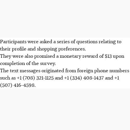
Participants were asked a series of questions relating to
their profile and shopping preferences.
They were also promised a monetary reward of $13 upon
completion of the survey.
The text messages originated from foreign phone numbers
such as +1 (708) 321-1125 and +1 (334) 408-1437 and +1
(507) 416-4598
.