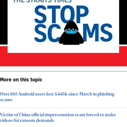
More on this topic
Over 100 Android users lost $445k since March in phishing
scams
Victim of China official impersonation scam forced to make
videos for ransom demands