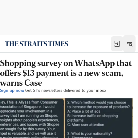
Shopping survey on WhatsApp that
offers $13 payment is a new scam,
warns Case
Sign up now:
Get ST's newsletters delivered to your inbox