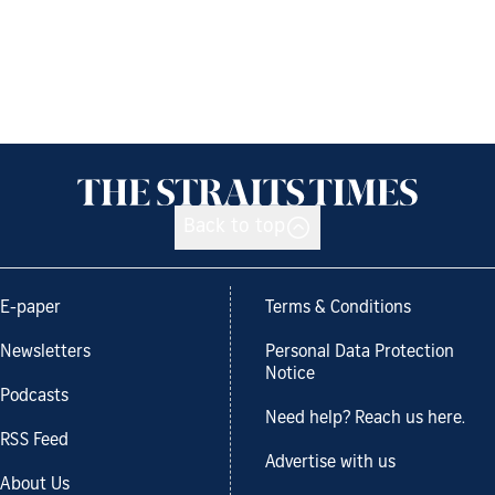
Back to top
E-paper
Terms & Conditions
Newsletters
Personal Data Protection
Notice
Podcasts
Need help? Reach us here.
RSS Feed
Advertise with us
About Us