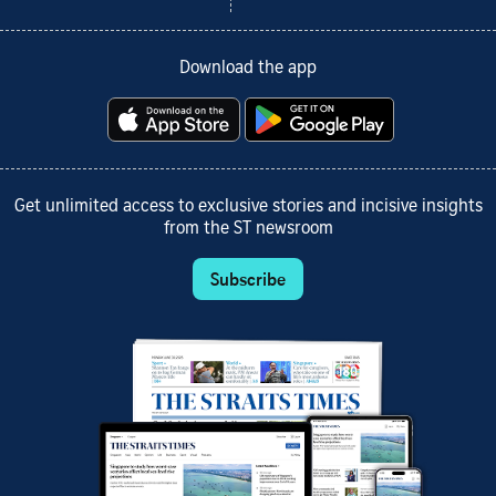
Download the app
Get unlimited access to exclusive stories and incisive insights
from the ST newsroom
Subscribe