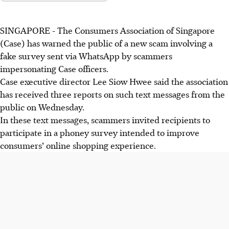
SINGAPORE -
The Consumers Association of Singapore
(Case) has warned the public of a new scam involving a
fake survey sent via WhatsApp by scammers
impersonating Case officers.
Case executive director Lee Siow Hwee
said
the association
has received three reports
on
such text messages from the
public on
Wednesday
.
In these text messages, scammers invited recipients to
participate in a
phoney
survey intended to improve
consumers’ online shopping experience.