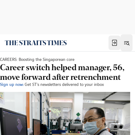
CAREERS: Boosting the Singaporean core
Career switch helped manager, 56,
move forward after retrenchment
Sign up now:
Get ST's newsletters delivered to your inbox