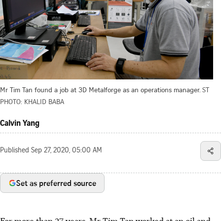
Mr Tim Tan found a job at 3D Metalforge as an operations manager.
ST
PHOTO: KHALID BABA
Calvin Yang
Published
Sep 27, 2020, 05:00 AM
Set as preferred source
For more than 27 years, Mr Tim Tan worked at an oil and