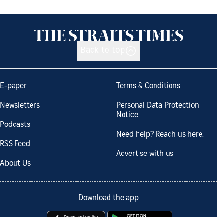
Back to top
E-paper
Terms & Conditions
Newsletters
Personal Data Protection
Notice
Podcasts
Need help? Reach us here.
RSS Feed
Advertise with us
About Us
Download the app