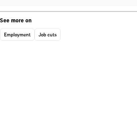
See more on
Employment
Job cuts