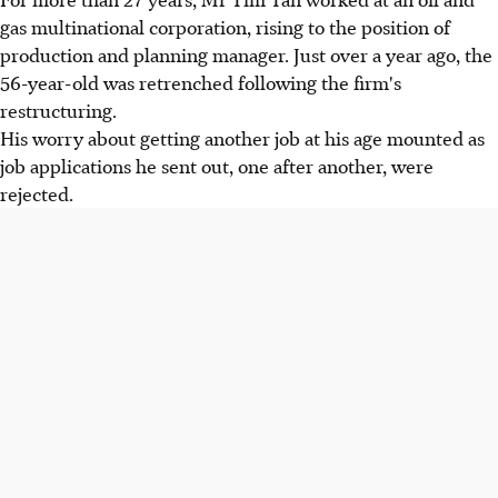
gas multinational corporation, rising to the position of
production and planning manager. Just over a year ago, the
56-year-old was retrenched following the firm's
restructuring.
His worry about getting another job at his age mounted as
job applications he sent out, one after another, were
rejected.