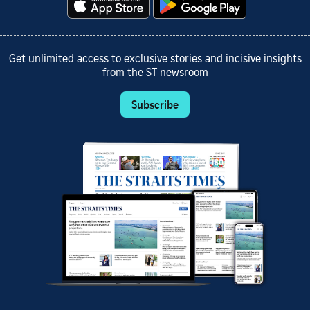
Get unlimited access to exclusive stories and incisive insights
from the ST newsroom
Subscribe