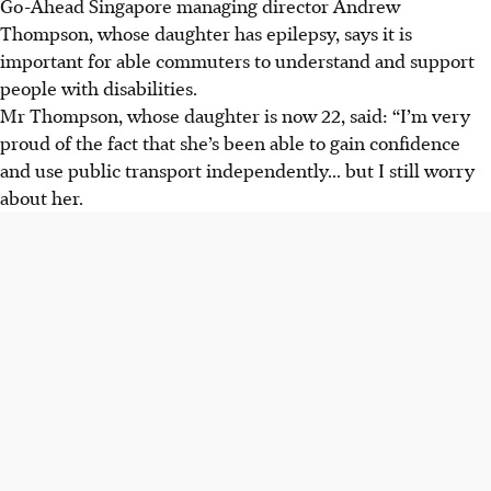
Go-Ahead Singapore managing director Andrew
Thompson, whose daughter has
epilepsy, says it is
important for able
commuters to understand and support
people with disabilities.
Mr Thompson, whose daughter is now 22, said: “I’m very
proud of the fact that she’s been able to gain confidence
and use public transport independently... but I still worry
about her.