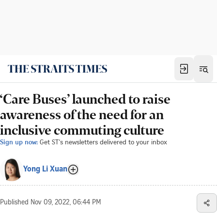
‘Care Buses’ launched to raise
awareness of the need for an
inclusive commuting culture
Sign up now:
Get ST's newsletters delivered to your inbox
Yong Li Xuan
Published
Nov 09, 2022, 06:44 PM