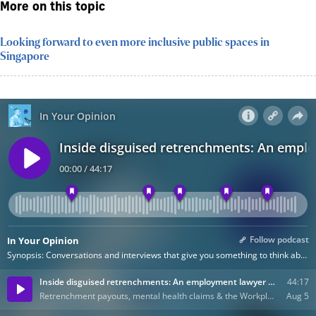
More on this topic
Looking forward to even more inclusive public spaces in
Singapore