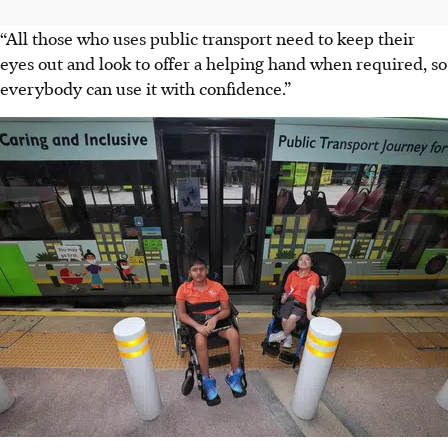
“All those who uses public transport need to keep their
eyes out and look to offer a helping hand when required, so
everybody can use it with confidence.”