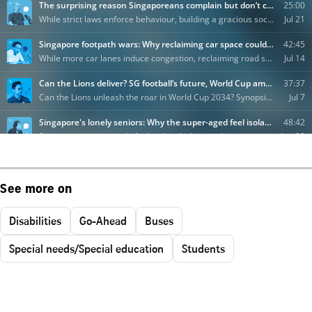
See more on
Disabilities
Go-Ahead
Buses
Special needs/Special education
Students