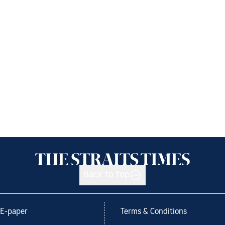
Back to top
E-paper
Terms & Conditions