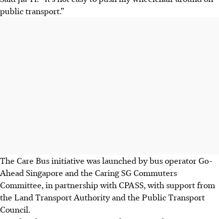
public transport.”
The
Care Bus initiative
was launched by bus operator
Go-
Ahead Singapore
and the
Caring SG Commuters
Committee
, in partnership with CPASS, with support from
the
Land Transport Authority and the Public Transport
Council.