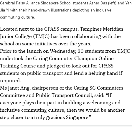
Cerebral Palsy Alliance Singapore School students Asher Das (left) and Yan
Jia Yi with their hand-drawn illustrations depicting an inclusive
commuting culture.
Located next to the CPASS campus, Tampines Meridian
Junior College (TMJC) has been collaborating with the
school on some initiatives over the years.
Prior to the launch on Wednesday, 80 students from TMJC
undertook the Caring Commuter Champion Online
Training Course and pledged to look out for CPASS
students on public transport and lend a helping hand if
required.
Ms Janet Ang, chairperson of the Caring SG Commuters
Committee and Public Transport Council,
said: “If
everyone plays their part in building a welcoming and
inclusive commuting culture, then we would be another
step closer to a truly gracious Singapore.”