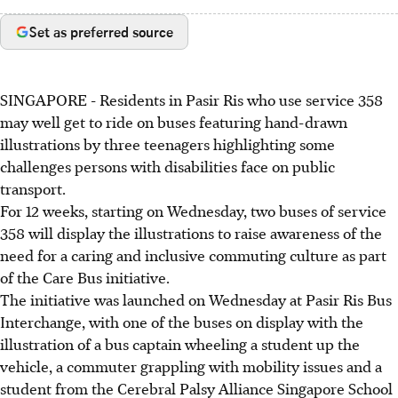
Set as preferred source
SINGAPORE -
Residents in Pasir Ris who use service 358
may well get to ride on buses featuring hand-drawn
illustrations by three teenagers highlighting some
challenges persons with disabilities face on public
transport.
For 12 weeks, s
tarting on Wednesday, two buses of service
358 will display the illustrations to raise awareness of the
need for a caring and inclusive commuting culture as part
of the
Care Bus initiative
.
The
initiative
was launched on Wednesday at Pasir Ris Bus
Interchange, with one of the buses on display with the
illustration of a bus captain wheeling a student up the
vehicle, a commuter grappling with mobility issues and a
student from the
Cerebral Palsy Alliance Singapore School