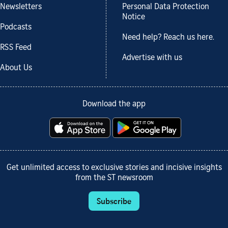
Newsletters
Personal Data Protection
Notice
Podcasts
Need help? Reach us here.
RSS Feed
Advertise with us
About Us
Download the app
Get unlimited access to exclusive stories and incisive insights
from the ST newsroom
Subscribe