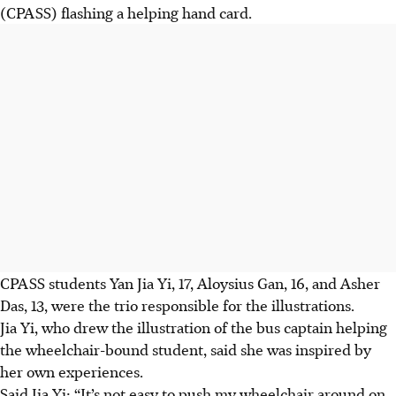
(CPASS)
flashing a helping hand card.
CPASS students Yan Jia Yi, 17, Aloysius Gan, 16, and Asher
Das, 13,
were the trio responsible for the illustrations.
Jia Yi, who drew the illustration of the bus captain helping
the wheelchair-bound student, said she was inspired by
her own experiences.
Said Jia Yi: “It’s not easy to push my wheelchair around on