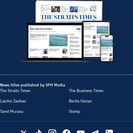
News titles published by SPH Media
The Straits Times
The Business Times
Lianhe Zaobao
Berita Harian
Tamil Murasu
Stomp