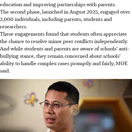
education and improving partnerships with parents.
The second phase, launched in August 2025, engaged over
2,000 individuals, including parents, students and
researchers.
These engagements found that students often appreciate
the chance to resolve minor peer conflicts independently.
And while students and parents are aware of schools’ anti-
bullying stance, they remain concerned about schools’
ability to handle complex cases promptly and fairly, MOE
said.