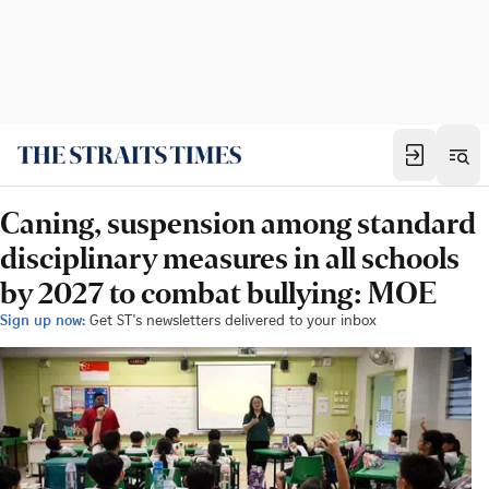
Caning, suspension among standard
disciplinary measures in all schools
by 2027 to combat bullying: MOE
Sign up now:
Get ST's newsletters delivered to your inbox