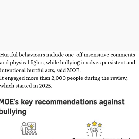
Hurtful behaviours include one-off insensitive comments
and physical fights, while bullying involves persistent and
intentional hurtful acts, said MOE.
It engaged more than 2,000 people during the review,
which started in 2025.