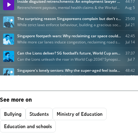
See more on
Bullying
Students
Ministry of Education
Education and schools