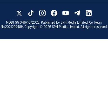
MDDI (P)
046/10/2025
. Published by SPH Media Limited, Co. Regn.
No.
202120748H
. Copyright ©
2026
SPH Media Limited. All rights reserved.