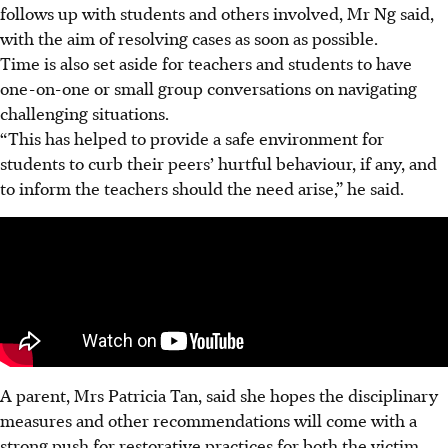
follows up with students and others involved, Mr Ng said,
with the aim of resolving cases as soon as possible.
Time is also set aside for teachers and students to have
one-on-one or small group conversations on navigating
challenging situations.
“This has helped to provide a safe environment for
students to curb their peers’ hurtful behaviour, if any, and
to inform the teachers should the need arise,” he said.
A parent, Mrs Patricia Tan, said she hopes the disciplinary
measures and other recommendations will come with a
strong push for restorative practices for both the victim