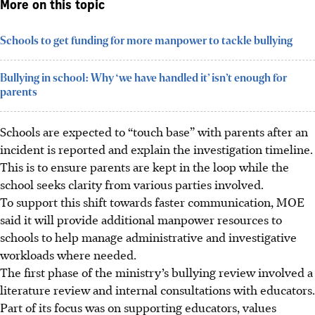
More on this topic
Schools to get funding for more manpower to tackle bullying
Bullying in school: Why ‘we have handled it’ isn’t enough for
parents
Schools are expected to “touch base” with parents after an
incident is reported and explain the investigation timeline.
This is to ensure parents are kept in the loop while the
school seeks clarity from various parties involved.
To support this shift towards faster communication, MOE
said it will provide additional manpower resources to
schools to help manage administrative and investigative
workloads where needed.
The first phase of the ministry’s bullying review involved a
literature review and internal consultations with educators.
Part of its focus was on supporting educators, values