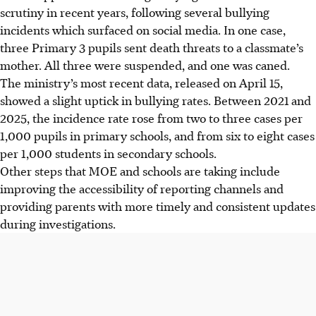
scrutiny in recent years, following several bullying
incidents which surfaced on social media. In one case,
three Primary 3 pupils sent death threats to a classmate’s
mother. All three were suspended, and one was caned.
The ministry’s most recent data, released on April 15,
showed a slight uptick in bullying rates. Between 2021 and
2025, the incidence rate rose from two to three cases per
1,000 pupils in primary schools, and from six to eight cases
per 1,000 students in secondary schools.
Other steps that MOE and schools are taking include
improving the accessibility of reporting channels and
providing parents with more timely and consistent updates
during investigations.