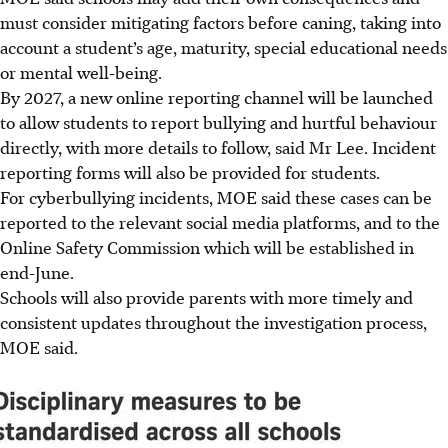
must consider mitigating factors before caning, taking into
account a student’s age, maturity, special educational needs
or mental well-being.
By 2027, a new online reporting channel will be launched
to allow students to report bullying and hurtful behaviour
directly, with more details to follow, said Mr Lee. Incident
reporting forms will also be provided for students.
For cyberbullying incidents, MOE said these cases can be
reported to the relevant social media platforms, and to the
Online Safety Commission which will be established in
end-
June.
Schools will also provide parents with more timely and
consistent updates throughout the investigation process,
MOE said.