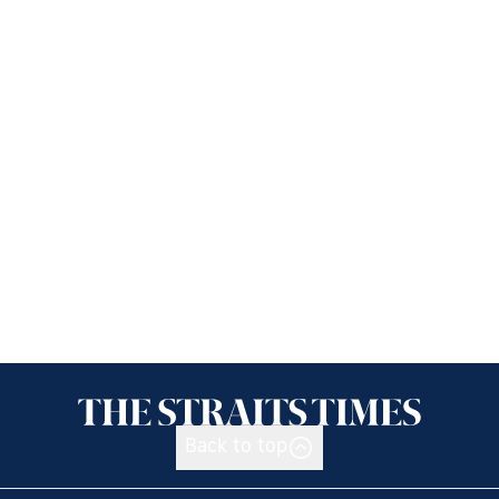
Back to top