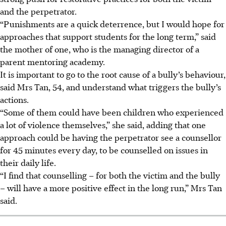
and the perpetrator.
“Punishments are a quick deterrence, but I would hope for
approaches that support students for the long term,” said
the mother of one, who is the managing director of a
parent mentoring academy.
It is important to go to the root cause of a bully’s behaviour,
said Mrs Tan, 54, and understand what triggers the bully’s
actions.
“Some of them could have been children who experienced
a lot of violence themselves,” she said, adding that one
approach could be having the perpetrator see a counsellor
for 45 minutes every day, to be counselled on issues in
their daily life.
“I find that counselling – for both the victim and the bully
– will have a more positive effect in the long run,” Mrs Tan
said.