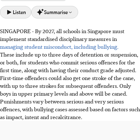
Listen
Summarise
SINGAPORE -
By 2027, all schools in Singapore must
By 2027, Singapore schools must standardise discipline for
implement standardised disciplinary measures in
misconduct, including bullying, with measures like
managing student misconduct, including bullying.
detention, suspension, caning and conduct grade
These include up to three days of detention or suspension,
adjustments, says MOE.
or both, for students who commit serious offences for the
MOE will launch an online reporting channel by 2027 for
first time, along with having their conduct grade adjusted.
students to report bullying, provide incident forms, and
First-time offenders could also get one stroke of the cane,
give parents timely investigation updates.
with up to three strokes for subsequent offenders. Only
Following a bullying review showing a slight increase in
boys in upper primary levels and above will be caned.
cases, MOE will provide resources, enhance curriculum,
Punishments vary between serious and very serious
and strengthen school-home partnerships for kindness.
offences, with bullying cases assessed based on factors such
as impact, intent and recalcitrance.
AI generated