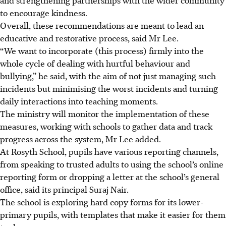
to encourage kindness.
Overall, these recommendations are meant to lead an
educative and restorative process, said Mr Lee.
“We want to incorporate (this process) firmly into the
whole cycle of dealing with hurtful behaviour and
bullying,” he said, with the aim of not just managing such
incidents but minimising the worst incidents and turning
daily interactions into teaching moments.
The ministry will monitor the implementation of these
measures, working with schools to gather data and track
progress across the system, Mr Lee added.
At Rosyth School, pupils have various reporting channels,
from speaking to trusted adults to using the school’s online
reporting form or dropping a letter at the school’s general
office, said its principal Suraj Nair.
The school is exploring hard copy forms for its lower-
primary pupils, with templates that make it easier for them