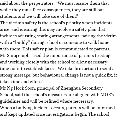
said about the perpetrators. “We must assure them that
while they must face consequences, they are still our
students and we will take care of them.”
The victim’s safety is the school’s priority when incidents
arise, and ensuring this may involve a safety plan that
includes adjusting seating arrangements, pairing the victim
with a “buddy” during school or someone to walk home
with them. This safety plan is communicated to parents.
Mr Suraj emphasised the importance of parents trusting
and working closely with the school to allow necessary
time for it to establish facts. “We take firm action to send a
strong message, but behavioural change is not a quick fix; it
takes time and effort.”
Mr Ng Hock Soon, principal of Zhenghua Secondary
School, said the school’s measures are aligned with MOE’s
guidelines and will be refined where necessary.
When a bullying incident occurs, parents will be informed
and kept updated once investigations begin. The school