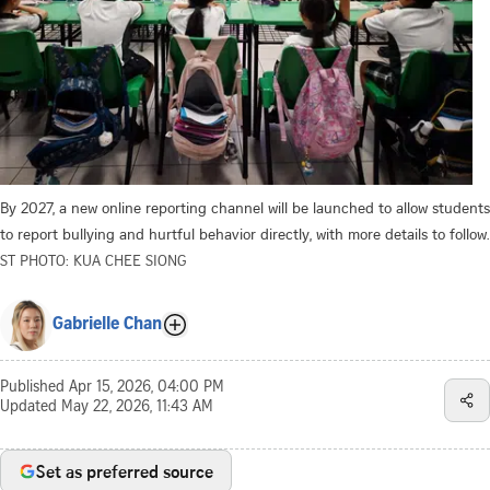
By 2027, a new online reporting channel will be launched to allow students
to report bullying and hurtful behavior directly, with more details to follow.
ST PHOTO: KUA CHEE SIONG
Gabrielle Chan
Published
Apr 15, 2026, 04:00 PM
Updated
May 22, 2026, 11:43 AM
Set as preferred source