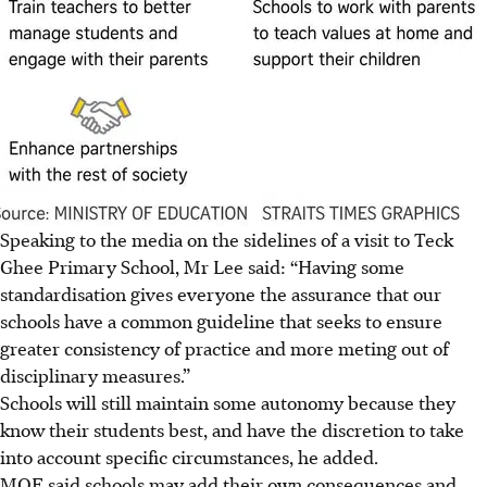
Speaking to the media on the sidelines of a visit to Teck
Ghee Primary School, Mr Lee said: “Having some
standardisation gives everyone the assurance that our
schools have a common guideline that seeks to ensure
greater consistency of practice and more meting out of
disciplinary measures.”
Schools will still maintain some autonomy because they
know their students best, and have the discretion to take
into account specific circumstances, he added.
MOE said schools may add their own consequences and