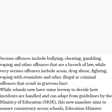
Serious offences include bullying, cheating, gambling,
vaping and other offences that are a breach of law, while
very serious offences include arson, drug abuse, fighting,
vaping with etomidate and other illegal or criminal
offences that result in grievous hurt.
While schools now have some leeway to decide how
incidents are handled and can adapt from guidelines by the
Ministry of Education (MOE), this new mandate aims to
ensure consistency across schools, Education Minister