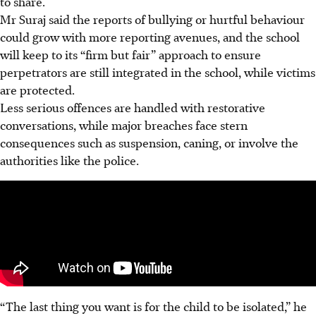
to share.
Mr
Suraj
said
the
reports of bullying or hurtful behaviour
could grow with more reporting avenues, and the school
will keep to its “firm but fair” approach to ensure
perpetrators are still integrated in the school, while victims
are protected.
Less serious offences are handled with restorative
conversations, while major breaches face stern
consequences such as suspension, caning, or involve the
authorities like the police.
“The last thing you want is for the child to be isolated,” he