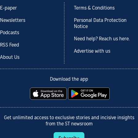
E-paper
Terms & Conditions
Newsletters
Personal Data Protection
Notice
Podcasts
Need help? Reach us here.
RSS Feed
Advertise with us
About Us
Download the app
Get unlimited access to exclusive stories and incisive insights
from the ST newsroom
Subscribe