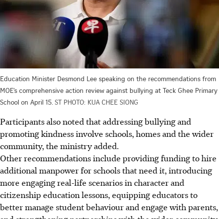
Education Minister Desmond Lee speaking on the recommendations from
MOE’s comprehensive action review against bullying at Teck Ghee Primary
School on April 15.
ST PHOTO: KUA CHEE SIONG
Participants also noted that addressing bullying and
promoting kindness involve schools, homes and the wider
community, the ministry added.
Other recommendations include providing funding to hire
additional manpower for schools that need it, introducing
more engaging real-life scenarios in character and
citizenship education lessons, equipping educators to
better manage student behaviour and engage with parents,
and strengthening partnerships with the wider community