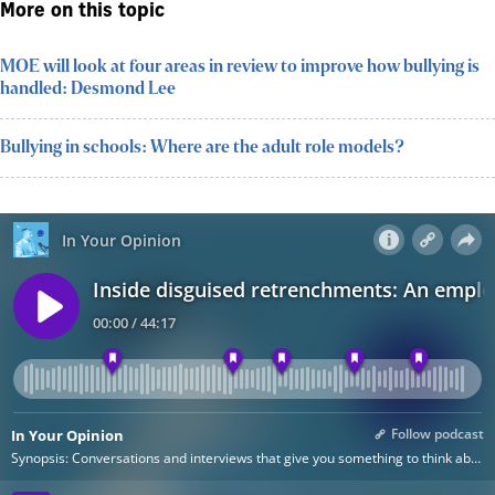
More on this topic
MOE will look at four areas in review to improve how bullying is
handled: Desmond Lee
Bullying in schools: Where are the adult role models?