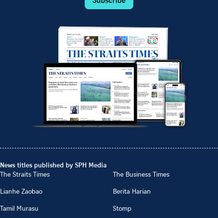
News titles published by SPH Media
The Straits Times
The Business Times
Lianhe Zaobao
Berita Harian
Tamil Murasu
Stomp