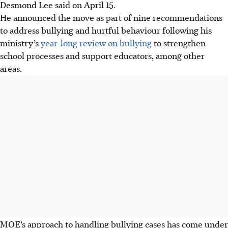
Desmond Lee said on April 15.
He announced the move as part of nine recommendations
to address bullying and hurtful behaviour following his
ministry’s
year-long review on bullying
to strengthen
school processes and support educators, among other
areas.
MOE’s approach to handling bullying cases has come under