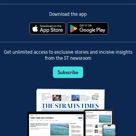
Download the app
Get unlimited access to exclusive stories and incisive insights
from the ST newsroom
Subscribe