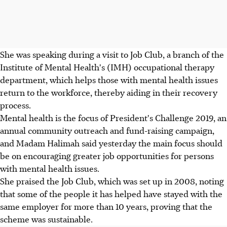
She was speaking during a visit to Job Club, a branch of the
Institute of Mental Health's (IMH) occupational therapy
department, which helps those with mental health issues
return to the workforce, thereby aiding in their recovery
process.
Mental health is the focus of President's Challenge 2019, an
annual community outreach and fund-raising campaign,
and Madam Halimah said yesterday the main focus should
be on encouraging greater job opportunities for persons
with mental health issues.
She praised the Job Club, which was set up in 2008, noting
that some of the people it has helped have stayed with the
same employer for more than 10 years, proving that the
scheme was sustainable.