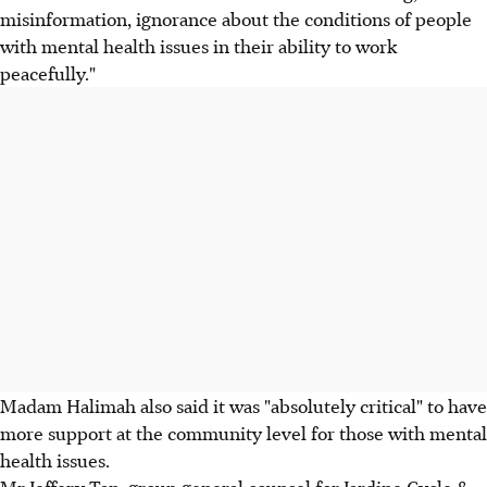
misinformation, ignorance about the conditions of people
with mental health issues in their ability to work
peacefully."
Madam Halimah also said it was "absolutely critical" to have
more support at the community level for those with mental
health issues.
Mr Jeffery Tan, group general counsel for Jardine Cycle &