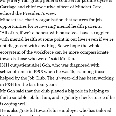
Carriage and chief executive officer of Mindset Care,
echoed the President's view.
Mindset is a charity organisation that sources for job
opportunities for recovering mental health patients.
"All of us, if we're honest with ourselves, have struggled
with mental health at some point in our lives even if we're
not diagnosed with anything. So we hope the whole
ecosystem of the workforce can be more compassionate
towards those who were," said Mr Tan.
IMH outpatient Abel Goh, who was diagnosed with
schizophrenia in 1998 when he was 16, is among those
helped by the Job Club. The 37-year-old has been working
in F&B for the last four years.
Mr Goh said that the club played a big role in helping to
find a suitable job for him, and regularly checks to see if he
is coping well.
He is also grateful towards his employer who has tailored