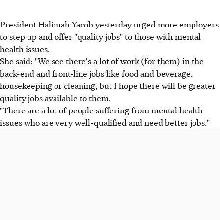
President Halimah Yacob yesterday urged more employers
to step up and offer "quality jobs" to those with mental
health issues.
She said: "We see there's a lot of work (for them) in the
back-end and front-line jobs like food and beverage,
housekeeping or cleaning, but I hope there will be greater
quality jobs available to them.
"There are a lot of people suffering from mental health
issues who are very well-qualified and need better jobs."