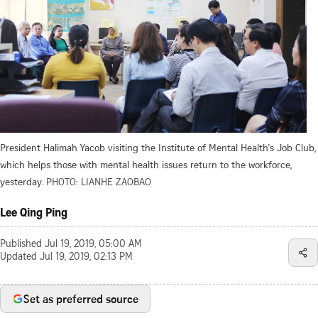
President Halimah Yacob visiting the Institute of Mental Health's Job Club,
which helps those with mental health issues return to the workforce,
yesterday.
PHOTO: LIANHE ZAOBAO
Lee Qing Ping
Published
Jul 19, 2019, 05:00 AM
Updated
Jul 19, 2019, 02:13 PM
Set as preferred source