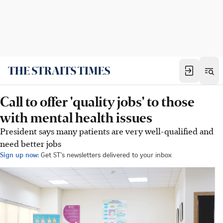
Call to offer 'quality jobs' to those
with mental health issues
President says many patients are very well-qualified and
need better jobs
Sign up now:
Get ST's newsletters delivered to your inbox