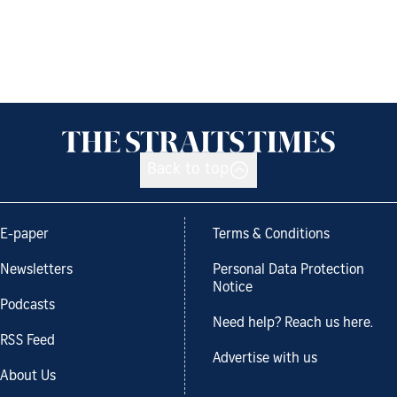
Back to top
E-paper
Terms & Conditions
Newsletters
Personal Data Protection
Notice
Podcasts
Need help? Reach us here.
RSS Feed
Advertise with us
About Us