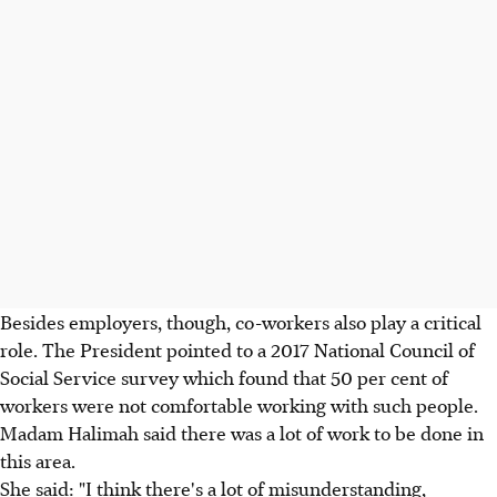
Besides employers, though, co-workers also play a critical
role. The President pointed to a 2017 National Council of
Social Service survey which found that 50 per cent of
workers were not comfortable working with such people.
Madam Halimah said there was a lot of work to be done in
this area.
She said: "I think there's a lot of misunderstanding,