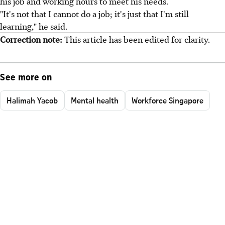
his job and working hours to meet his needs.
"It's not that I cannot do a job; it's just that I'm still
learning," he said.
Correction note:
This article has been edited for clarity.
See more on
Halimah Yacob
Mental health
Workforce Singapore