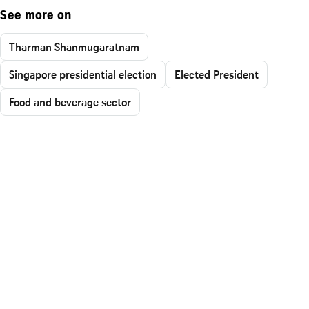
See more on
Tharman Shanmugaratnam
Singapore presidential election
Elected President
Food and beverage sector