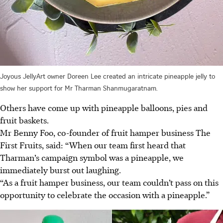
Joyous JellyArt owner Doreen Lee created an intricate pineapple jelly to
show her support for Mr Tharman Shanmugaratnam.
Others have come up with pineapple balloons, pies and
fruit baskets.
Mr Benny Foo
, co-founder of fruit hamper busines
s The
First Fruits,
said: “When our team first heard that
Tharman’s campaign symbol was a pineapple, we
immediately burst out laughing.
“As a fruit hamper business, our team couldn’t pass on this
opportunity to celebrate the occasion with a pineapple.”