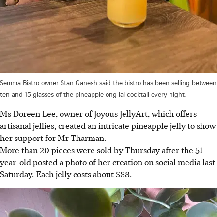
Semma Bistro owner Stan Ganesh said the bistro has been selling between
ten and 15 glasses of the pineapple ong lai cocktail every night.
Ms Doreen Lee, owner of Joyous JellyArt,
which offers
artisanal jellies, created an intricate pineapple jelly to show
her support for Mr Tharman.
More than 20 pieces were sold by Thursday after the 51-
year-old
posted a photo of her creation on social media last
Saturday. Each jelly cos
ts about $88.