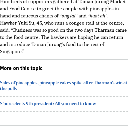
Hundreds of supporters gathered at Taman Jurong Market
and Food Centre to greet the couple with pineapples in
hand and raucous chants of “
ong lai
” and “
huat ah
”.
Hawker Yuki Su, 45, who runs a congee
stall at the centre,
said: “Business was so good on the two days Tharman came
to the food centre. The hawkers are hoping he can return
and introduce Taman Jurong’s food to the rest of
Singapore.”
More on this topic
Sales of pineapples, pineapple cakes spike after Tharman’s win at
the polls
S’pore elects 9th president: All you need to know