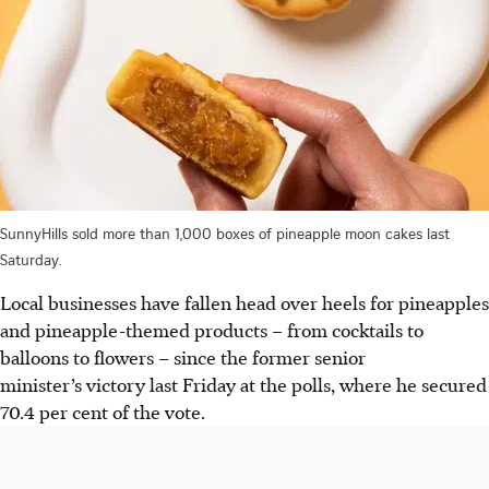
SunnyHills sold more than 1,000 boxes of pineapple moon cakes last
Saturday.
Local businesses have fallen head over heels for pineapples
and pineapple-themed products – from cocktails to
balloons to flowers – since the
former senior
minister
’s victory last Friday at the polls, where he secured
70.4 per cent of the vote.