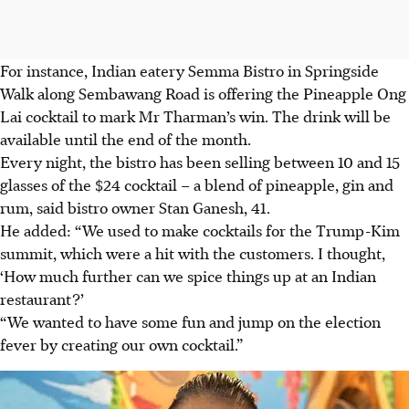
For instance, Indian eatery
Semma Bistro in Springside
Walk along Sembawang Road
is offering the Pineapple Ong
Lai cocktail to mark Mr Tharman’s win. The drink will be
available until the end of the month.
Every night, the bistro has been selling between
10 and 15
glasses of the $24 cocktail – a
blend of pineapple, gin and
rum, said bistro owner
Stan Ganesh, 41.
He added: “We used to make cocktails for the Trump-Kim
summit, which were a hit with the customers. I thought,
‘How much further can we spice things up at an Indian
restaurant?’
“We wanted to have some fun and jump on the election
fever by creating our own cocktail.”