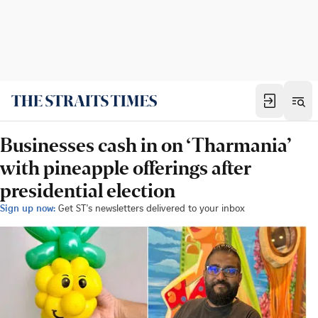
Businesses cash in on ‘Tharmania’
with pineapple offerings after
presidential election
Sign up now:
Get ST's newsletters delivered to your inbox