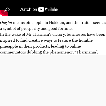
Ong lai
means pineapple in Hokkien, and the fruit is seen as
a symbol of prosperity and good fortune.
In the wake of Mr Tharman’s victory, businesses have been
inspired to find creative ways to feature the humble
pineapple in their products, leading to online
commentators dubbing the phenomenon “Tharmania”.