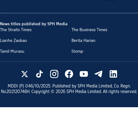
News titles published by SPH Media
The Straits Times
The Business Times
Lianhe Zaobao
Berita Harian
Tamil Murasu
Stomp
MDDI (P)
046/10/2025
. Published by SPH Media Limited, Co. Regn.
No.
202120748H
. Copyright ©
2026
SPH Media Limited. All rights reserved.