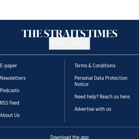
Back to top
E-paper
Terms & Conditions
Newsletters
Personal Data Protection
Notice
Podcasts
Need help? Reach us here.
RSS Feed
Advertise with us
About Us
Download the app