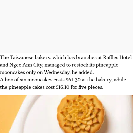
The Taiwanese bakery, which has branches at Raffles Hotel
and Ngee Ann City, managed to restock its pineapple
mooncakes only on
Wednesday, he added
.
A box of six mooncakes costs
$61.30
at the bakery, while
the pineapple cakes cost $16.10 for five pieces.