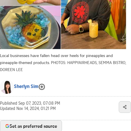
Local businesses have fallen head over heels for pineapples and
pineapple-themed products.
PHOTOS: HAPPYAIRHEADS, SEMMA BISTRO,
DOREEN LEE
Sherlyn Sim
Published
Sep 07, 2023, 07:08 PM
Updated
Nov 14, 2024, 01:21 PM
Set as preferred source