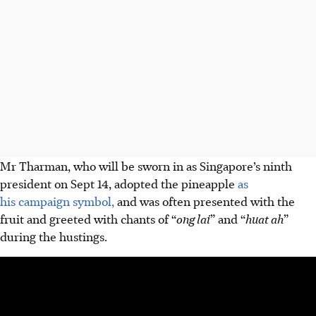
Mr Tharman, who will be sworn in as Singapore’s ninth
president on
Sept 14, adopted the pineapple
as
his campaign symbol,
and was often presented with the
fruit and greeted with chants of “
ong lai
” and “
huat ah
”
during the hustings.