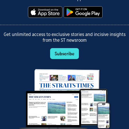
Get unlimited access to exclusive stories and incisive insights
from the ST newsroom
Subscribe