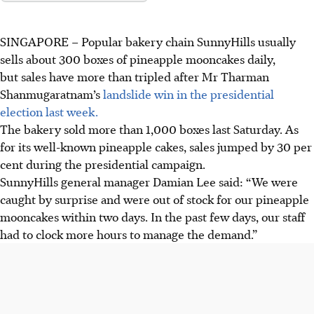
SINGAPORE –
Popular bakery chain
SunnyHills
usually
sells about
300 boxes
of pineapple mooncakes daily,
but sales have more than tripled after Mr Tharman
Shanmugaratnam’s
landslide win in the presidential
election last week.
The bakery sold more than
1,000 boxes last Saturday. As
for its well-known
pineapple cakes, sales jumped by
30 per
cent
during the presidential campaign.
SunnyHills
general manager Damian Lee said:
“We were
caught by surprise and were out of stock for our pineapple
mooncakes within two days. In the past few days, our staff
had to clock more hours to manage the demand.”