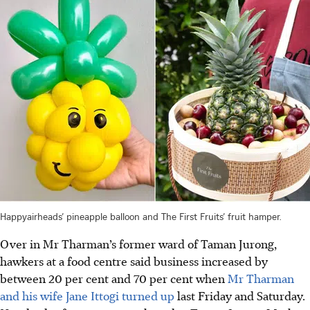
Happyairheads’ pineapple balloon and The First Fruits’ fruit hamper.
Over in Mr Tharman’s former ward of Taman Jurong,
hawkers at a food centre said business increased by
between
20 per cent and 70 per cent
when
Mr Tharman
and his wife Jane Ittogi turned up
last Friday and Saturday.