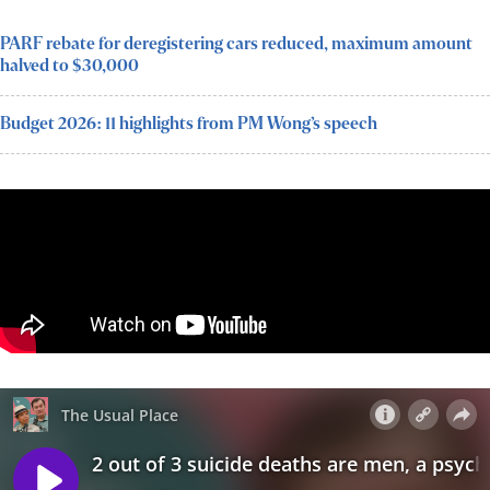
PARF rebate for deregistering cars reduced, maximum amount
halved to $30,000
Budget 2026: 11 highlights from PM Wong’s speech