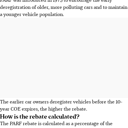
deregistration
of older, more polluting cars and to maintain
a younger vehicle population.
The earlier car owners deregister vehicles before the 10-
year COE expires, the higher the rebate.
How is the rebate calculated?
The PARF rebate is
calculated
as a percentage of the