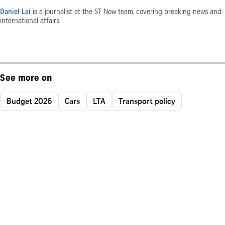
Daniel Lai
is a journalist at the ST Now team, covering breaking news and
international affairs.
See more on
Budget 2026
Cars
LTA
Transport policy