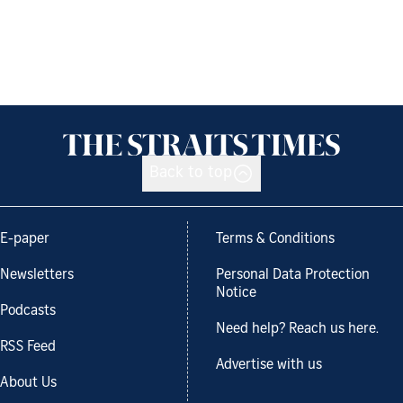
Back to top
E-paper
Terms & Conditions
Newsletters
Personal Data Protection
Notice
Podcasts
Need help? Reach us here.
RSS Feed
Advertise with us
About Us