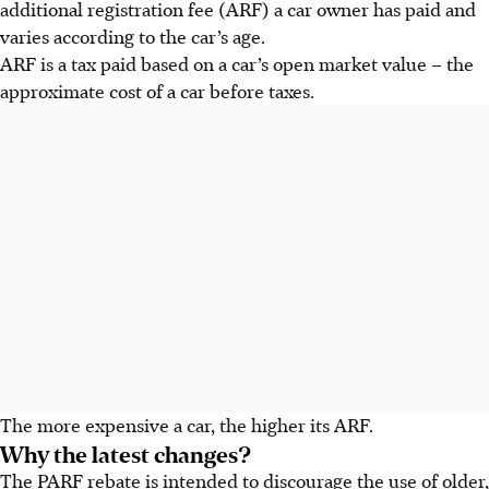
additional registration fee (ARF) a car owner has paid and
varies according to the car’s age.
ARF is a
tax
paid based on a car’s
open market value
– the
approximate cost of a car before taxes.
The more expensive a car, the higher its ARF.
Why the latest changes?
The PARF rebate is intended to discourage the use of older,