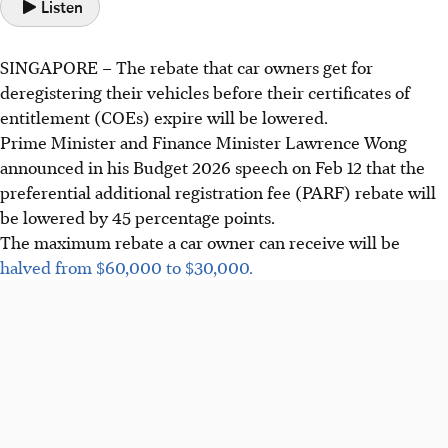
Listen
SINGAPORE –
The rebate that car owners get for
deregistering their vehicles before their certificates of
entitlement (COEs) expire will be lowered.
Prime Minister and Finance Minister Lawrence Wong
announced in his Budget 2026 speech on
Feb 12
that the
preferential additional registration fee (PARF) rebate will
be lowered by
45 percentage points
.
The maximum rebate a car owner can receive will be
halved from
$60,000 to $30,000
.