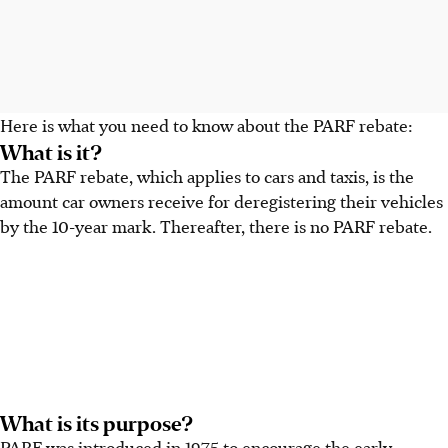
Here is what you need to know about the PARF rebate:
What is it?
The PARF rebate, which applies to cars and taxis, is the
amount car owners receive for deregistering their vehicles
by the 10-year mark.
Thereafter, there is no PARF rebate.
What is its purpose?
PARF was introduced in
1975
to encourage the
early