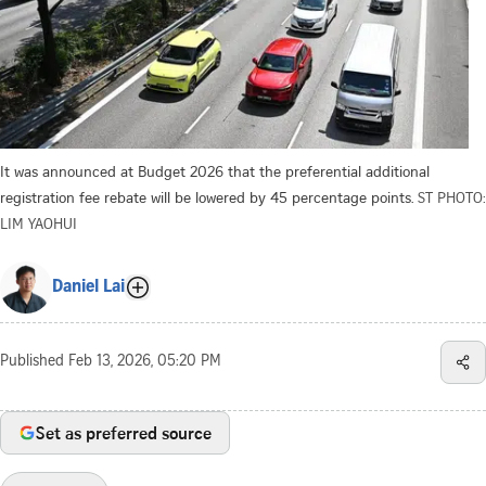
It was announced at Budget 2026 that the preferential additional
registration fee rebate will be lowered by 45 percentage points.
ST PHOTO:
LIM YAOHUI
Daniel Lai
Published
Feb 13, 2026, 05:20 PM
Set as preferred source