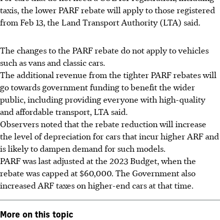
taxis, the lower PARF rebate will apply to those registered
from Feb 13, the Land Transport Authority (LTA) said.
The changes to the PARF rebate
do not apply
to vehicles
such as vans and classic cars.
The additional revenue from the tighter PARF rebates will
go towards government funding to benefit the wider
public, including providing everyone with high-quality
and affordable transport,
LTA said
.
Observers noted that
the rebate reduction will increase
the level of depreciation for cars that incur higher ARF and
is likely to dampen demand for such models.
PARF was last adjusted at the 2023 Budget
, when the
rebate was capped at $60,000. The Government also
increased ARF taxes on higher-end cars at that time.
More on this topic