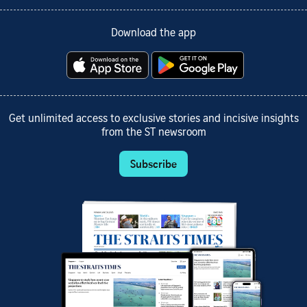
Download the app
Get unlimited access to exclusive stories and incisive insights
from the ST newsroom
Subscribe