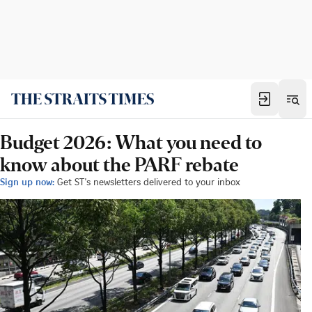
Budget 2026: What you need to
know about the PARF rebate
Sign up now:
Get ST's newsletters delivered to your inbox