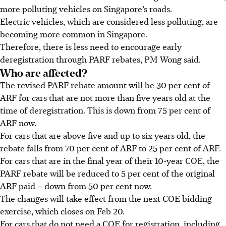
more polluting vehicles on Singapore’s roads.
Electric vehicles, which are considered less polluting, are
becoming more common in Singapore.
Therefore, there
is less need to encourage early
deregistration through PARF rebates, PM Wong said.
Who are affected?
The revised PARF rebate amount will be
30 per cent of
ARF for cars that are not more than five years old
at the
time of deregistration. This is down from
75 per cent of
ARF
now.
For cars that are
above five and up to
six years old, the
rebate falls from
70 per cent of ARF
to
25 per cent of ARF
.
For cars that are in the
final year
of their 10-year COE, the
PARF rebate will be reduced to
5 per cent
of the original
ARF paid – down from
50 per cent now
.
The changes will take effect from the next COE bidding
exercise, which closes on
Feb 20
.
For cars
that do not need a COE for registration, including