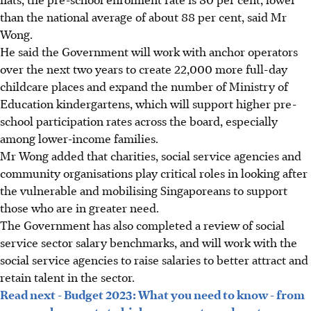
than the national average of about 88 per cent, said Mr
Wong.
He said the Government will work with anchor operators
over the next two years to create 22,000 more full-day
childcare places and expand the number of Ministry of
Education kindergartens, which will support higher pre-
school participation rates across the board, especially
among lower-income families.
Mr Wong added that charities, social service agencies and
community organisations play critical roles in looking after
the vulnerable and mobilising Singaporeans to support
those who are in greater need.
The Government has also completed a review of social
service sector salary benchmarks, and will work with the
social service agencies to raise salaries to better attract and
retain talent in the sector.
Read next - Budget 2023: What you need to know - from