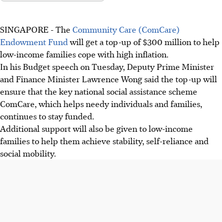
SINGAPORE -
The
Community Care (ComCare)
Endowment Fund
will get a top-up of $300 million to help
low-income families cope with high inflation.
In his Budget speech on Tuesday, Deputy Prime Minister
and Finance Minister Lawrence Wong said the top-up will
ensure that the key national social assistance scheme
ComCare, which helps needy individuals and families,
continues to stay funded.
Additional support will also be given to low-income
families to help them achieve stability, self-reliance and
social mobility.