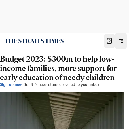
Budget 2023: $300m to help low-
income families, more support for
early education of needy children
Sign up now:
Get ST's newsletters delivered to your inbox