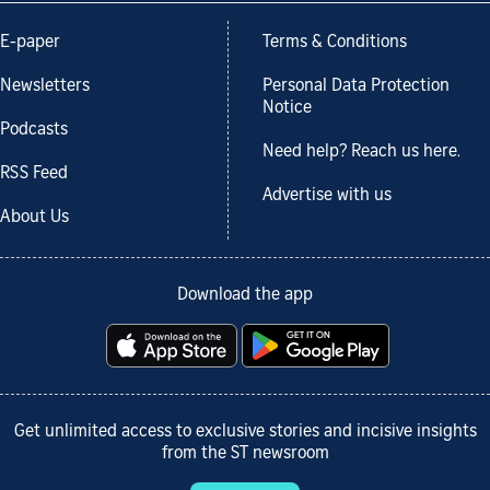
E-paper
Terms & Conditions
Newsletters
Personal Data Protection
Notice
Podcasts
Need help? Reach us here.
RSS Feed
Advertise with us
About Us
Download the app
Get unlimited access to exclusive stories and incisive insights
from the ST newsroom