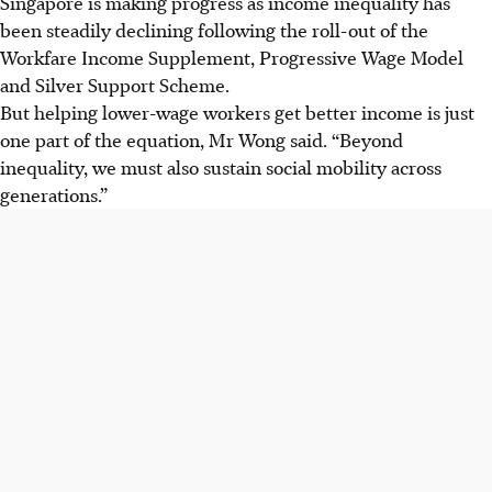
Singapore is making progress as income inequality has
been steadily declining following the roll-out of the
Workfare Income Supplement, Progressive Wage Model
and Silver Support Scheme.
But helping lower-wage workers get better income is just
one part of the equation, Mr Wong said. “Beyond
inequality, we must also sustain social mobility across
generations.”