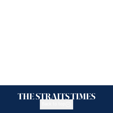
Back to top