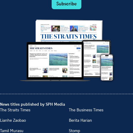
Subscribe
News titles published by SPH Media
The Straits Times
The Business Times
Lianhe Zaobao
Berita Harian
Tamil Murasu
Stomp