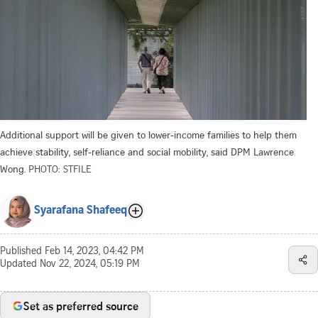
Additional support will be given to lower-income families to help them
achieve stability, self-reliance and social mobility, said DPM Lawrence
Wong.
PHOTO: STFILE
Syarafana Shafeeq
Published
Feb 14, 2023, 04:42 PM
Updated
Nov 22, 2024, 05:19 PM
Set as preferred source