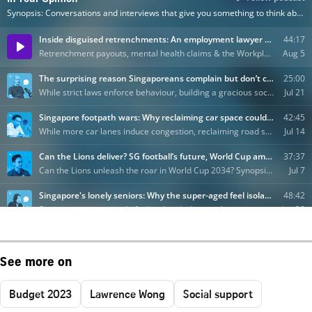
See more on
Budget 2023
Lawrence Wong
Social support