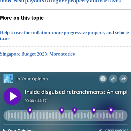
more cash payouts to higher property and car taxes
More on this topic
Help to weather inflation, more progressive property and vehicle
taxes
Singapore Budget 2023: More stories