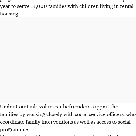
year to serve 14,000 families with children living in rental
housing.
Under ComLink, volunteer befrienders support the
families by working closely with social service officers, who
coordinate family interventions as well as access to social
programmes.