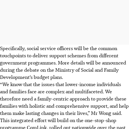
Specifically, social service officers will be the common
touchpoints to deliver support schemes from different
government programmes. More details will be announced
during the debate on the Ministry of Social and Family
Development’s budget plans.
“We know that the issues that lower-income individuals
and families face are complex and multifaceted. We
therefore need a family-centric approach to provide these
families with holistic and comprehensive support, and help
them make lasting changes in their lives,” Mr Wong said.
This integrated effort will build on the one-stop-shop
programme ComLink, rolled out nationwide over the past