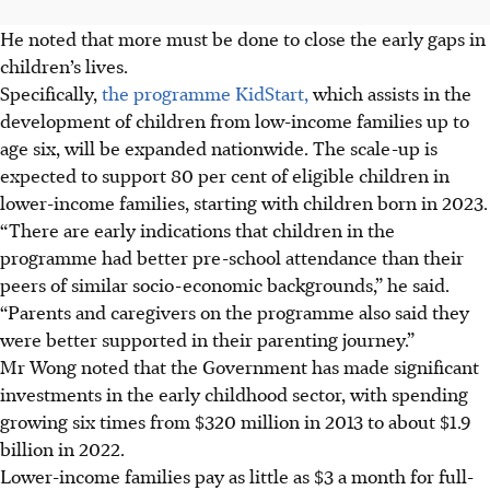
He noted that more must be done to close the early gaps in
children’s lives.
Specifically,
the programme KidStart,
which assists in the
development of children from low-income families up to
age six, will be expanded nationwide. The scale-up is
expected to support 80 per cent of eligible children in
lower-income families, starting with children born in 2023.
“There are early indications that children in the
programme had better pre-school attendance than their
peers of similar socio-economic backgrounds,” he said.
“Parents and caregivers on the programme also said they
were better supported in their parenting journey.”
Mr Wong noted that the Government has made significant
investments in the early childhood sector, with spending
growing six times from $320 million in 2013 to about $1.9
billion in 2022.
Lower-income families pay as little as $3 a month for full-