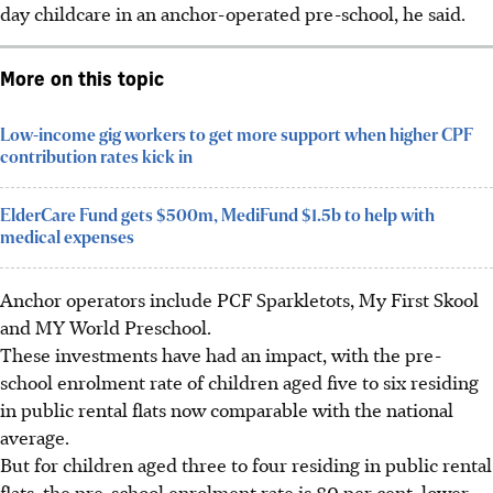
day childcare in an anchor-operated pre-school, he said.
More on this topic
Low-income gig workers to get more support when higher CPF
contribution rates kick in
ElderCare Fund gets $500m, MediFund $1.5b to help with
medical expenses
Anchor operators include PCF Sparkletots, My First Skool
and MY World Preschool.
These investments have had an impact, with the pre-
school enrolment rate of children aged five to six residing
in public rental flats now comparable with the national
average.
But for children aged three to four residing in public rental
flats, the pre-school enrolment rate is 80 per cent, lower