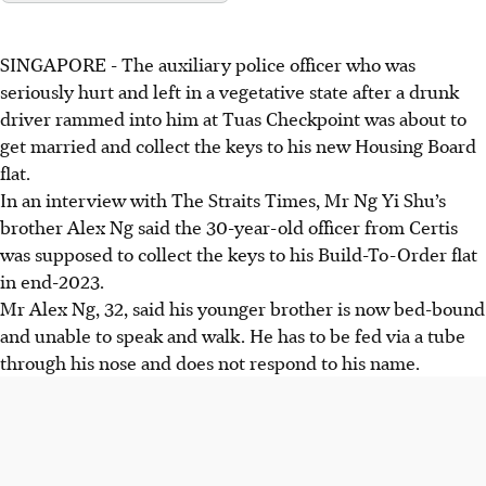
SINGAPORE -
The auxiliary police officer who was
seriously hurt and left in a vegetative state after a drunk
driver rammed into him at Tuas Checkpoint was about to
get married and collect the keys to his new Housing Board
flat.
In an interview with The Straits Times, Mr Ng Yi Shu’s
brother Alex Ng said the 30-year-old officer from Certis
was supposed to collect the keys to his Build-To-Order flat
in end-2023.
Mr Alex Ng, 32, said his younger brother is now bed-bound
and unable to speak and walk. He has to be fed via a tube
through his nose and does not respond to his name.