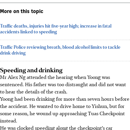
More on this topic
Traffic deaths, injuries hit five-year high; increase in fatal
accidents linked to speeding
Traffic Police reviewing breath, blood alcohol limits to tackle
drink driving
Speeding and drinking
Mr Alex Ng attended the hearing when Yoong was
sentenced. His father was too distraught and did not want
to hear the details of the crash.
Yoong had been drinking for more than seven hours before
the accident. He wanted to drive home to Yishun, but for
some reason, he wound up approaching Tuas Checkpoint
instead.
He was clocked speeding along the checkpoint’s car