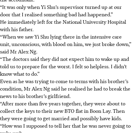
“It was only when Yi Shu’s supervisor turned up at our
door that I realised something bad had happened.”
He immediately left for the
National University Hospital
with his father.
“When we saw Yi Shu lying there in the intensive care
unit, unconscious, with blood on him, we just broke down,”
said Mr Alex Ng.
“The doctors said they did not expect him to wake up and
told us to prepare for the worst. I felt so helpless. I didn’t
know what to do.”
Even as he was trying to come to terms with his brother’s
condition, Mr Alex Ng said he realised he had to break the
news to his brother’s girlfriend.
“After more than five years together, they were about to
collect the keys to their new BTO flat in Boon Lay. Then
they were going to get married and possibly have kids.
“How was I supposed to tell her that he was never going to
wake up?