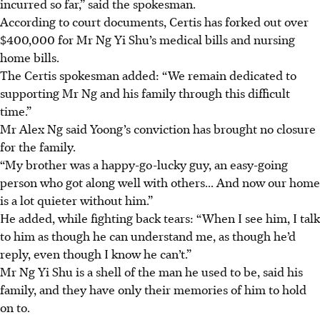
incurred so far,” said the spokesman.
According to court documents, Certis has forked out over
$400,000 for Mr Ng Yi Shu’s medical bills and nursing
home bills.
The Certis spokesman added: “We remain dedicated to
supporting Mr Ng and his family through this difficult
time.”
Mr Alex Ng said Yoong’s conviction has brought no closure
for the family.
“My brother was a happy-go-lucky guy, an easy-going
person who got along well with others... And now our home
is a lot quieter without him.”
He added, while fighting back tears: “When I see him, I talk
to him as though he can understand me, as though he’d
reply, even though I know he can’t.”
Mr Ng Yi Shu is a shell of the man he used to be, said his
family, and they have only their memories of him to hold
on to.