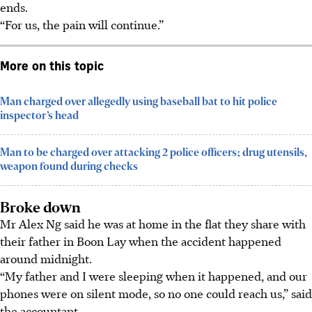
ends.
“For us, the pain will continue.”
More on this topic
Man charged over allegedly using baseball bat to hit police
inspector’s head
Man to be charged over attacking 2 police officers; drug utensils,
weapon found during checks
Broke down
Mr Alex Ng said he was at home in the flat they share with
their father in Boon Lay when the accident happened
around midnight.
“My father and I were sleeping when it happened, and our
phones were on silent mode, so no one could reach us,” said
the accountant.