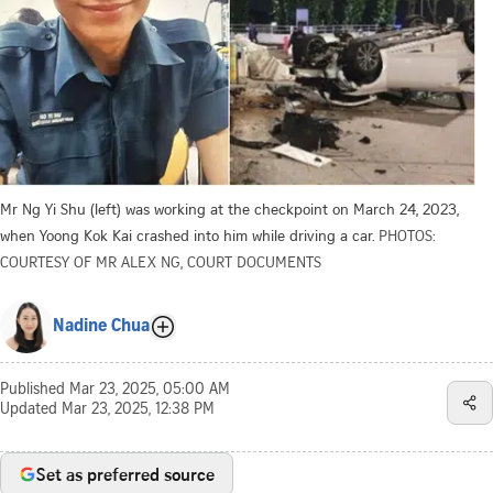
Mr Ng Yi Shu (left) was working at the checkpoint on March 24, 2023,
when Yoong Kok Kai crashed into him while driving a car.
PHOTOS:
COURTESY OF MR ALEX NG, COURT DOCUMENTS
Nadine Chua
Published
Mar 23, 2025, 05:00 AM
Updated
Mar 23, 2025, 12:38 PM
Set as preferred source