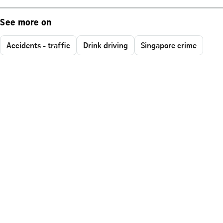
See more on
Accidents - traffic
Drink driving
Singapore crime