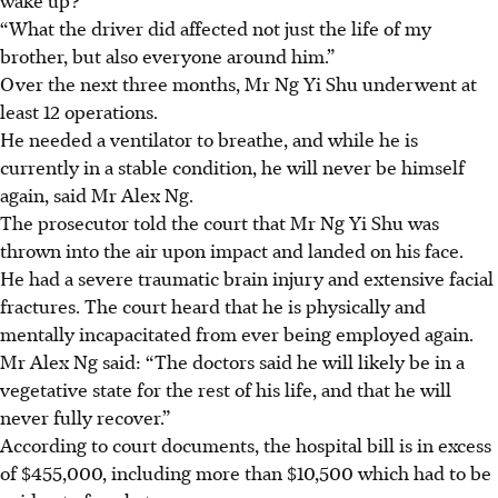
“What the driver did affected not just the life of my
brother, but also everyone around him.”
Over the next three months, Mr Ng Yi Shu underwent at
least 12 operations.
He needed a ventilator to breathe, and while he is
currently in a stable condition, he will never be himself
again, said Mr Alex Ng.
The prosecutor told the court that Mr Ng Yi Shu was
thrown into the air upon impact and landed on his face.
He had a
severe traumatic brain injury and extensive facial
fractures.
The court heard that he is physically and
mentally incapacitated from ever being employed again.
Mr Alex Ng said
: “The doctors said he will likely be in a
vegetative state for the rest of his life, and that he will
never fully recover.”
According to court documents, the hospital bill is in excess
of
$455,000, including more than $10,500
which had to be