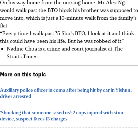
On his way home from the nursing home, Mr Alex Ng
would walk past the BTO block his brother was supposed to
move into,
which is just a 10-minute walk from the family’s
flat.
“Every time I walk past Yi Shu’s BTO, I look at it and think,
this could have been his life. But he was robbed of it.”
Nadine Chua is a crime and court journalist at The
Straits Times.
More on this topic
Auxiliary police officer in coma after being hit by car in Yishun;
driver arrested
‘Shocking that someone tased us’: 2 cops injured with stun
device, suspect faces 13 charges