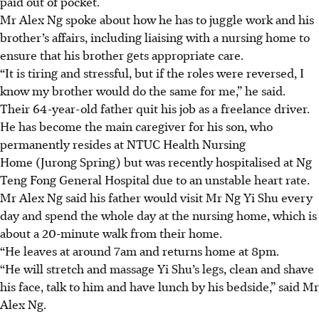
paid out of pocket.
Mr Alex Ng spoke about how he has to juggle work and his
brother’s affairs, including liaising with a nursing home to
ensure that his brother gets appropriate care.
“It is tiring and stressful, but if the roles were reversed, I
know my brother would do the same for me,” he said.
Their 64-year-old father quit his job as a freelance driver.
He has become the main caregiver for his son, who
permanently resides at NTUC Health Nursing
Home (Jurong Spring) but was recently hospitalised at Ng
Teng Fong General Hospital due to an unstable heart rate.
Mr Alex Ng said his father would visit Mr Ng Yi Shu every
day and spend the whole day at the nursing home, which is
about a 20-minute walk from their home
.
“He leaves at around 7am and returns home at 8pm.
“He will stretch and massage Yi Shu’s legs, clean and shave
his face, talk to him and have lunch by his bedside,” said Mr
Alex Ng.