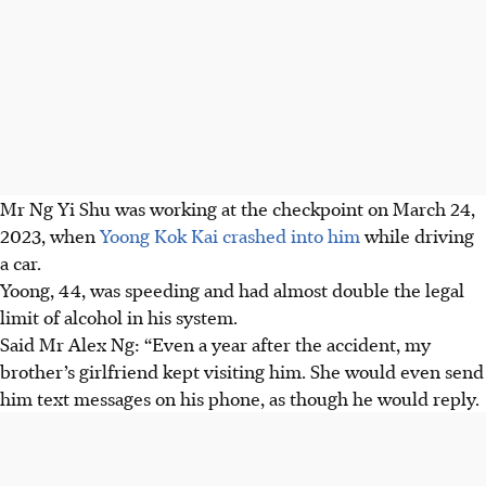
Mr Ng Yi Shu was working at the
checkpoint
on March 24,
2023, when
Yoong Kok Kai crashed into him
while
driving
a car.
Yoong, 44, was speeding and had almost double the legal
limit of alcohol in his system.
Said Mr Alex Ng: “Even a year after the accident, my
brother’s girlfriend kept visiting him. She would even send
him text messages on his phone, as though he would reply.