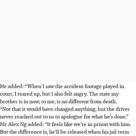
He added: “When I saw the accident footage played in
court, I teared up, but I also felt angry. The state my
brother is in now, to me, is no different from death.
“Not that it would have changed anything, but the driver
never reached out to us to apologise for what he’s done.”
Mr Alex Ng added: “It feels like we’re in prison with him.
But the difference is, he’ll be released when his jail term