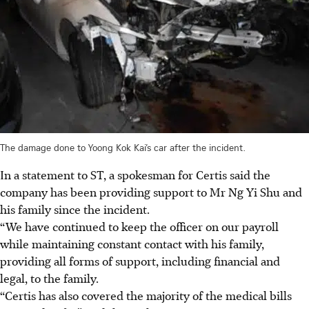
The damage done to Yoong Kok Kai’s car after the incident.
In a statement to ST, a spokesman for Certis said the
company has been providing support to Mr Ng Yi Shu and
his family since the incident.
“We have continued to keep the officer on our payroll
while maintaining constant contact with his family,
providing all forms of support, including financial and
legal, to the family.
“Certis has also covered the majority of the medical bills