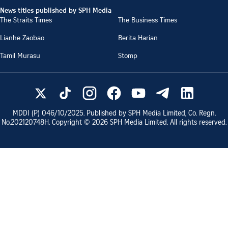
News titles published by SPH Media
The Straits Times
The Business Times
Lianhe Zaobao
Berita Harian
Tamil Murasu
Stomp
MDDI (P)
046/10/2025
. Published by SPH Media Limited, Co. Regn.
No.
202120748H
. Copyright ©
2026
SPH Media Limited. All rights reserved.