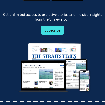
Get unlimited access to exclusive stories and incisive insights
from the ST newsroom
Subscribe