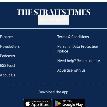
Back to top
E-paper
Terms & Conditions
Newsletters
Personal Data Protection
Notice
Podcasts
Need help? Reach us here.
RSS Feed
Advertise with us
About Us
Download the app