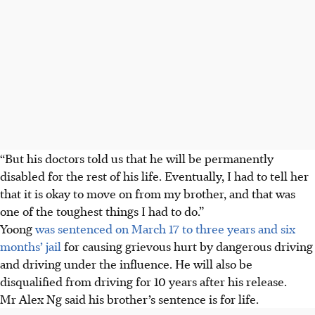
“But his doctors told us that he will be permanently
disabled for the rest of his life. Eventually, I had to tell her
that it is okay to move on from my brother, and that was
one of the toughest things I had to do.”
Yoong
was sentenced on March 17 to three years and six
months’ jail
for causing grievous hurt by dangerous driving
and driving under the influence. He will also be
disqualified from driving for 10 years after his release.
Mr Alex Ng said his brother’s sentence is for life.