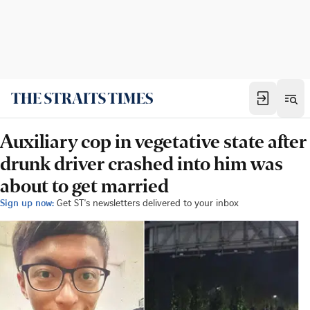
Auxiliary cop in vegetative state after
drunk driver crashed into him was
about to get married
Sign up now:
Get ST's newsletters delivered to your inbox