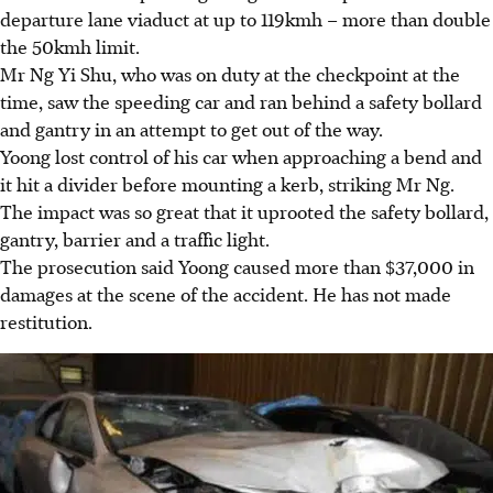
departure lane viaduct at up to 119kmh – more than double
the 50kmh limit.
Mr Ng Yi Shu, who was on duty at the checkpoint at the
time, saw the speeding car and ran behind a safety bollard
and gantry in an attempt to get out of the way.
Yoong lost control of his car when approaching a bend and
it hit a divider before mounting a kerb, striking Mr Ng.
The impact was so great that it uprooted the safety bollard,
gantry, barrier and a traffic light.
The prosecution said Yoong caused more than $37,000 in
damages at the scene of the accident. He has not made
restitution.