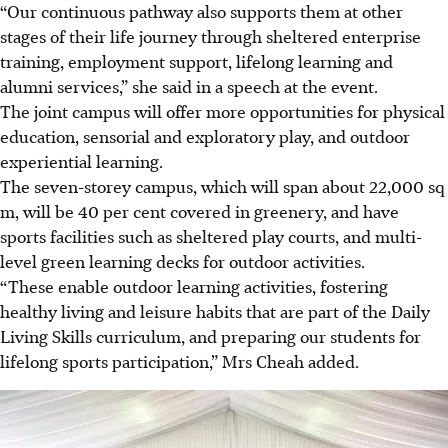
“Our continuous pathway also supports them at other
stages of their life journey through sheltered enterprise
training, employment support, lifelong learning and
alumni services,” she said in a speech at the event.
The
joint
campus will offer more opportunities for physical
education, sensorial and exploratory play, and outdoor
experiential learning.
The seven-storey campus, which will span about 22,000 sq
m, will be 40 per cent covered in greenery, and have
sports facilities such as sheltered play courts, and multi-
level green learning decks for outdoor activities.
“These enable outdoor learning activities, fostering
healthy living and leisure habits that are part of the Daily
Living Skills curriculum, and preparing our students for
lifelong sports participation,” Mrs Cheah added.