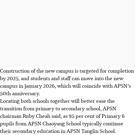
Construction of the new campus is targeted for completion
by 2025, and students and staff can move into the new
campus in January 2026, which will coincide with APSN’s
50th anniversary.
Locating both schools together will better ease the
transition from primary to secondary school, APSN
chairman Ruby Cheah said, as 95 per cent of Primary 6
pupils from APSN Chaoyang School typically continue
their secondary education in APSN Tanglin School.