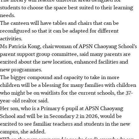
students to choose the space best suited to their learning
needs.
The canteen will have tables and chairs that can be
reconfigured so that it can be adapted for different
activities.
Ms Patricia Kong, chairwoman of APSN Chaoyang School’s
parent support group committee, said many parents are
excited about the new location, enhanced facilities and
new programmes.
The bigger compound and capacity to take
in more
children will be a blessing for many families with children
who might be on waitlists for the current schools, the 37-
year-old realtor said.
Her son, who is a Primary 6 pupil at APSN Chaoyang
School and will be in Secondary 2
in 2026, would be
excited to see familiar teachers and students in the new
campus, she added.
“When the new compound is ready, (and) everybody can