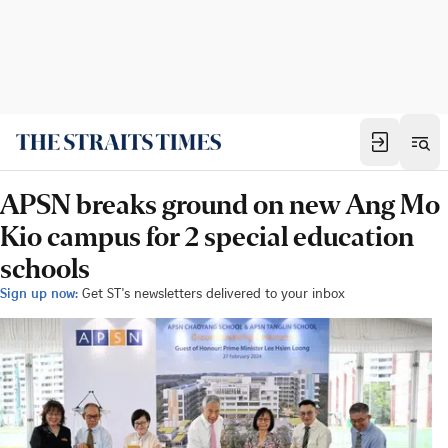
APSN breaks ground on new Ang Mo
Kio campus for 2 special education
schools
Sign up now:
Get ST's newsletters delivered to your inbox