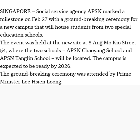
SINGAPORE –
Social service agency APSN marked a
milestone on Feb 27 with a ground-breaking ceremony for
a new campus that will house students from two special
education schools.
The event was held at the new site at 8 Ang Mo Kio Street
54, where the two schools – APSN Chaoyang School and
APSN Tanglin School – will be located. The campus is
expected to be ready by 2026.
The
ground-breaking
ceremony was attended by Prime
Minister Lee Hsien Loong.