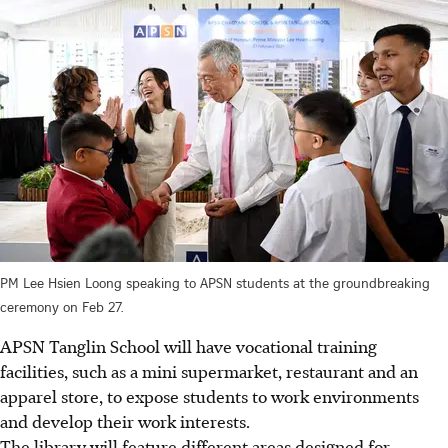
PM Lee Hsien Loong speaking to APSN students at the groundbreaking
ceremony on Feb 27.
APSN Tanglin School will have vocational training
facilities, such as a mini supermarket, restaurant and an
apparel store, to expose students to work environments
and develop their work interests.
The library will feature different areas designed for