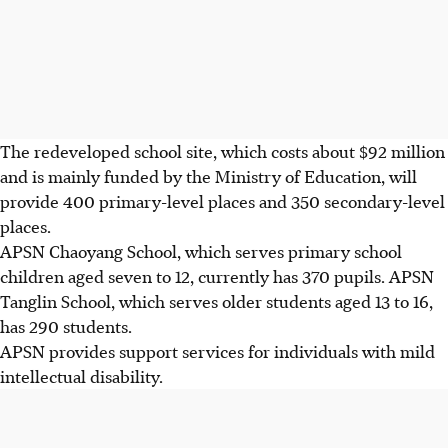
The redeveloped school site, which costs about $92 million
and is mainly funded by the Ministry of Education, will
provide 400 primary-level places and 350 secondary-level
places.
APSN Chaoyang School, which serves primary school
children aged seven to 12, currently has 370 pupils. APSN
Tanglin School, which serves older students aged 13 to 16,
has 290 students.
APSN provides support services for individuals with mild
intellectual disability.