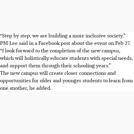
“Step by step, we are building a more inclusive society.”
PM Lee said in a Facebook post about the event on Feb 27.
“I look forward to the completion of the new campus,
which will holistically educate students with special needs,
and support them through their schooling years.”
The new campus will create closer connections and
opportunities for older and younger students to learn from
one another, he added.