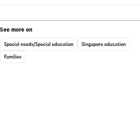
See more on
Special needs/Special education
Singapore education
Families