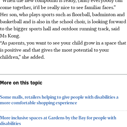
come together, it’d be really nice to see familiar faces.”
Her son, who plays sports such as floorball, badminton and
basketball and is also in the school choir, is looking forward
to the bigger sports hall and outdoor running track, said
Ms Kong.
“As parents, you want to see your child grow in a space that
is positive and that gives the most potential to your
children,” she added.
More on this topic
Some malls, retailers helping to give people with disabilities a
more comfortable shopping experience
More inclusive spaces at Gardens by the Bay for people with
disabilities