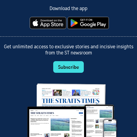
Download the app
Get unlimited access to exclusive stories and incisive insights
from the ST newsroom
Subscribe