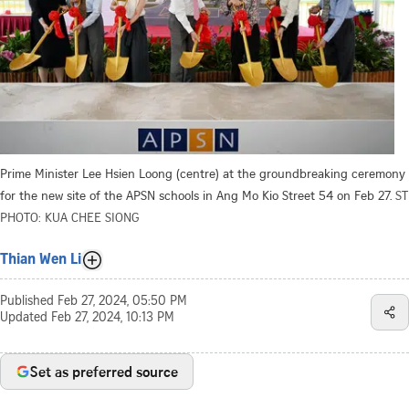
Prime Minister Lee Hsien Loong (centre) at the groundbreaking ceremony
for the new site of the APSN schools in Ang Mo Kio Street 54 on Feb 27.
ST
PHOTO: KUA CHEE SIONG
Thian Wen Li
Published
Feb 27, 2024, 05:50 PM
Updated
Feb 27, 2024, 10:13 PM
Set as preferred source