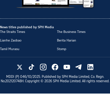
News titles published by SPH Media
The Straits Times
The Business Times
Lianhe Zaobao
Berita Harian
Tamil Murasu
Stomp
MDDI (P)
046/10/2025
. Published by SPH Media Limited, Co. Regn.
No.
202120748H
. Copyright ©
2026
SPH Media Limited. All rights reserved.