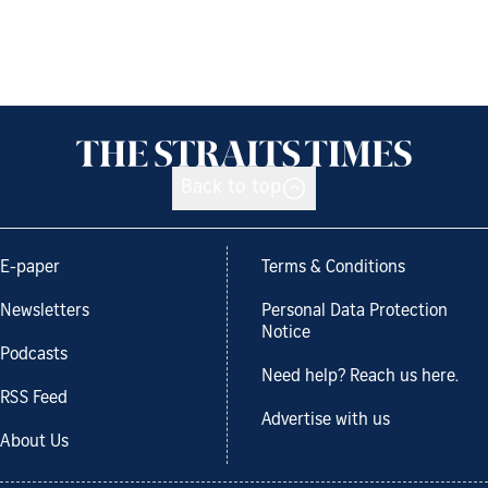
Back to top
E-paper
Terms & Conditions
Newsletters
Personal Data Protection
Notice
Podcasts
Need help? Reach us here.
RSS Feed
Advertise with us
About Us