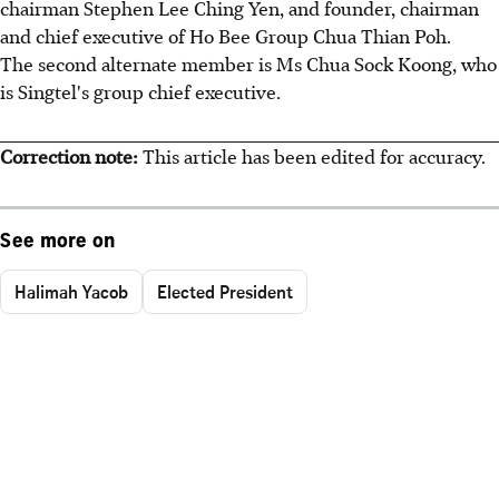
chairman Stephen Lee Ching Yen, and founder, chairman
and chief executive of Ho Bee Group Chua Thian Poh.
The second alternate member is Ms Chua Sock Koong, who
is Singtel's group chief executive.
Correction note:
This article has been edited for accuracy.
See more on
Halimah Yacob
Elected President