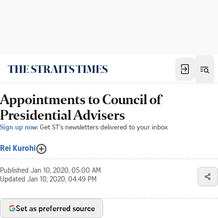
Appointments to Council of
Presidential Advisers
Sign up now:
Get ST's newsletters delivered to your inbox
Rei Kurohi
Published
Jan 10, 2020, 05:00 AM
Updated
Jan 10, 2020, 04:49 PM
Set as preferred source