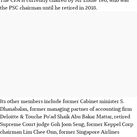
the PSC chairman until he retired in 2018.
Its other members include former Cabinet minister S.
Dhanabalan, former managing partner of accounting firm
Deloitte & Touche Po'ad Shaik Abu Bakar Mattar, retired
Supreme Court judge Goh Joon Seng, former Keppel Corp
chairman Lim Chee Onn, former Singapore Airlines