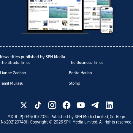
News titles published by SPH Media
The Straits Times
The Business Times
Lianhe Zaobao
Berita Harian
Tamil Murasu
Stomp
MDDI (P)
046/10/2025
. Published by SPH Media Limited, Co. Regn.
No.
202120748H
. Copyright ©
2026
SPH Media Limited. All rights reserved.