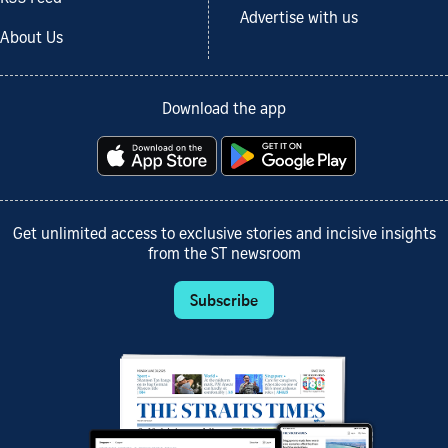
Advertise with us
About Us
Download the app
Get unlimited access to exclusive stories and incisive insights
from the ST newsroom
Subscribe