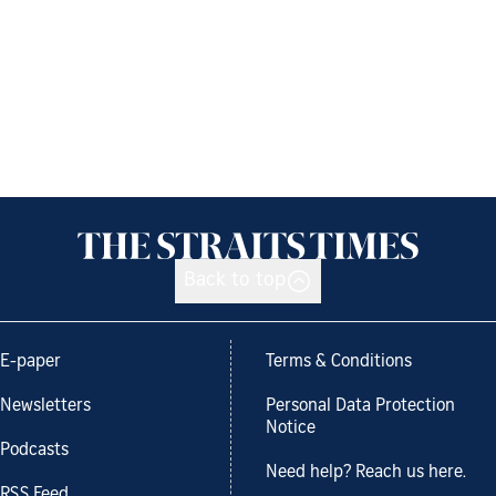
Back to top
E-paper
Terms & Conditions
Newsletters
Personal Data Protection
Notice
Podcasts
Need help? Reach us here.
RSS Feed