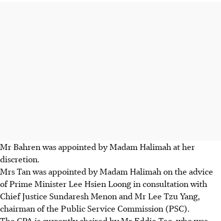
Mr Bahren was appointed by Madam Halimah at her
discretion.
Mrs Tan was appointed by Madam Halimah on the advice
of Prime Minister Lee Hsien Loong in consultation with
Chief Justice Sundaresh Menon and Mr Lee Tzu Yang,
chairman of the Public Service Commission (PSC).
The CPA is currently chaired by Mr Eddie Teo, who was