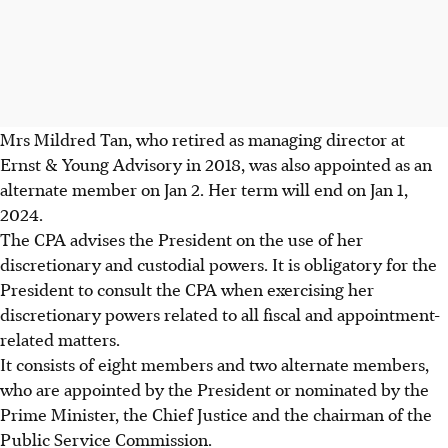
Mrs Mildred Tan, who retired as managing director at
Ernst & Young Advisory in 2018, was also appointed as an
alternate member on Jan 2. Her term will end on Jan 1,
2024.
The CPA advises the President on the use of her
discretionary and custodial powers. It is obligatory for the
President to consult the CPA when exercising her
discretionary powers related to all fiscal and appointment-
related matters.
It consists of eight members and two alternate members,
who are appointed by the President or nominated by the
Prime Minister, the Chief Justice and the chairman of the
Public Service Commission.