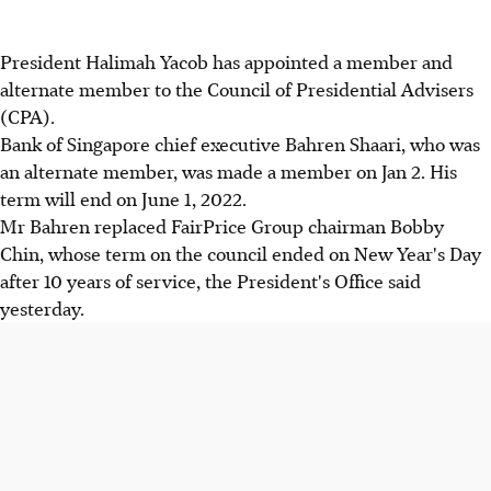
President Halimah Yacob has appointed a member and
alternate member to the Council of Presidential Advisers
(CPA).
Bank of Singapore chief executive Bahren Shaari, who was
an alternate member, was made a member on Jan 2. His
term will end on June 1, 2022.
Mr Bahren replaced FairPrice Group chairman Bobby
Chin, whose term on the council ended on New Year's Day
after 10 years of service, the President's Office said
yesterday.