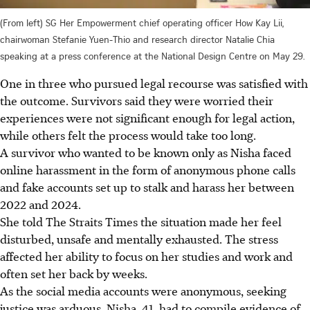
(From left) SG Her Empowerment chief operating officer How Kay Lii,
chairwoman Stefanie Yuen-Thio and research director Natalie Chia
speaking at a press conference at the National Design Centre on May 29.
One in three who pursued legal recourse was satisfied with
the outcome. Survivors said they were worried their
experiences were not significant enough for legal action,
while others felt the process would take too long.
A survivor who wanted to be known only as Nisha faced
online harassment in the form of anonymous phone calls
and fake accounts set up to stalk and harass her between
2022 and 2024.
She told The Straits Times the situation made her feel
disturbed, unsafe and mentally exhausted. The stress
affected her ability to focus on her studies and work and
often set her back by weeks.
As the social media accounts were anonymous, seeking
justice was arduous. Nisha, 41, had to compile evidence of