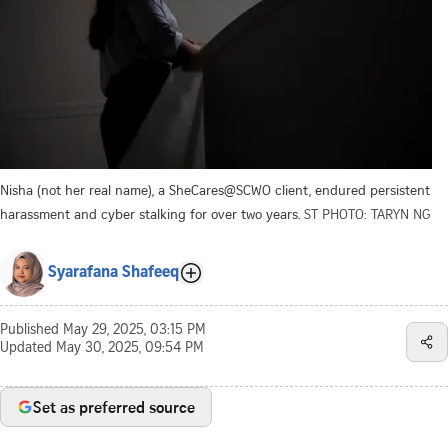
Nisha (not her real name), a SheCares@SCWO client, endured persistent
harassment and cyber stalking for over two years.
ST PHOTO: TARYN NG
Syarafana Shafeeq
Published
May 29, 2025, 03:15 PM
Updated
May 30, 2025, 09:54 PM
Set as preferred source