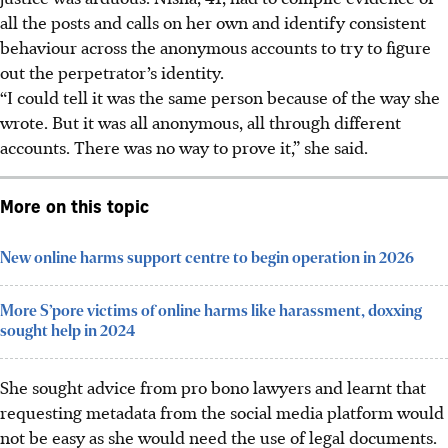
all the posts and calls on her own and identify consistent
behaviour across the anonymous accounts to try to figure
out the perpetrator’s identity.
“I could tell it was the same person because of the way she
wrote. But it was all anonymous, all through different
accounts. There was no way to prove it,” she said.
More on this topic
New online harms support centre to begin operation in 2026
More S’pore victims of online harms like harassment, doxxing
sought help in 2024
She sought advice from pro bono lawyers and learnt that
requesting metadata from the social media platform would
not be easy as she would need the use of legal documents.