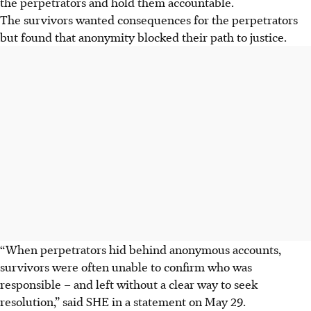
the perpetrators and hold them accountable.
The survivors wanted consequences for the perpetrators
but found that anonymity blocked their path to justice.
“When perpetrators hid behind anonymous accounts,
survivors were often unable to confirm who was
responsible – and left without a clear way to seek
resolution,” said SHE
in a statement on May 29.