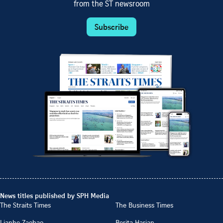
from the ST newsroom
Subscribe
News titles published by SPH Media
The Straits Times
The Business Times
Lianhe Zaobao
Berita Harian