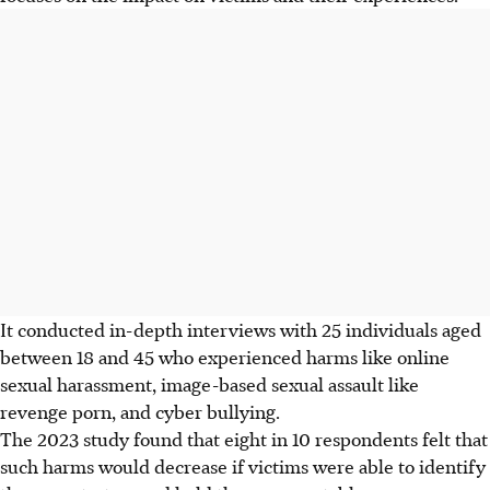
It conducted in-depth interviews with 25 individuals aged
between 18 and 45 who experienced harms like online
sexual harassment, image-based sexual assault like
revenge porn, and cyber bullying.
The 2023 study found that eight in 10 respondents felt that
such harms would decrease if victims were able to identify