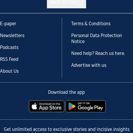
Back to top
E-paper
Terms & Conditions
Newsletters
Personal Data Protection
Notice
Podcasts
Need help? Reach us here.
RSS Feed
Advertise with us
About Us
Download the app
Get unlimited access to exclusive stories and incisive insights