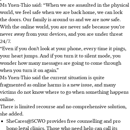
Ms Yuen-Thio said: “When we are assaulted in the physical
world, we feel safe when we are back home, we can lock
the doors. Our family is around us and we are now safe.
With the online world, you are never safe because you’re
never away from your devices, and you are under threat
24/7.
“Even if you don’t look at your phone, every time it pings,
your heart jumps. And if you turn it to silent mode, you
wonder how many messages are going to come through
when you turn it on again.”
Ms Yuen-Thio said the current situation is quite
fragmented as online harms is a new issue, and many
victims do not know where to go when something happens
online.
There is limited recourse and no comprehensive solution,
she added.
SheCares@SCWO provides free counselling and pro
bono legal clinics. Those who need help can call its