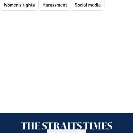
Women's rights
Harassment
Social media