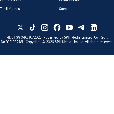
Tamil Murasu
Stomp
MDDI (P)
046/10/2025
. Published by SPH Media Limited, Co. Regn.
No.
202120748H
. Copyright ©
2026
SPH Media Limited. All rights reserved.