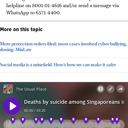
helpline on 8001-01-4616 and/or send a message via
WhatsApp to 6571-4400.
More on this topic
More protection orders filed; most cases involved cyber bullying,
doxing: MinLaw
Social media is a minefield. Here’s how we can make it safer