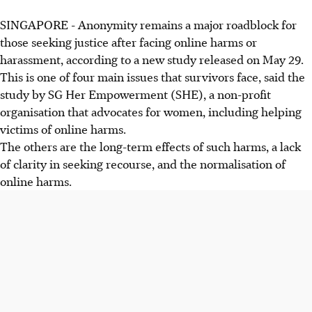
SINGAPORE -
Anonymity remains a major roadblock for
those seeking justice after facing online harms or
harassment, according to a new study released on May 29.
This is one of four main issues that survivors face, said the
study by SG Her Empowerment (SHE), a non-profit
organisation that advocates for women, including helping
victims of online harms.
The others are the long-term effects of such harms, a lack
of clarity in seeking recourse, and the normalisation of
online harms.