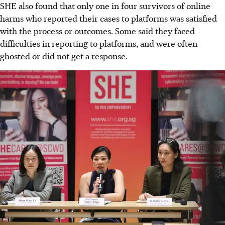
SHE also found that only one in four survivors of online
harms who reported their cases to platforms was satisfied
with the process or outcomes. Some said they faced
difficulties in reporting to platforms, and were often
ghosted or did not get a response.