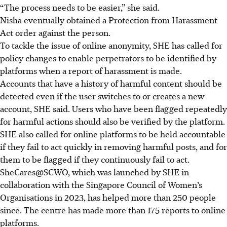
“The process needs to be easier,” she said.
Nisha eventually obtained a Protection from Harassment
Act order against the person.
To tackle the issue of online anonymity, SHE has called for
policy changes to enable perpetrators to be identified by
platforms when a report of harassment is made.
Accounts that have a history of harmful content should be
detected even if the user switches to or creates a new
account, SHE said. Users who have been flagged repeatedly
for harmful actions should also be verified by the platform.
SHE also called for online platforms to be held accountable
if they fail to act quickly in removing harmful posts, and for
them to be flagged if they continuously fail to act.
SheCares@SCWO, which was launched by SHE in
collaboration with the Singapore Council of Women’s
Organisations in 2023, has helped more than 250 people
since. The centre has made more than 175 reports to online
platforms.