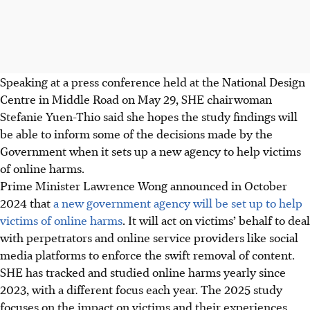
Speaking at a
press conference
held at the National Design
Centre in Middle Road on May 29,
SHE chairwoman
Stefanie Yuen-Thio said she hopes the study
findings will
be able to inform some of the decisions made by the
Government when it sets up a new agency to help victims
of online harms.
Prime Minister Lawrence Wong announced in October
2024 that
a new government agency will be set up to help
victims of online harms
. It will act on victims’ behalf to deal
with perpetrators and online service providers like social
media platforms to enforce the swift removal of content.
SHE has tracked and studied online harms yearly since
2023, with a different focus each year. The 2025 study
focuses on the impact on victims and their experiences.