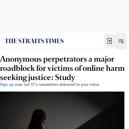
Anonymous perpetrators a major
roadblock for victims of online harm
seeking justice: Study
Sign up now:
Get ST's newsletters delivered to your inbox