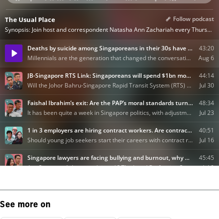
See more on