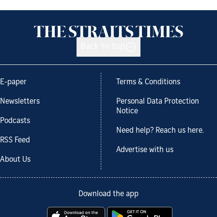
Back to top
E-paper
Terms & Conditions
Newsletters
Personal Data Protection
Notice
Podcasts
Need help? Reach us here.
RSS Feed
Advertise with us
About Us
Download the app