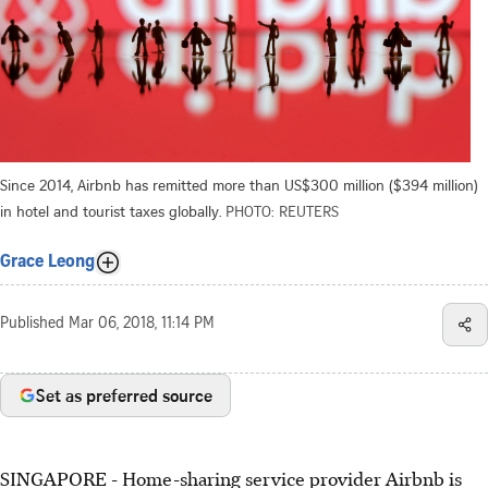
Since 2014, Airbnb has remitted more than US$300 million ($394 million)
in hotel and tourist taxes globally.
PHOTO: REUTERS
Grace Leong
Published
Mar 06, 2018, 11:14 PM
Set as preferred source
SINGAPORE - Home-sharing service provider Airbnb is