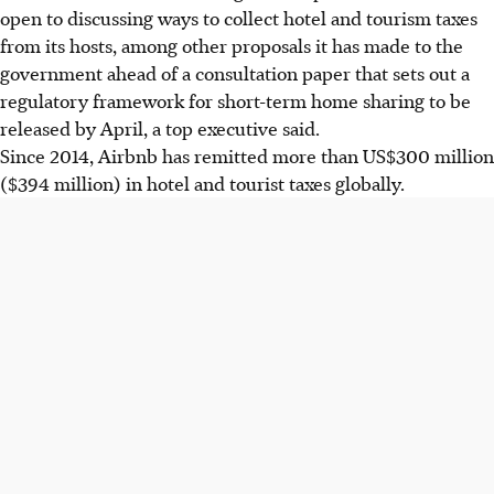
open to discussing ways to collect hotel and tourism taxes
from its hosts, among other proposals it has made to the
government ahead of a consultation paper that sets out a
regulatory framework for short-term home sharing to be
released by April, a top executive said.
Since 2014, Airbnb has remitted more than US$300 million
($394 million) in hotel and tourist taxes globally.