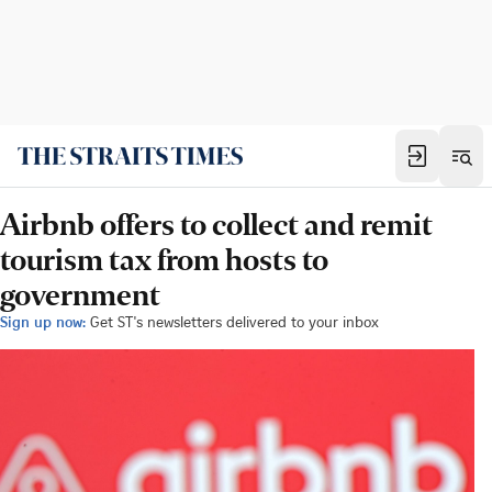
Airbnb offers to collect and remit
tourism tax from hosts to
government
Sign up now:
Get ST's newsletters delivered to your inbox