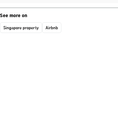
See more on
Singapore property
Airbnb