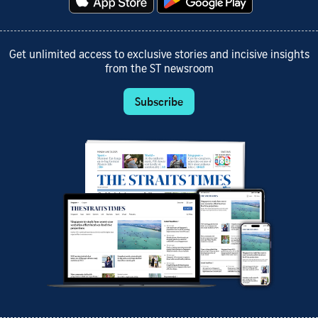
Get unlimited access to exclusive stories and incisive insights
from the ST newsroom
Subscribe