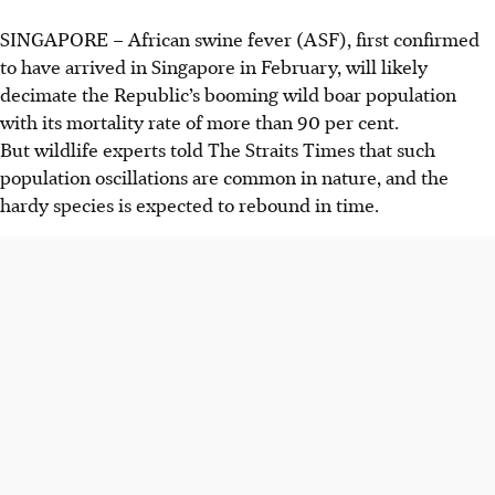
SINGAPORE –
African swine fever (ASF),
first confirmed
to have arrived in Singapore in February
, will likely
decimate the Republic’s booming wild boar population
with its mortality rate of more than 90 per cent.
But wildlife experts told The Straits Times that such
population oscillations are common in nature, and the
hardy species is expected to rebound in time.