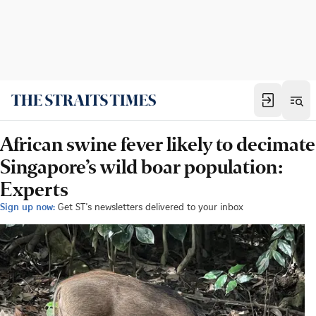
African swine fever likely to decimate
Singapore’s wild boar population:
Experts
Sign up now:
Get ST's newsletters delivered to your inbox