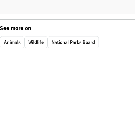
See more on
Animals
Wildlife
National Parks Board