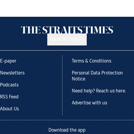
Back to top
E-paper
Terms & Conditions
Newsletters
Personal Data Protection
Notice
Podcasts
Need help? Reach us here.
RSS Feed
Advertise with us
About Us
Download the app