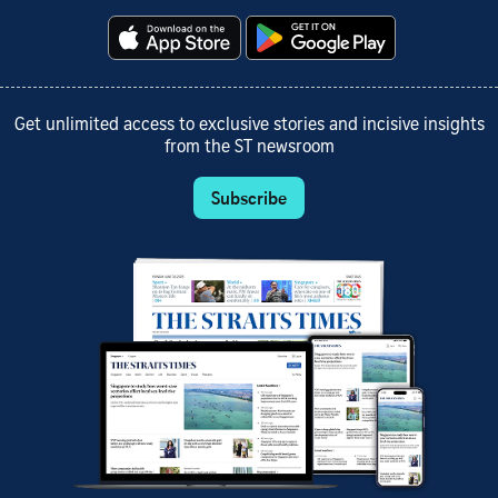
Get unlimited access to exclusive stories and incisive insights
from the ST newsroom
Subscribe