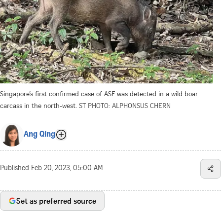
Singapore’s first confirmed case of ASF was detected in a wild boar
carcass in the north-west.
ST PHOTO: ALPHONSUS CHERN
Ang Qing
Published
Feb 20, 2023, 05:00 AM
Set as preferred source