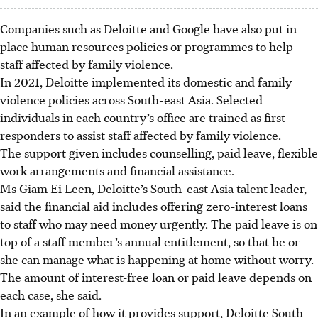
Companies such as Deloitte and Google have also put in
place human resources policies or programmes to help
staff affected by family violence.
In 2021, Deloitte implemented its domestic and family
violence policies across South-east Asia. Selected
individuals in each country’s office are trained as first
responders to assist staff affected by family violence.
The support given includes counselling, paid leave, flexible
work arrangements and financial assistance.
Ms Giam Ei Leen, Deloitte’s
South-east
Asia
talent leader
,
said the financial aid includes offering zero-interest loans
to staff who may need money urgently. The paid leave is on
top of a
staff member’s
annual entitlement, so that he or
she can manage what is happening at home without worry.
The amount of interest-free loan or paid leave depends on
each case, she said.
In an example of how it provides support,
Deloitte South-