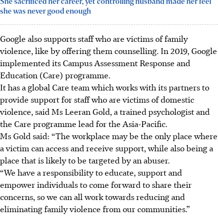
She sacrificed her career, yet controlling husband made her feel
she was never good enough
Google also supports staff who are victims of family
violence, like by offering them counselling. In 2019, Google
implemented its Campus Assessment Response and
Education (Care) programme.
It has a global Care team which works with its partners to
provide support for staff who are victims of domestic
violence, said Ms Leeran Gold, a trained psychologist and
the Care programme lead for
the Asia
-Pacific
.
Ms Gold said: “The workplace may be the only place where
a victim can access and receive support, while also being a
place that is likely to be targeted by an abuser.
“We have a responsibility to educate, support and
empower individuals to come forward to share their
concerns, so we can all work towards reducing and
eliminating family violence from our communities.”