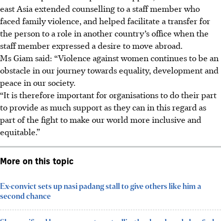
east Asia extended counselling to a staff member who
faced family violence, and helped facilitate a transfer for
the person to a role in another country’s office when the
staff member expressed a desire to move abroad.
Ms Giam said: “Violence against women continues to be an
obstacle in our journey towards equality, development and
peace in our society.
“It is therefore important for organisations to do their part
to provide as much support as they can in this regard as
part of the fight to make our world more inclusive and
equitable.”
More on this topic
Ex-convict sets up nasi padang stall to give others like him a
second chance