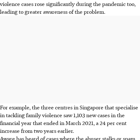
violence cases rose significantly during the pandemic too,
leading to greater awareness of the problem.
For example, the three centres in Singapore that specialise
in tackling family violence saw 1,103 new cases in the
financial year that ended in March 2021, a 24 per cent
increase from two years
earlier
.
Aware has heard of cases where the abuser stalks or spam