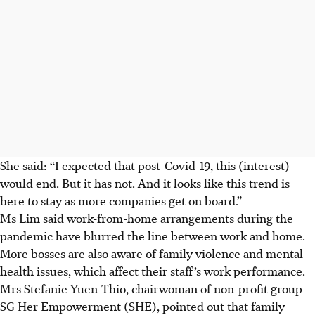
She said: “I expected that post-
Covid-19
, this (interest)
would end. But it has not. And it looks like this trend is
here to stay as more companies get on board.”
Ms Lim said work-from-home arrangements during the
pandemic have
blurred the line between work and home.
More bosses are also aware of family violence and mental
health issues, which
affect
their
staff’s
work performance.
Mrs
Stefanie Yuen-Thio
,
chairwoman
of non-profit group
SG Her Empowerment (SHE), pointed out that family