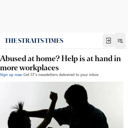
Abused at home? Help is at hand in
more workplaces
Sign up now:
Get ST's newsletters delivered to your inbox