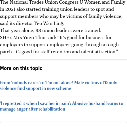
The National Trades Union
Congress
U Women and Family
in 2021 also started training union leaders to spot and
support members who may be victims of family violence
,
said its director Yeo Wan Ling.
That year alone, 88 union leaders were trained.
SHE’s Mrs Yuen-Thio said: “It’s good for business for
employers to support employees going through a tough
patch. It’s good for staff retention and talent attraction.”
More on this topic
From ‘nobody cares’ to ‘I’m not alone’: Male victims of family
violence find support in new scheme
'I regretted it when I saw her in pain': Abusive husband learns to
manage anger after rehabilitation