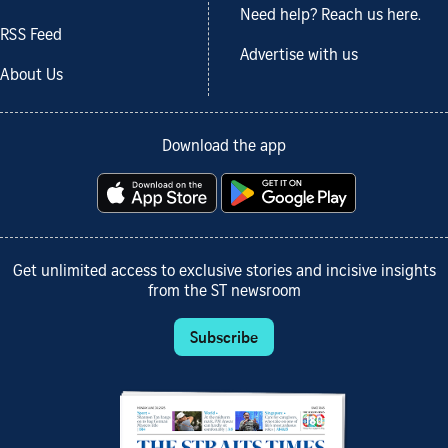
Need help? Reach us here.
RSS Feed
Advertise with us
About Us
Download the app
Get unlimited access to exclusive stories and incisive insights
from the ST newsroom
Subscribe