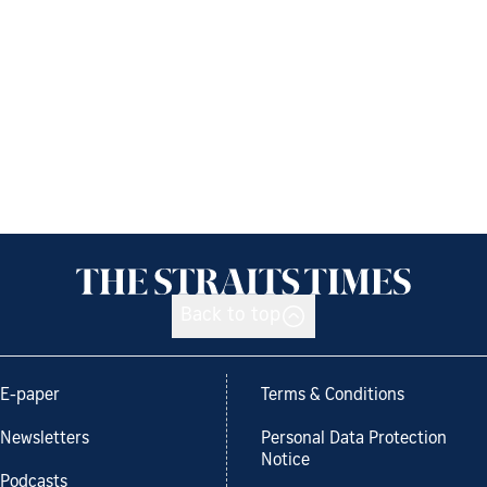
Back to top
E-paper
Terms & Conditions
Newsletters
Personal Data Protection
Notice
Podcasts