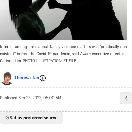
Interest among firms about family violence matters was “practically non-
existent” before the Covid-19 pandemic, said Aware executive director
Corinna Lim.
PHOTO ILLUSTRATION: ST FILE
Theresa Tan
Published
Sep 23, 2023, 05:00 AM
Set as preferred source