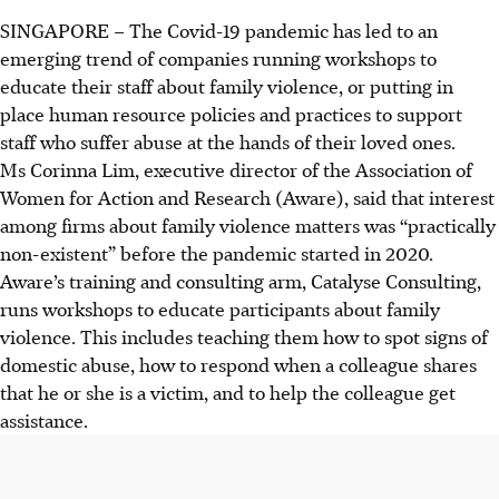
SINGAPORE
–
The Covid-19 pandemic has led to an
emerging trend of companies running workshops to
educate their staff about family violence, or putting in
place human resource policies and practices to support
staff who suffer abuse at the hands of their loved ones.
Ms
Corinna Lim
, executive director of the Association of
Women for Action and Research (Aware), said that interest
among firms about family violence matters was “practically
non-existent” before the pandemic started in 2020.
Aware’s training and consulting arm, Catalyse Consulting,
runs workshops to educate participants about family
violence. This includes teaching them how to spot signs of
domestic abuse, how to respond when a colleague shares
that he or she is a victim, and to help the colleague get
assistance.