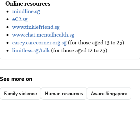
Online resources
mindline.sg
eC2.sg
www.tinklefriend.sg
www.chat.mentalhealth.sg
carey.carecorner.org.sg
(for those aged 13 to 25)
limitless.sg/talk
(for those aged 12 to 25)
See more on
Family violence
Human resources
Aware Singapore