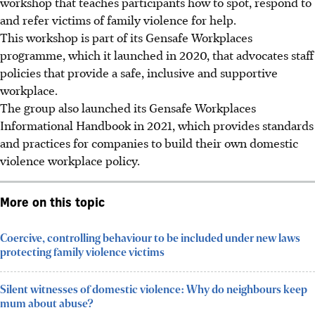
workshop that teaches participants how to spot, respond to
and refer victims of family violence for help.
This workshop is part of its
Gensafe Workplaces
programme
, which it launched in 2020, that
advocates
staff
policies that provide a safe, inclusive and supportive
workplace.
The group also launched its Gensafe Workplaces
Informational Handbook in 2021, which provides standards
and practices for companies to build their own domestic
violence workplace policy.
More on this topic
Coercive, controlling behaviour to be included under new laws
protecting family violence victims
Silent witnesses of domestic violence: Why do neighbours keep
mum about abuse?