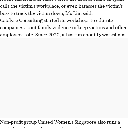
calls the victim’s workplace, or even harasses the victim’s
boss to track the victim down, Ms Lim said.
Catalyse Consulting started its workshops to educate
companies about family violence to keep victims and other
employees safe. Since 2020, it has run about 15 workshops.
Non-profit group United Women’s
Singapore
also runs a