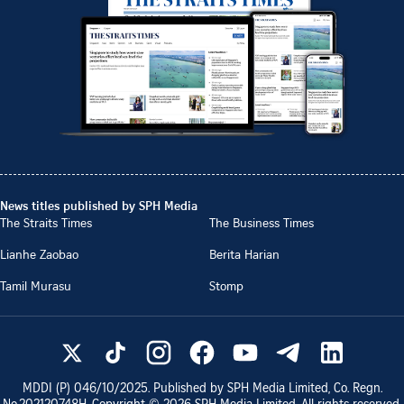
News titles published by SPH Media
The Straits Times
The Business Times
Lianhe Zaobao
Berita Harian
Tamil Murasu
Stomp
MDDI (P)
046/10/2025
. Published by SPH Media Limited, Co. Regn.