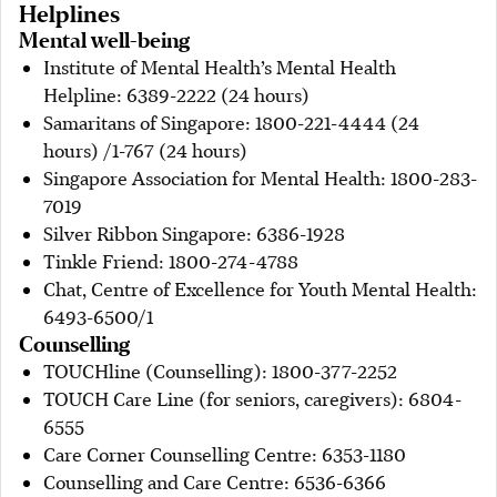
Helplines
Mental well-being
Institute of Mental Health’s Mental Health
Helpline: 6389-2222 (24 hours)
Samaritans of Singapore: 1800-221-4444 (24
hours) /1-767 (24 hours)
Singapore Association for Mental Health: 1800-283-
7019
Silver Ribbon Singapore: 6386-1928
Tinkle Friend: 1800-274-4788
Chat, Centre of Excellence for Youth Mental Health:
6493-6500/1
Counselling
TOUCHline (Counselling): 1800-377-2252
TOUCH Care Line (for seniors, caregivers): 6804-
6555
Care Corner Counselling Centre: 6353-1180
Counselling and Care Centre: 6536-6366