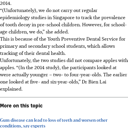
2014.
“(Unfortunately), we do not carry out regular
epidemiology studies in Singapore to track the prevalence
of tooth decay in pre-school children. However, for school-
age children, we do,” she added.
This is because of the Youth Preventive Dental Service for
primary and secondary school students, which allows
tracking of their dental health.
Unfortunately, the two studies did not compare apples with
apples. “(In the 2014 study), the participants looked at
were actually younger – two- to four-year-olds. The earlier
one looked at five- and six-year-olds,” Dr Bien Lai
explained.
More on this topic
Gum disease can lead to loss of teeth and worsen other
conditions, say experts