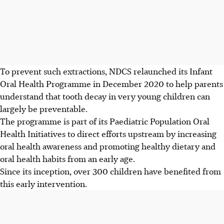
To prevent such extractions, NDCS relaunched its Infant
Oral Health Programme in December 2020 to help parents
understand that tooth decay in very young children can
largely be preventable.
The programme is part of its Paediatric Population Oral
Health Initiatives to direct efforts upstream by increasing
oral health awareness and promoting healthy dietary and
oral health habits from an early age.
Since its inception, over 300 children have benefited from
this early intervention.