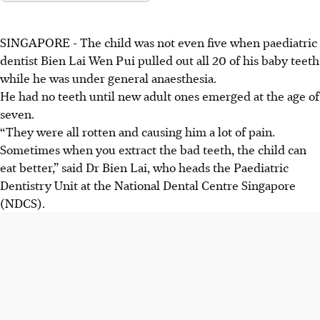
SINGAPORE -
The child was not even five when paediatric
dentist Bien Lai Wen Pui pulled out all 20 of his baby teeth
while he was under general anaesthesia.
He had no teeth until new adult ones emerged at the age of
seven.
“They were all rotten and causing him a lot of pain.
Sometimes when you extract the bad teeth, the child can
eat better,” said Dr Bien Lai, who heads the Paediatric
Dentistry Unit at the National Dental Centre Singapore
(NDCS).