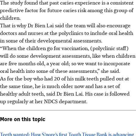
The study found that past caries experience is a consistent
predictive factor for future caries risk among this group of
children.
That is why Dr Bien Lai said the team will also encourage
doctors and nurses at the polyclinics to include oral health
in some of their developmental assessments.
“When the children go for vaccination, (polyclinic staff)
will do some development assessments, like when children
are five months old, a year old; so we want to incorporate
oral health into some of these assessments,” she said.
As for the boy who had 20 of his milk teeth pulled out at
the same time, he is much older now and has a set of
healthy adult teeth, said Dr Bien Lai. His case is followed
up regularly at her NDCS department.
More on this topic
Teeth wanted: How S’pore’s first Tooth Tissue Bank is advancing