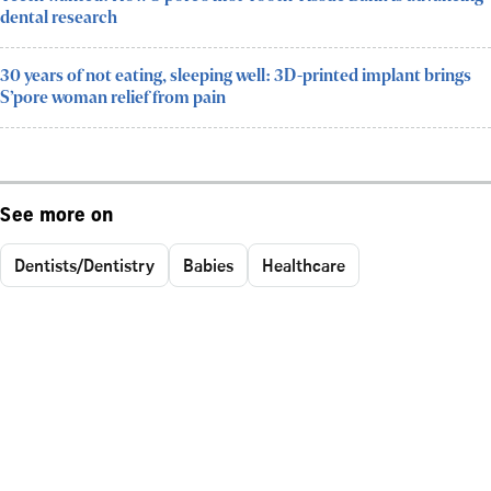
dental research
30 years of not eating, sleeping well: 3D-printed implant brings
S’pore woman relief from pain
See more on
Dentists/Dentistry
Babies
Healthcare