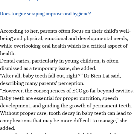
Does tongue scraping improve oral hygiene?
According
to her, parents often focus on their child’s well-
being and physical, emotional and developmental needs,
while overlooking oral health which is a critical aspect of
health.
Dental caries, particularly in young children, is often
dismissed as a temporary issue, she added.
“After all, baby teeth fall out, right?” Dr Bien Lai said,
describing many parents’ perception.
“However, the consequences of ECC go far beyond cavities.
Baby teeth are essential for proper nutrition, speech
development, and guiding the growth of permanent teeth.
Without proper care, tooth decay in baby teeth can lead to
complications that may be more difficult to manage,” she
added.