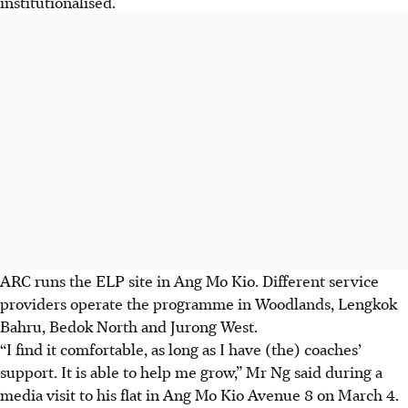
institutionalised.
ARC runs the ELP site in Ang Mo Kio
. Different service
providers operate the programme in Woodlands, Lengkok
Bahru, Bedok North and Jurong West.
“I find it comfortable, as long as I have (the) coaches’
support. It is able to help me grow,” Mr Ng said during a
media visit to his flat
in
Ang Mo Kio Avenue 8 on March 4.