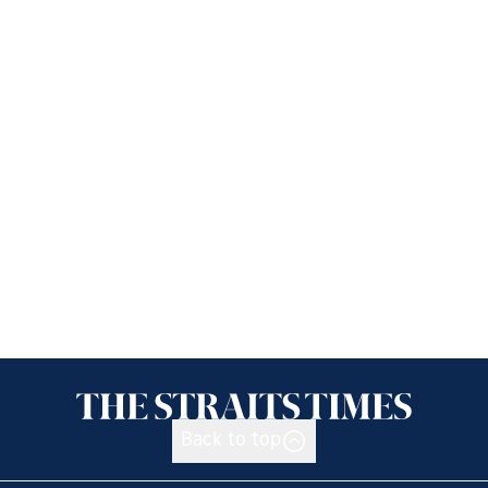
Back to top