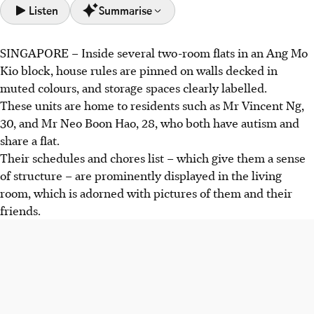
Listen
Summarise
SINGAPORE –
Inside several two-room flats in an Ang Mo
The Enabled Living Programme (ELP) supports disabled
Kio block, house rules are pinned on walls decked in
adults to live independently in public rental flats with
muted colours, and storage spaces clearly labelled.
supervision, instead of institutions. It was piloted in
These units are home to residents such as Mr Vincent Ng,
December 2025.
30, and Mr Neo Boon Hao, 28, who both have autism and
Residents like Mr Ng and Mr Neo benefit from structured
share a flat.
living and coaching, gaining skills for independent living,
Their
schedules and chores list – which give them a sense
like cooking and managing finances.
of structure – are prominently displayed in the living
The Home Support Programme (HSP) is planned to pilot
room, which is adorned with pictures of them and their
in 2026 and will provide similar support to those near ELP
friends.
sites. The two programmes will support up to 250 clients
in total.
AI generated