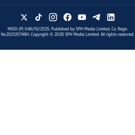
MDDI (P)
046/10/2025
. Published by SPH Media Limited, Co. Regn.
No.
202120748H
. Copyright ©
2026
SPH Media Limited. All rights reserved.