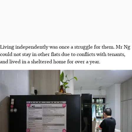
Living independently was once a struggle for them. Mr Ng
could not stay in other flats due to conflicts with tenants,
and lived in a
sheltered home
for over a year.