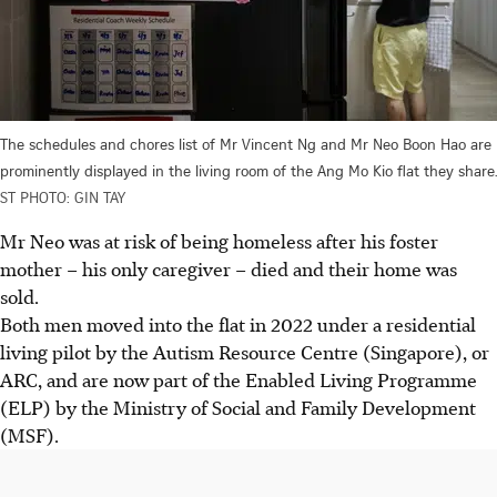
The schedules and chores list of Mr Vincent Ng and Mr Neo Boon Hao are
prominently displayed in the living room of the Ang Mo Kio flat they share.
ST PHOTO: GIN TAY
Mr Neo was at risk of being homeless after his foster
mother – his only caregiver – died and their home was
sold.
Both men moved into the flat in 2022 under a residential
living pilot by the Autism Resource Centre (Singapore), or
ARC, and are now part of the Enabled Living Programme
(ELP) by the Ministry of Social and Family Development
(MSF).