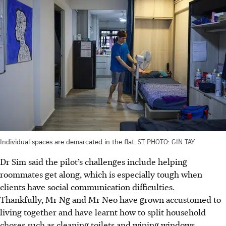
Individual spaces are demarcated in the flat.
ST PHOTO: GIN TAY
Dr Sim said the pilot’s challenges include helping
roommates get along, which is especially tough when
clients have social communication difficulties.
Thankfully, Mr Ng and Mr Neo have grown accustomed to
living together and have learnt how to split household
chores such as cleaning toilets and wiping windows.