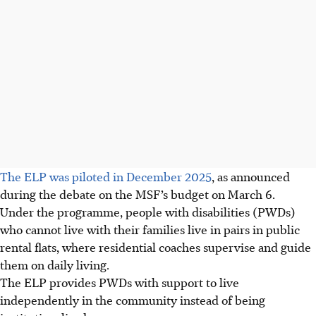
The ELP was piloted in December 2025
, as announced
during the debate on the MSF’s budget on March 6.
Under the programme, people with disabilities (PWDs)
who cannot live with their families live in pairs in public
rental flats, where
residential coaches
supervise and guide
them on daily living.
The ELP provides
PWDs
with support to live
independently in the community instead of being