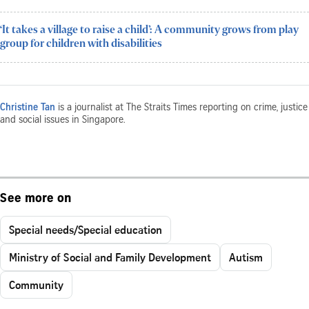
‘It takes a village to raise a child’: A community grows from play
group for children with disabilities
Christine Tan
is a journalist at The Straits Times reporting on crime, justice
and social issues in Singapore.
See more on
Special needs/Special education
Ministry of Social and Family Development
Autism
Community