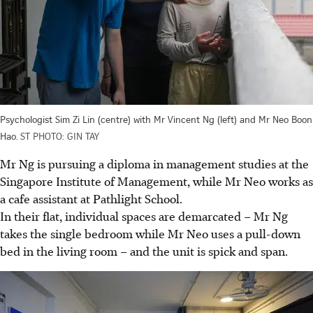
Psychologist Sim Zi Lin (centre) with Mr Vincent Ng (left) and Mr Neo Boon
Hao.
ST PHOTO: GIN TAY
Mr Ng is pursuing a diploma in management studies at the
Singapore Institute of Management, while Mr Neo works as
a cafe assistant at Pathlight School.
In their flat, individual spaces are demarcated – Mr Ng
takes the single bedroom while Mr Neo uses a pull-down
bed in the living room – and the unit is spick and span.