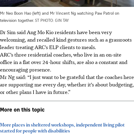
Mr Neo Boon Hao (left) and Mr Vincent Ng watching Paw Patrol on
television together.
ST PHOTO: GIN TAY
Dr Sim said Ang Mo Kio residents have been very
welcoming, and recalled kind gestures such as a grassroots
leader treating ARC’s ELP clients to meals.
ARC’s three residential coaches, who live in an on-site
office in a flat over 24-hour shifts, are also a constant and
encouraging presence.
Mr Ng said: “I just want to be grateful that the coaches here
are supporting me every day, whether it’s about budgeting,
or other plans I have in future.”
More on this topic
More places in sheltered workshops, independent living pilot
started for people with disabilities