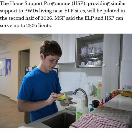
The Home Support Programme (HSP), providing similar
support to PWDs living near ELP sites, will be piloted in
the second half of 2026. MSF said the ELP and HSP can
serve up to 250 clients.