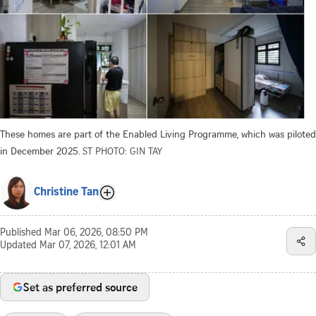
These homes are part of the Enabled Living Programme, which was piloted
in December 2025.
ST PHOTO: GIN TAY
Christine Tan
Published
Mar 06, 2026, 08:50 PM
Updated
Mar 07, 2026, 12:01 AM
Set as preferred source