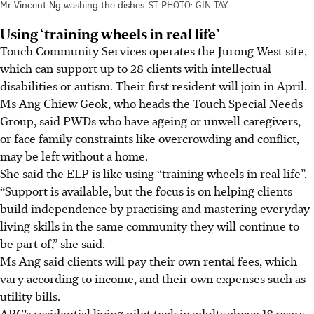
Mr Vincent Ng washing the dishes.
ST PHOTO: GIN TAY
Using ‘training wheels in real life’
Touch Community Services operates the Jurong West site,
which can support up to 28 clients with intellectual
disabilities or autism. Their first resident will join in April.
Ms Ang Chiew Geok,
who heads the Touch Special Needs
Group, said PWDs who have ageing or unwell caregivers,
or face family constraints like overcrowding and conflict,
may be left without a home.
She said the ELP is like using “training wheels in real life”.
“Support is available, but the focus is on helping clients
build independence by practising and mastering everyday
living skills in the same community they will continue to
be part of,” she said.
Ms Ang said clients will pay their own rental fees, which
vary according to income, and their own expenses such as
utility bills.
ARC’s residential living pilot took in adults above 18 years