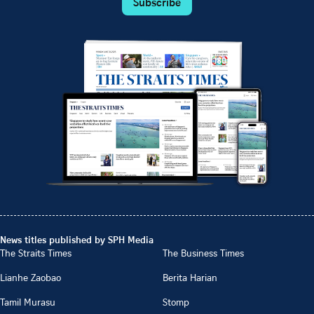
Subscribe
News titles published by SPH Media
The Straits Times
The Business Times
Lianhe Zaobao
Berita Harian
Tamil Murasu
Stomp