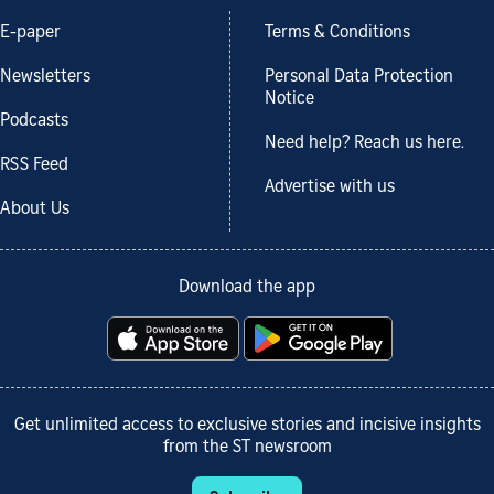
E-paper
Terms & Conditions
Newsletters
Personal Data Protection
Notice
Podcasts
Need help? Reach us here.
RSS Feed
Advertise with us
About Us
Download the app
Get unlimited access to exclusive stories and incisive insights
from the ST newsroom