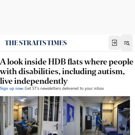
A look inside HDB flats where people
with disabilities, including autism,
live independently
Sign up now:
Get ST's newsletters delivered to your inbox