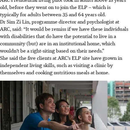
old, before they went on to join the ELP – which is
typically for adults between 35 and 64 years old.
Dr Sim Zi Lin, programme director and psychologist at
ARC, said: “It would be remiss if we have these individuals
with disabilities that do have the potential to live in a
community (but) are in an institutional home, which
wouldn’t be a right-siting based on their needs.”
She said the five clients at ARC’s ELP site have grown in
independent living skills, such as visiting a clinic by
themselves and cooking nutritious meals at home.