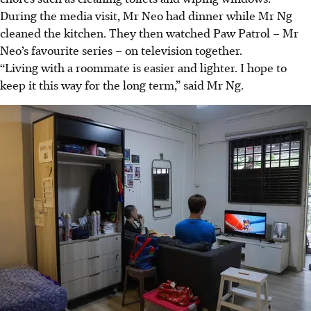
During the media visit, Mr Neo had dinner while Mr Ng
cleaned the kitchen. They then watched Paw Patrol – Mr
Neo’s favourite series – on television together.
“Living with a roommate is easier and lighter. I hope to
keep it this way for the long term,” said Mr Ng.