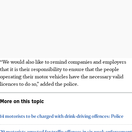
“We would also like to remind companies and employers
that it is their responsibility to ensure that the people
operating their motor vehicles have the necessary valid
licences to do so,” added the police.
More on this topic
14 motorists to be charged with drink-driving offences: Police