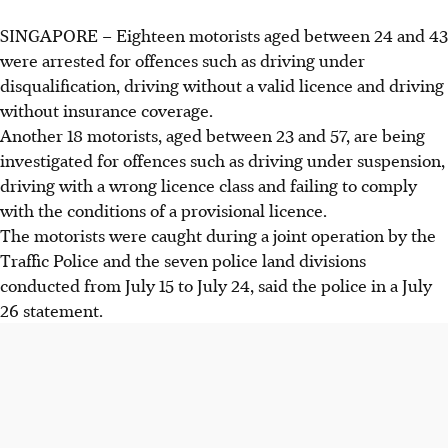
SINGAPORE – Eighteen motorists aged between
24 and 43
were arrested for offences such as driving under
disqualification, driving without a valid licence and driving
without insurance coverage.
Another 18 motorists, aged between
23 and 57
, are being
investigated for offences such as driving under suspension,
driving with a wrong licence class and failing to comply
with the conditions of a provisional licence.
The motorists were caught during a joint operation by the
Traffic Police and the seven police land divisions
conducted from
July 15 to July 24
, said the police in a July
26 statement.