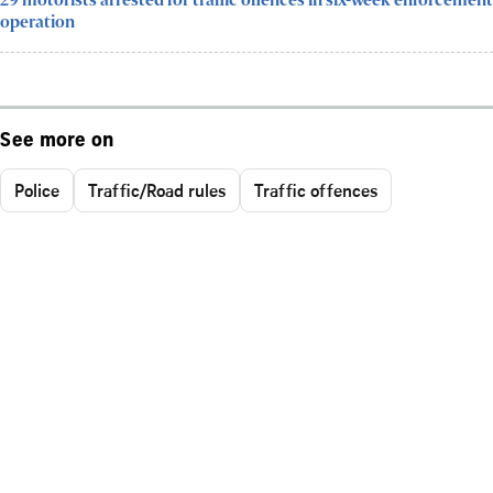
29 motorists arrested for traffic offences in six-week enforcement
operation
See more on
Police
Traffic/Road rules
Traffic offences