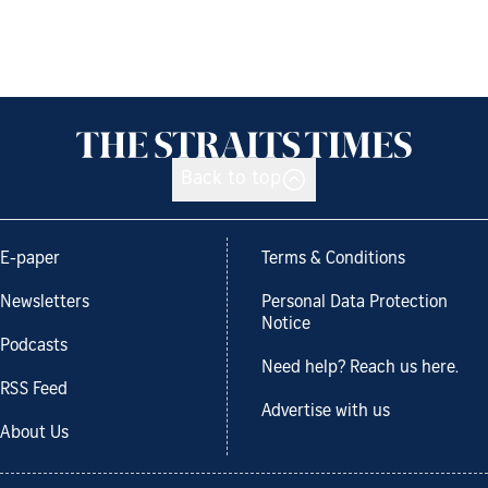
Back to top
E-paper
Terms & Conditions
Newsletters
Personal Data Protection
Notice
Podcasts
Need help? Reach us here.
RSS Feed
Advertise with us
About Us