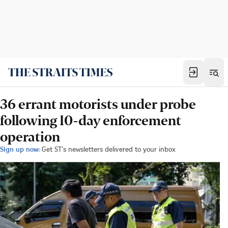
36 errant motorists under probe
following 10-day enforcement
operation
Sign up now:
Get ST's newsletters delivered to your inbox