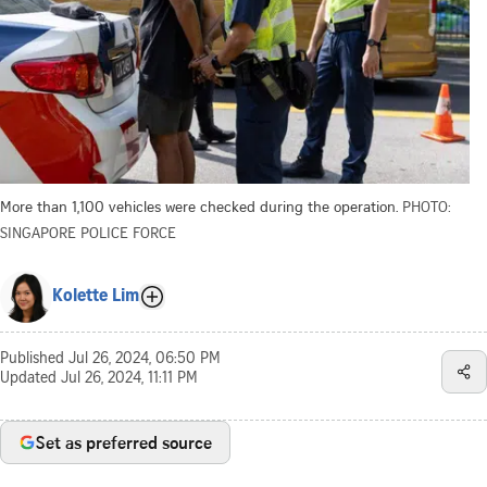
More than 1,100 vehicles were checked during the operation.
PHOTO:
SINGAPORE POLICE FORCE
Kolette Lim
Published
Jul 26, 2024, 06:50 PM
Updated
Jul 26, 2024, 11:11 PM
Set as preferred source