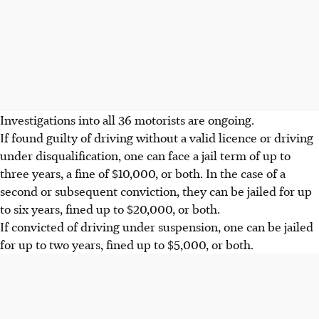
Investigations into all 36 motorists are ongoing.
If found guilty of driving without a valid licence or driving
under disqualification, one can face a jail term of up to
three years, a fine of $10,000
, or both. In the case of a
second or subsequent conviction, they can be jailed for up
to six years, fined up to $20,000, or both.
If convicted of driving under suspension, one can be jailed
for up to
two years, fined up to $5,000
, or both.