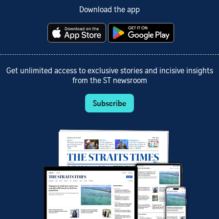
Download the app
Get unlimited access to exclusive stories and incisive insights
from the ST newsroom
Subscribe