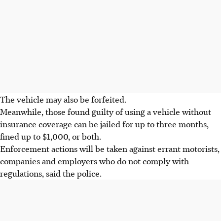
The vehicle may also be forfeited.
Meanwhile, those found guilty of using a vehicle without
insurance coverage can be jailed for up to three months,
fined up to $1,000, or both.
Enforcement actions will be taken against errant motorists,
companies and employers who do not comply with
regulations, said the police.