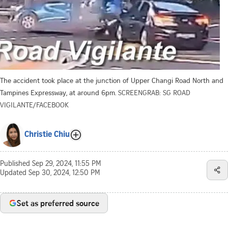
The accident took place at the junction of Upper Changi Road North and
Tampines Expressway, at around 6pm.
SCREENGRAB: SG ROAD
VIGILANTE/FACEBOOK
Christie Chiu
Published
Sep 29, 2024, 11:55 PM
Updated
Sep 30, 2024, 12:50 PM
Set as preferred source