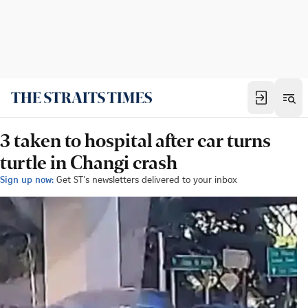
3 taken to hospital after car turns
turtle in Changi crash
Sign up now:
Get ST's newsletters delivered to your inbox