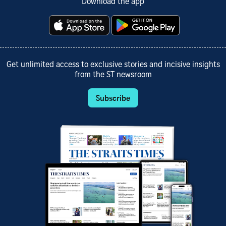
Download the app
Get unlimited access to exclusive stories and incisive insights
from the ST newsroom
Subscribe