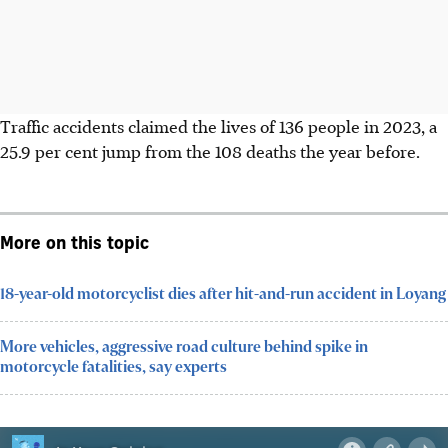
Traffic accidents claimed the lives of 136 people in 2023, a
25.9 per cent jump from the 108 deaths the year before.
More on this topic
18-year-old motorcyclist dies after hit-and-run accident in Loyang
More vehicles, aggressive road culture behind spike in
motorcycle fatalities, say experts