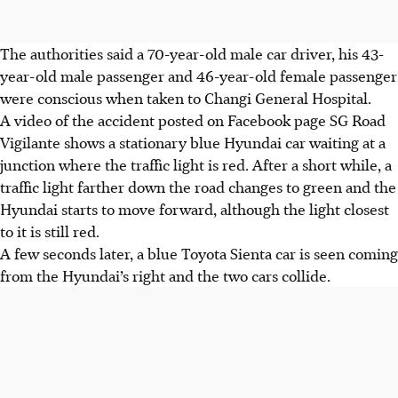
The authorities said a
70-year-old male car driver, his 43-
year-old male passenger and 46-year-old female
passenger
were conscious when taken to
Changi General Hospital.
A video of the accident posted on
Facebook page SG Road
Vigilante
shows a stationary blue Hyundai car waiting at a
junction where the traffic light is red. After a short while, a
traffic light farther down the road changes to green and the
Hyundai starts to move forward, although the light closest
to it is still red.
A few seconds later, a blue Toyota Sienta car is seen coming
from the Hyundai’s right and the two cars collide.