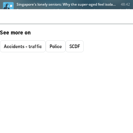
See more on
Accidents - traffic
Police
SCDF