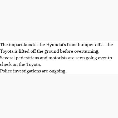
The impact knocks the Hyundai’s front bumper off as the
Toyota is lifted off the ground before overturning.
Several pedestrians and motorists are seen going over to
check on the Toyota.
Police investigations are ongoing.