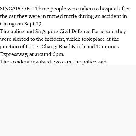
SINGAPORE – Three people were taken to hospital after
the car they were in turned turtle during an accident in
Changi on
Sept 29.
The police and Singapore Civil Defence Force said they
were alerted to the incident, which took place at the
junction of
Upper Changi Road North and Tampines
Expressway
, at around
6pm.
The accident involved two cars, the police said.