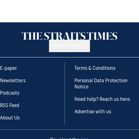
Back to top
E-paper
Terms & Conditions
Newsletters
Personal Data Protection
Notice
Podcasts
Need help? Reach us here.
RSS Feed
Advertise with us
About Us