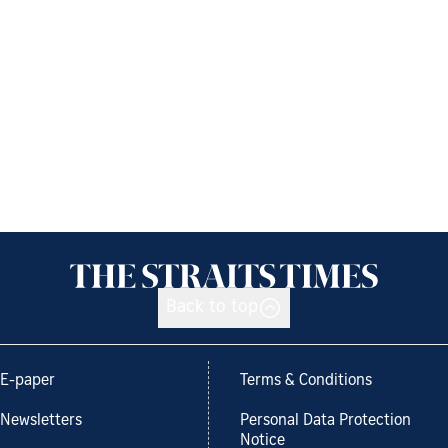
Back to top
E-paper
Terms & Conditions
Newsletters
Personal Data Protection
Notice