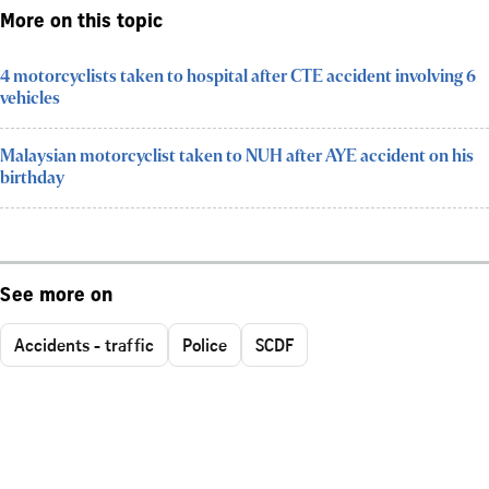
More on this topic
4 motorcyclists taken to hospital after CTE accident involving 6
vehicles
Malaysian motorcyclist taken to NUH after AYE accident on his
birthday
See more on
Accidents - traffic
Police
SCDF