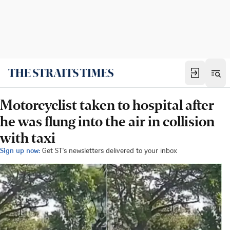
Motorcyclist taken to hospital after
he was flung into the air in collision
with taxi
Sign up now:
Get ST's newsletters delivered to your inbox