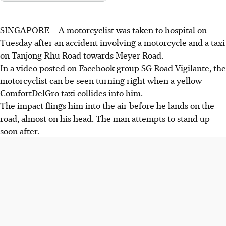
SINGAPORE – A motorcyclist was taken to hospital on
Tuesday after an accident involving a motorcycle and a taxi
on Tanjong Rhu Road towards Meyer Road.
In a video posted on Facebook group SG Road Vigilante, the
motorcyclist can be seen turning right when a yellow
ComfortDelGro taxi collides into him.
The impact flings him into the air before he lands on the
road, almost on his head. The man attempts to stand up
soon after.