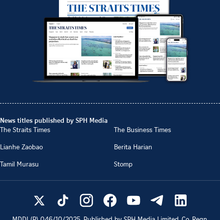
News titles published by SPH Media
The Straits Times
The Business Times
Lianhe Zaobao
Berita Harian
Tamil Murasu
Stomp