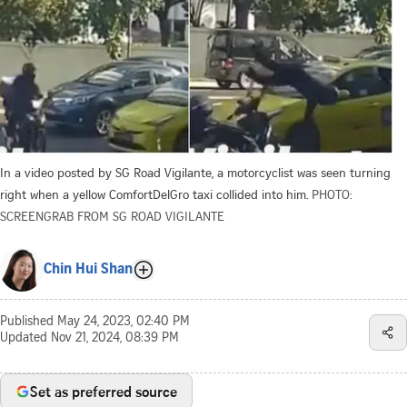
In a video posted by SG Road Vigilante, a motorcyclist was seen turning
right when a yellow ComfortDelGro taxi collided into him.
PHOTO:
SCREENGRAB FROM SG ROAD VIGILANTE
Chin Hui Shan
Published
May 24, 2023, 02:40 PM
Updated
Nov 21, 2024, 08:39 PM
Set as preferred source