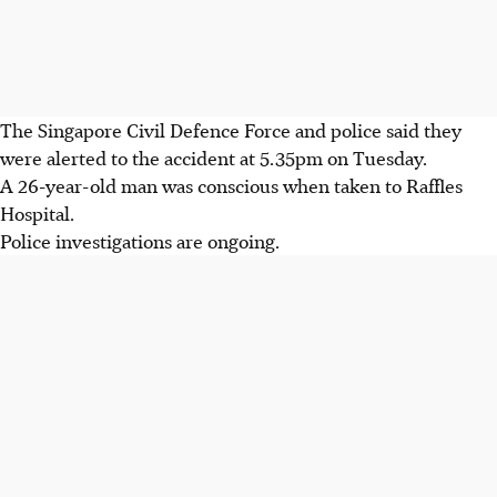
The Singapore Civil Defence Force and police said they
were alerted to the accident at 5.35pm on Tuesday.
A 26-year-old man was conscious when taken to Raffles
Hospital.
Police investigations are ongoing.