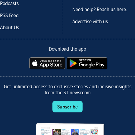
Podcasts
Need help? Reach us here.
RSS Feed
Advertise with us
About Us
Download the app
Get unlimited access to exclusive stories and incisive insights
from the ST newsroom
Subscribe