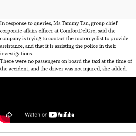
In response to queries, Ms Tammy Tan, group chief
corporate affairs officer at ComfortDelGro, said the
company is trying to contact the motorcyclist to provide
assistance, and that it is assisting the police in their
investigations.
There were no passengers on board the taxi at the time of
the accident, and the driver was not injured, she added.