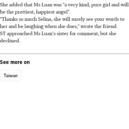
She added that Ms Luan was "a very kind, pure girl and will
be the prettiest, happiest angel".
"Thanks so much Selina, she will surely see your words to
her and be laughing when she does," wrote the friend.
ST approached Ms Luan's sister for comment, but she
declined.
See more on
Taiwan