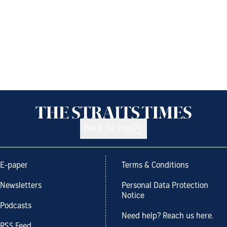
Back to top
E-paper
Terms & Conditions
Newsletters
Personal Data Protection
Notice
Podcasts
Need help? Reach us here.
RSS Feed