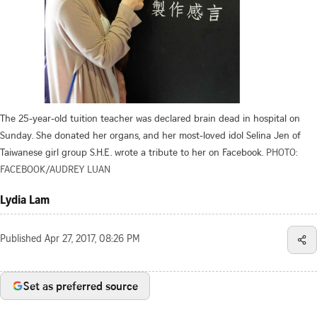
The 25-year-old tuition teacher was declared brain dead in hospital on
Sunday. She donated her organs, and her most-loved idol Selina Jen of
Taiwanese girl group S.H.E. wrote a tribute to her on Facebook.
PHOTO:
FACEBOOK/AUDREY LUAN
Lydia Lam
Published
Apr 27, 2017, 08:26 PM
Set as preferred source