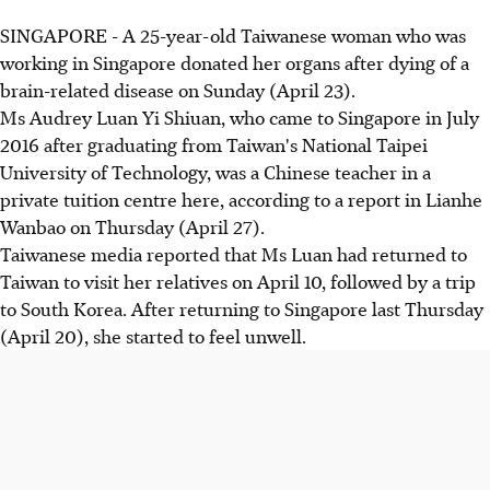
SINGAPORE - A 25-year-old Taiwanese woman who was
working in Singapore donated her organs after dying of a
brain-related disease on Sunday (April 23).
Ms Audrey Luan Yi Shiuan, who came to Singapore in July
2016 after graduating from Taiwan's National Taipei
University of Technology, was a Chinese teacher in a
private tuition centre here, according to a report in Lianhe
Wanbao on Thursday (April 27).
Taiwanese media reported that Ms Luan had returned to
Taiwan to visit her relatives on April 10, followed by a trip
to South Korea. After returning to Singapore last Thursday
(April 20), she started to feel unwell.