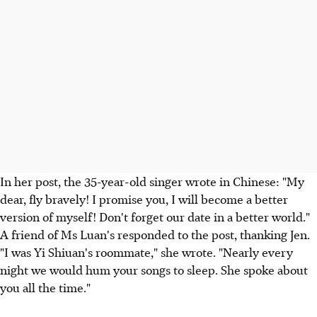
In her post, the 35-year-old singer wrote in Chinese: "My
dear, fly bravely! I promise you, I will become a better
version of myself! Don't forget our date in a better world."
A friend of Ms Luan's responded to the post, thanking Jen.
"I was Yi Shiuan's roommate," she wrote. "Nearly every
night we would hum your songs to sleep. She spoke about
you all the time."