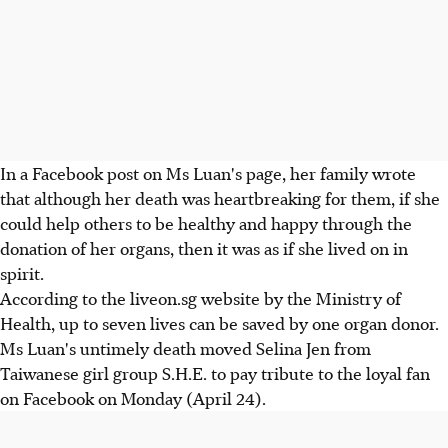
In a Facebook post on Ms Luan's page, her family wrote
that although her death was heartbreaking for them, if she
could help others to be healthy and happy through the
donation of her organs, then it was as if she lived on in
spirit.
According to the liveon.sg website by the Ministry of
Health, up to seven lives can be saved by one organ donor.
Ms Luan's untimely death moved Selina Jen from
Taiwanese girl group S.H.E. to pay tribute to the loyal fan
on Facebook on Monday (April 24).