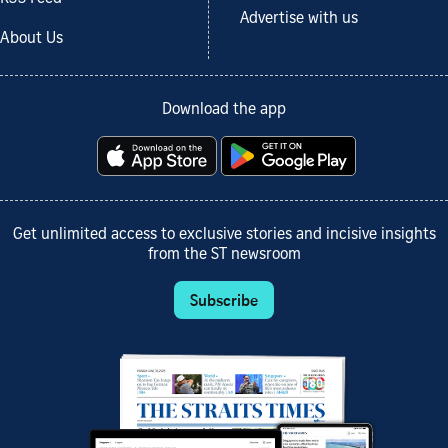
Advertise with us
About Us
Download the app
Get unlimited access to exclusive stories and incisive insights
from the ST newsroom
Subscribe