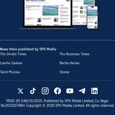
News titles published by SPH Media
The Straits Times
The Business Times
Lianhe Zaobao
Berita Harian
Tamil Murasu
Stomp
MDDI (P)
046/10/2025
. Published by SPH Media Limited, Co. Regn.
No.
202120748H
. Copyright ©
2026
SPH Media Limited. All rights reserved.