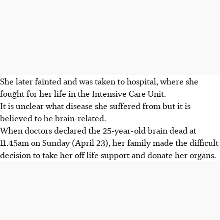
She later fainted and was taken to hospital, where she
fought for her life in the Intensive Care Unit.
It is unclear what disease she suffered from but it is
believed to be brain-related.
When doctors declared the 25-year-old brain dead at
11.45am on Sunday (April 23), her family made the difficult
decision to take her off life support and donate her organs.