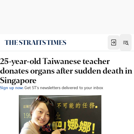
25-year-old Taiwanese teacher
donates organs after sudden death in
Singapore
Sign up now:
Get ST's newsletters delivered to your inbox