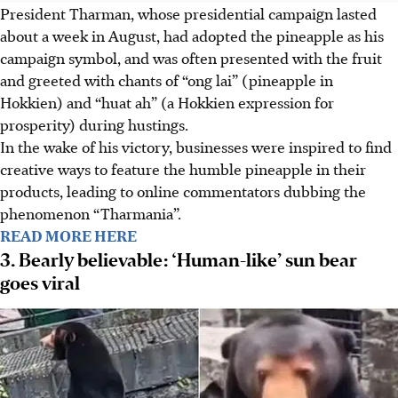
President Tharman, whose
presidential
campaign lasted
about a week in August, had adopted the pineapple as his
campaign symbol, and was often presented with the fruit
and greeted with chants of “ong lai” (pineapple in
Hokkien) and “huat ah” (a Hokkien expression for
prosperity) during hustings.
In the wake of his victory, businesses were inspired to find
creative ways to feature the humble pineapple in their
products, leading to online commentators dubbing the
phenomenon “Tharmania”.
READ MORE HERE
3. Bearly believable: ‘Human-like’ sun bear
goes viral