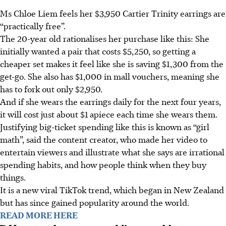
Ms Chloe Liem feels her $3,950 Cartier Trinity earrings are
“practically free”.
The 20-year old rationalises her purchase like this: She
initially wanted a pair that costs
$5,250
, so getting a
cheaper set makes it feel like she is saving
$1,300
from the
get-go. She also has
$1,000
in mall vouchers, meaning she
has to fork out only
$2,950.
And if she wears the earrings daily for the next four years,
it will cost just about
$1
apiece each time she wears them.
Justifying big-ticket spending like this is known as “girl
math”, said the content creator, who made her video to
entertain viewers and illustrate what she says are irrational
spending habits, and how people think when they buy
things.
It is a new viral TikTok trend, which began in New Zealand
but has since gained popularity around the world.
READ MORE HERE