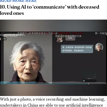
READ MORE HERE
10. Using AI to ‘communicate’ with deceased
loved ones
With just a photo, a voice recording and machine learning,
undertakers in China are able to use artificial intelligence