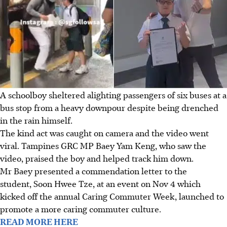
A schoolboy sheltered alighting passengers of six buses at a
bus stop from a heavy downpour despite being drenched
in the rain himself.
The kind act was caught on camera and the video went
viral. Tampines GRC MP
Baey Yam Keng
, who saw the
video, praised the boy and helped track him down.
Mr Baey presented a commendation letter to the
student, Soon Hwee Tze, at an event on Nov 4 which
kicked off the annual Caring Commuter Week, launched to
promote a more caring commuter culture.
READ MORE HERE