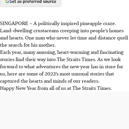
Set as preferred source
SINGAPORE –
A politically inspired pineapple craze.
Land-dwelling crustaceans creeping into people’s homes
and hearts. One man who never let time and distance quell
the search for his mother.
Each year, many amusing, heart-warming and fascinating
stories find their way into The Straits Times. As we look
forward to what adventures the new year has in store for
us, here are some of 2023’s most unusual stories that
captured the hearts and minds of our readers.
Happy New Year from all of us at The Straits Times.