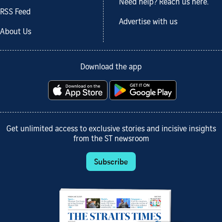
Need help? Reach us here.
RSS Feed
Advertise with us
About Us
Download the app
Get unlimited access to exclusive stories and incisive insights
from the ST newsroom
Subscribe