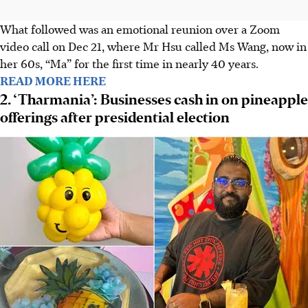
What followed was an emotional reunion over a Zoom
video call on Dec 21, where Mr Hsu called Ms Wang, now in
her 60s, “Ma” for the first time in nearly 40 years.
READ MORE HERE
2. ‘Tharmania’: Businesses cash in on pineapple
offerings after presidential election