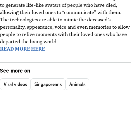
to generate life-like avatars of people who have died,
allowing their loved ones to “communicate” with them.
The technologies are able to mimic the deceased’s
personality, appearance, voice and even memories to allow
people to relive moments with their loved ones who have
departed the living world.
READ MORE HERE
See more on
Viral videos
Singaporeans
Animals