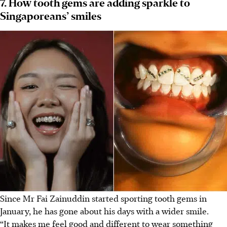
7. How tooth gems are adding sparkle to
Singaporeans’ smiles
Since Mr Fai Zainuddin started sporting tooth gems in
January, he has gone about his days with a wider smile.
“It makes me feel good and different to wear something