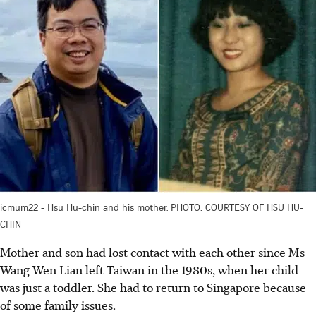
icmum22 - Hsu Hu-chin and his mother. PHOTO: COURTESY OF HSU HU-
CHIN
Mother and son had lost contact with each other since Ms
Wang Wen Lian left Taiwan in the 1980s, when her child
was just a toddler. She had to return to Singapore because
of some family issues.