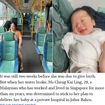
It was still two weeks before she was due to give birth.
But when her water broke,
Ms Cheng Kai Ling
, 29, a
Malaysian who has worked and lived in Singapore for more
than six years, was determined to stick to her plan to
deliver her baby at a private hospital in Johor Bahru.