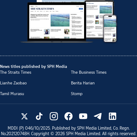
News titles published by SPH Media
The Straits Times
The Business Times
Lianhe Zaobao
Berita Harian
Tamil Murasu
Stomp
MDDI (P)
046/10/2025
. Published by SPH Media Limited, Co. Regn.
No.
202120748H
. Copyright ©
2026
SPH Media Limited. All rights reserved.