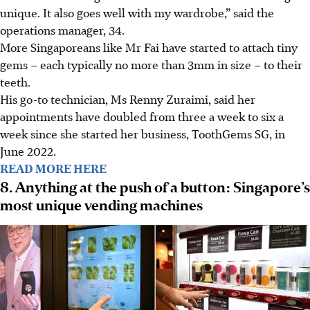
unique. It also goes well with my wardrobe,” said the
operations manager, 34.
More Singaporeans like Mr Fai have started to attach tiny
gems – each typically no more than 3mm in size – to their
teeth.
His go-to technician, Ms Renny Zuraimi, said her
appointments have doubled from three a week to six a
week since she started her business, ToothGems SG, in
June 2022.
READ MORE HERE
8. Anything at the push of a button: Singapore’s
most unique vending machines