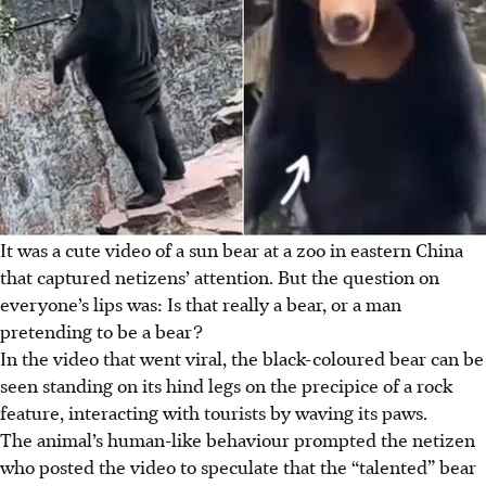
It was a cute video of a sun bear at a zoo in eastern China
that captured netizens’ attention. But the question on
everyone’s lips was: Is that really a bear, or a man
pretending to be a bear?
In the video that went viral, the black-coloured bear can be
seen standing on its hind legs on the precipice of a rock
feature, interacting with tourists by waving its paws.
The animal’s human-like behaviour prompted the netizen
who posted the video to speculate that the “talented” bear