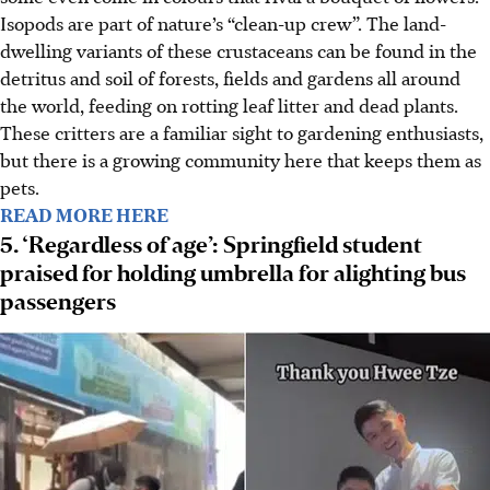
Isopods are part of nature’s “clean-up crew”. The land-
dwelling variants of these crustaceans can be found in the
detritus and soil of forests, fields and gardens all around
the world, feeding on rotting leaf litter and dead plants.
These critters are a familiar sight to gardening enthusiasts,
but there is a growing community here that keeps them as
pets.
READ MORE HERE
5. ‘Regardless of age’: Springfield student
praised for holding umbrella for alighting bus
passengers