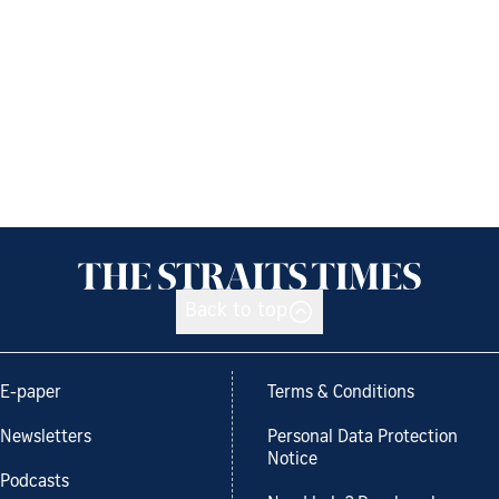
Back to top
E-paper
Terms & Conditions
Newsletters
Personal Data Protection
Notice
Podcasts