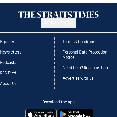
Back to top
E-paper
Terms & Conditions
Newsletters
Personal Data Protection
Notice
Podcasts
Need help? Reach us here.
RSS Feed
Advertise with us
About Us
Download the app