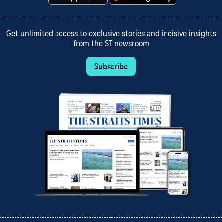
Get unlimited access to exclusive stories and incisive insights
from the ST newsroom
Subscribe