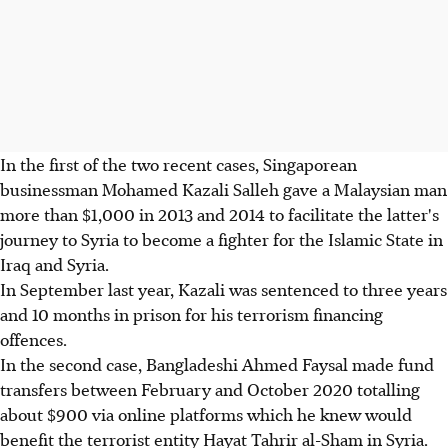
In the first of the two recent cases, Singaporean
businessman Mohamed Kazali Salleh gave a Malaysian man
more than $1,000 in 2013 and 2014 to facilitate the latter's
journey to Syria to become a fighter for the Islamic State in
Iraq and Syria.
In September last year, Kazali was sentenced to three years
and 10 months in prison for his terrorism financing
offences.
In the second case, Bangladeshi Ahmed Faysal made fund
transfers between February and October 2020 totalling
about $900 via online platforms which he knew would
benefit the terrorist entity Hayat Tahrir al-Sham in Syria.