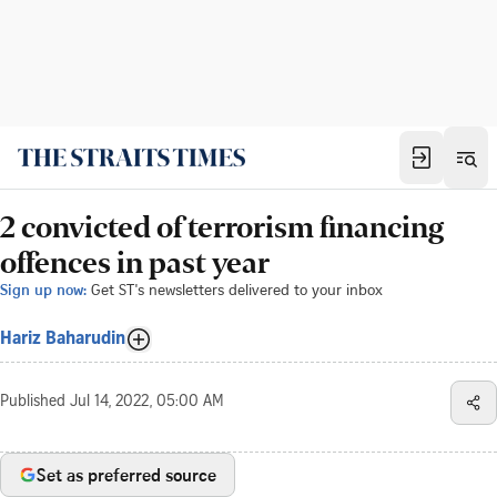
2 convicted of terrorism financing
offences in past year
Sign up now:
Get ST's newsletters delivered to your inbox
Hariz Baharudin
Published
Jul 14, 2022, 05:00 AM
Set as preferred source