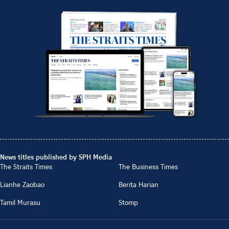
News titles published by SPH Media
The Straits Times
The Business Times
Lianhe Zaobao
Berita Harian
Tamil Murasu
Stomp