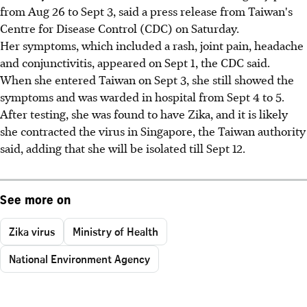
from Aug 26 to Sept 3, said a press release from Taiwan's
Centre for Disease Control (CDC) on Saturday.
Her symptoms, which included a rash, joint pain, headache
and conjunctivitis, appeared on Sept 1, the CDC said.
When she entered Taiwan on Sept 3, she still showed the
symptoms and was warded in hospital from Sept 4 to 5.
After testing, she was found to have Zika, and it is likely
she contracted the virus in Singapore, the Taiwan authority
said, adding that she will be isolated till Sept 12.
See more on
Zika virus
Ministry of Health
National Environment Agency