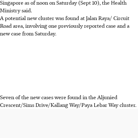
Singapore as of noon on Saturday (Sept 10), the Health
Ministry said.
A potential new cluster was found at Jalan Raya/ Circuit
Road area, involving one previously reported case and a
new case from Saturday.
Seven of the new cases were found in the Aljunied
Crescent/Sims Drive/Kallang Way/Paya Lebar Way cluster.