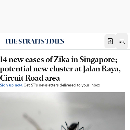
14 new cases of Zika in Singapore;
potential new cluster at Jalan Raya,
Circuit Road area
Sign up now:
Get ST's newsletters delivered to your inbox