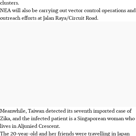
clusters.
NEA will also be carrying out vector control operations and
outreach efforts at Jalan Raya/Circuit Road.
Meanwhile, Taiwan detected its seventh imported case of
Zika, and the infected patient is a Singaporean woman who
lives in Aljunied Crescent.
The 20-year-old and her friends were travelling in Japan