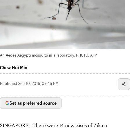
An Aedes Aegypti mosquito in a laboratory.
PHOTO: AFP
Chew Hui Min
Published
Sep 10, 2016, 07:46 PM
Set as preferred source
SINGAPORE - There were 14 new cases of Zika in