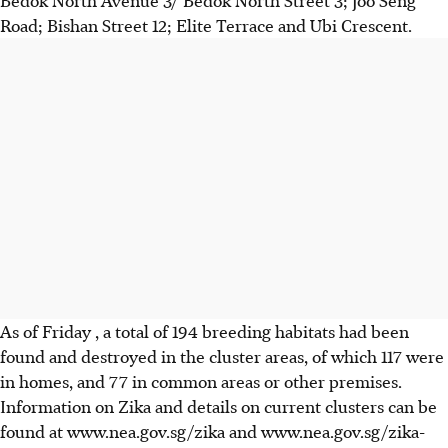
Bedok North Avenue 3/ Bedok North Street 3; Joo Seng
Road; Bishan Street 12; Elite Terrace and Ubi Crescent.
As of Friday , a total of 194 breeding habitats had been
found and destroyed in the cluster areas, of which 117 were
in homes, and 77 in common areas or other premises.
Information on Zika and details on current clusters can be
found at www.nea.gov.sg/zika and www.nea.gov.sg/zika-