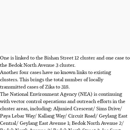
One is linked to the Bishan Street 12 cluster and one case to
the Bedok North Avenue 3 cluster.
Another four cases have no known links to existing
clusters. This brings the total number of locally
transmitted cases of Zika to 318.
The National Environment Agency (NEA) is continuing
with vector control operations and outreach efforts in the
cluster areas, including: Aljunied Crescent/ Sims Drive/
Paya Lebar Way/ Kallang Way/ Circuit Road/ Geylang East
Central/ Geylang East Avenue 1; Bedok North Avenue 2/