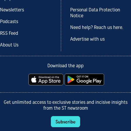
Newsletters
Personal Data Protection
Notice
Podcasts
Need help? Reach us here.
RSS Feed
Advertise with us
About Us
Download the app
Get unlimited access to exclusive stories and incisive insights
from the ST newsroom
Subscribe