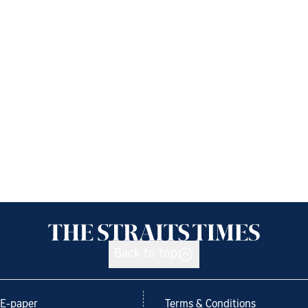
Back to top
E-paper
Terms & Conditions