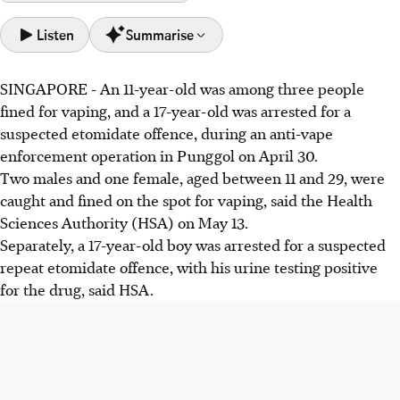
Listen
Summarise
SINGAPORE -
An
11-year-old
was among
three people
An anti-vape operation in Punggol on April 30 led to
fined for vaping, and
a 17-year-old
was arrested for a
three fines for vaping, including for an 11-year-old. A 17-
suspected etomidate offence, during an anti-vape
year-old was arrested for suspected etomidate use.
enforcement operation in Punggol on April 30.
New anti-vaping laws, effective May 1, impose stricter
Two males and one female
, aged between
11 and 29
, were
penalties: up to $10,000 fine for vaping, and up to
caught and fined on the spot for vaping, said the
Health
$20,000 or 10 years jail for etomidate use.
Sciences Authority (HSA)
on May 13
.
Five males, aged between 17 and 20, were also caught for
Separately, a
17-year-old boy
was arrested for a suspected
underage smoking.
repeat
etomidate offence, with his urine testing positive
for the drug, said HSA.
AI generated