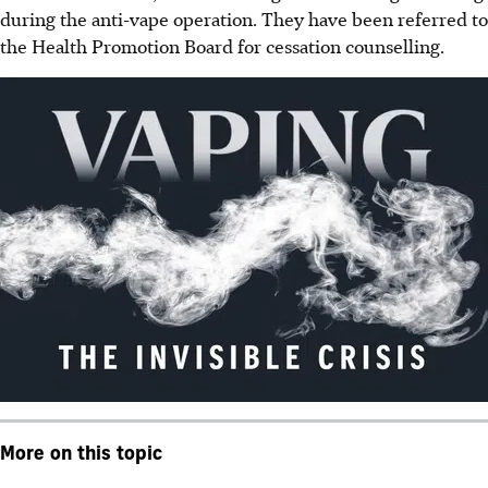
during the anti-vape operation. They have been referred to
the
Health Promotion Board
for cessation counselling.
More on this topic