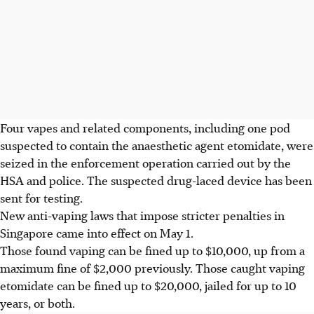
F
our vapes and related components,
including one pod
suspected to contain the anaesthetic agent etomidate,
were
seized in
the enforcement operation carried out by the
HSA and police. The suspected drug-laced device has been
sent for testing.
New anti-vaping laws that impose stricter penalties in
Singapore came into effect on
May 1
.
Those found vaping can be
fined up to $10,000
, up from a
maximum fine of $2,000 previously.
Those caught vaping
etomidate can be fined
up to $20,000
, jailed for
up to 10
years
, or
both
.