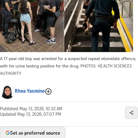
A 17-year-old boy was arrested for a suspected repeat etomidate offence,
with his urine testing positive for the drug.
PHOTOS: HEALTH SCIENCES
AUTHORITY
Rhea Yasmine
Published
May 13, 2026, 10:32 AM
Updated
May 13, 2026, 07:07 PM
Set as preferred source