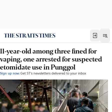
11-year-old among three fined for
vaping, one arrested for suspected
etomidate use in Punggol
Sign up now:
Get ST's newsletters delivered to your inbox