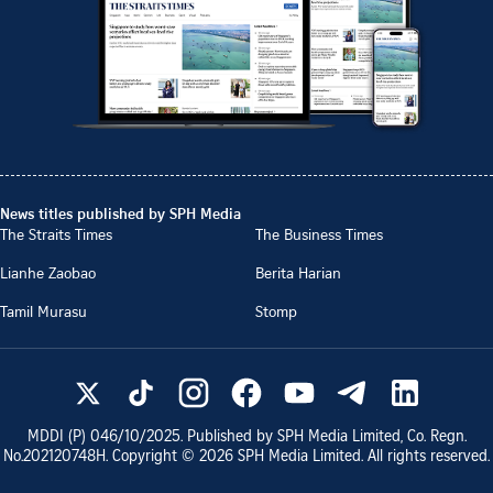
News titles published by SPH Media
The Straits Times
The Business Times
Lianhe Zaobao
Berita Harian
Tamil Murasu
Stomp
MDDI (P)
046/10/2025
. Published by SPH Media Limited, Co. Regn.
No.
202120748H
. Copyright ©
2026
SPH Media Limited. All rights reserved.