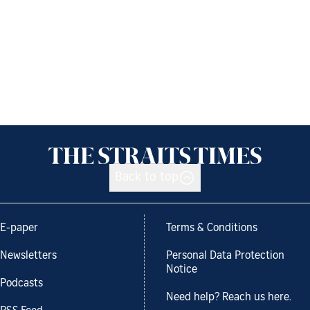
Back to top
E-paper
Terms & Conditions
Newsletters
Personal Data Protection
Notice
Podcasts
Need help? Reach us here.