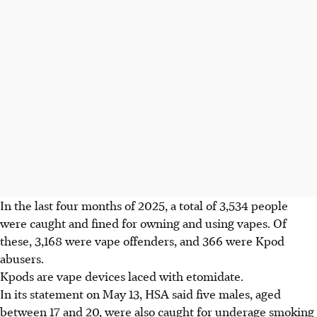
In the
last four months of 2025
, a total of
3,534 people
were caught and fined for owning and using vapes. Of
these, 3,168 were vape offenders, and 366 were Kpod
abusers.
Kpods are vape devices laced with etomidate.
In its statement on
May 13
, HSA said
five males, aged
between 17 and 20
, were also caught for underage smoking