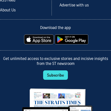
RSS Feed
Advertise with us
About Us
Download the app
Get unlimited access to exclusive stories and incisive insights
from the ST newsroom
Subscribe