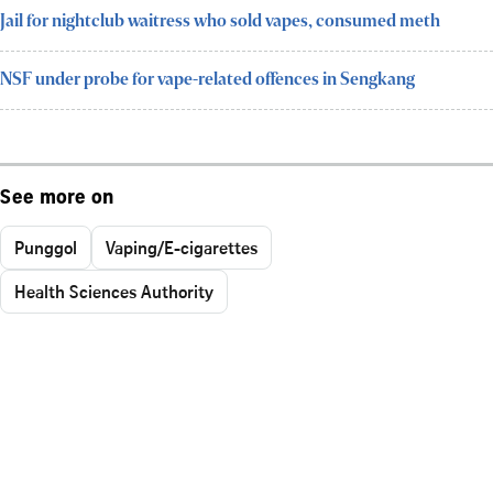
Jail for nightclub waitress who sold vapes, consumed meth
NSF under probe for vape-related offences in Sengkang
See more on
Punggol
Vaping/E-cigarettes
Health Sciences Authority