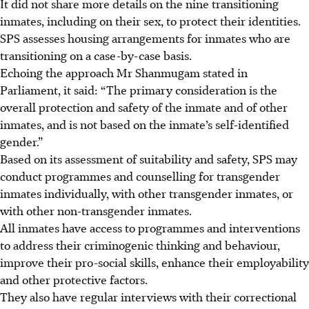
It did not share more details on the nine transitioning
inmates, including on their sex, to protect their identities.
SPS assesses housing arrangements for inmates who are
transitioning on a case-by-case basis.
Echoing the approach Mr Shanmugam stated in
Parliament, it said: “The primary consideration is the
overall protection and safety of the inmate and of other
inmates, and is not based on the inmate’s self-identified
gender.”
Based
on its assessment of suitability and safety, SPS may
conduct programmes and counselling for transgender
inmates individually, with other transgender inmates, or
with other non-transgender inmates.
All inmates have access to programmes and interventions
to address their criminogenic thinking and behaviour,
improve their pro-social skills, enhance their employability
and other protective factors.
They also have regular interviews with their correctional