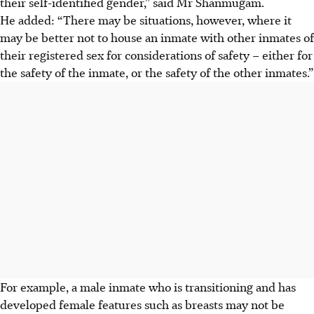
their self-identified gender,” said Mr Shanmugam.
He added: “There may be situations, however, where it
may be better not to house an inmate with other inmates of
their registered sex for considerations of safety – either for
the safety of the inmate, or the safety of the other inmates.”
For example, a male inmate who is transitioning and has
developed female features such as breasts may not be