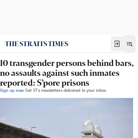
10 transgender persons behind bars,
no assaults against such inmates
reported: S’pore prisons
Sign up now:
Get ST's newsletters delivered to your inbox