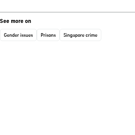
See more on
Gender issues
Prisons
Singapore crime