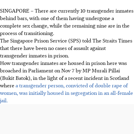
SINGAPORE – There are currently 10 transgender inmates
behind bars, with one of them having undergone a
complete sex change, while the remaining nine are in the
process of transitioning.
The Singapore Prison Service (SPS) told The Straits Times
that there have been no cases of assault against
transgender inmates in prison.
How transgender inmates are housed in prison here was
broached in Parliament on Nov 7 by MP Murali Pillai
(Bukit Batok),
in the
light of a recent incident in Scotland
where
a transgender person, convicted of double rape of
women, was initially housed in segregation in an all-female
jail.