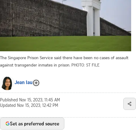
The Singapore Prison Service said there have been no cases of assault
against transgender inmates in prison.
PHOTO: ST FILE
Jean Iau
Published
Nov 15, 2023, 11:45 AM
Updated
Nov 15, 2023, 12:42 PM
Set as preferred source