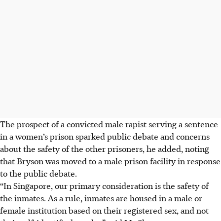
The prospect of a convicted male rapist serving a sentence
in a women’s prison sparked public debate and concerns
about the safety of the other prisoners, he added, noting
that Bryson was moved to a male prison facility in response
to the public debate.
“In Singapore, our primary consideration is the safety of
the inmates. As a rule, inmates are housed in a male or
female institution based on their registered sex, and not