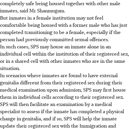
completely safe being housed together with other male
inmates, said Mr Shanmugam.
But inmates in a female institution may not feel
comfortable being housed with a former male who has just
completed transitioning to be a female, especially if the
person had previously committed sexual offences.
In such cases, SPS may house an inmate alone in an
individual cell within the institution of their registered sex,
or in a shared cell with other inmates who are in the same
situation.
In scenarios where inmates are found to have external
genitalia different from their registered sex during their
medical examination upon admission, SPS may first house
them in individual cells according to their registered sex.
SPS will then facilitate an examination by a medical
specialist to assess if the inmate has completed a physical
change in genitalia,
and
if so, SPS will help the inmate
update their registered sex with the Immigration and