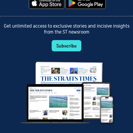
Get unlimited access to exclusive stories and incisive insights
from the ST newsroom
Subscribe