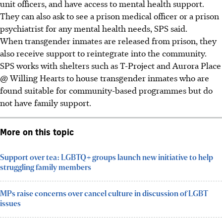
unit officers, and have access to mental health support.
They can also ask to see a prison medical officer or a prison
psychiatrist for any mental health needs, SPS said.
When transgender inmates are released from prison, they
also receive support to reintegrate into the community.
SPS works with shelters such as T-Project and
Aurora Place
@ Willing Hearts to house transgender inmates who are
found suitable for community-based programmes but do
not have family support.
More on this topic
Support over tea: LGBTQ+ groups launch new initiative to help
struggling family members
MPs raise concerns over cancel culture in discussion of LGBT
issues