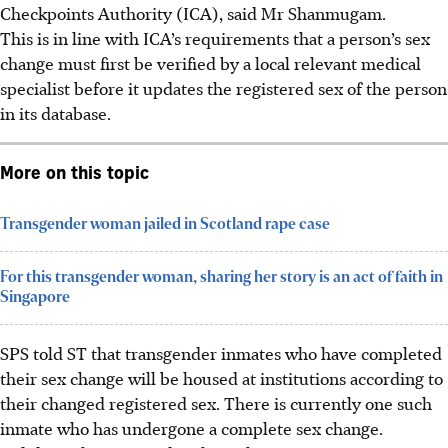
Checkpoints Authority (ICA), said Mr Shanmugam.
This is in line with ICA’s requirements that a person’s sex
change must first be verified by a local relevant medical
specialist before it updates the registered sex of the person
in its database.
More on this topic
Transgender woman jailed in Scotland rape case
For this transgender woman, sharing her story is an act of faith in
Singapore
SPS told ST that transgender inmates who have completed
their sex change will be housed at institutions according to
their changed registered sex.
There is currently
one such
inmate who has undergone a complete sex change.