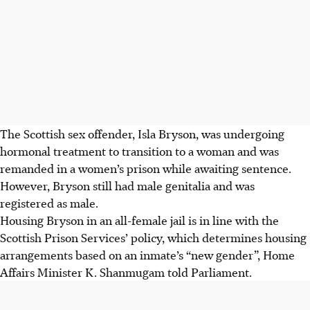
The Scottish sex offender, Isla Bryson, was undergoing
hormonal treatment to transition to a woman and was
remanded in a women’s prison while awaiting sentence.
However, Bryson still had male genitalia and was
registered as male.
Housing Bryson in an all-female jail is in line with the
Scottish Prison Services’ policy, which determines housing
arrangements based on an inmate’s “new gender”, Home
Affairs Minister K. Shanmugam told Parliament.