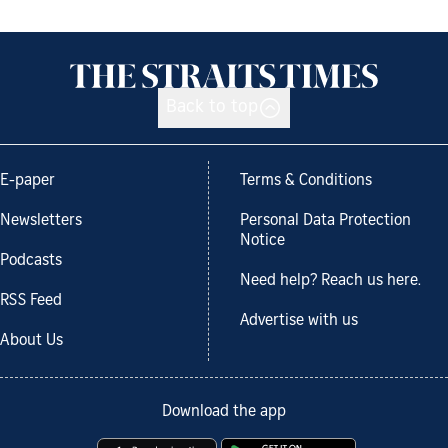
Back to top
E-paper
Terms & Conditions
Newsletters
Personal Data Protection
Notice
Podcasts
Need help? Reach us here.
RSS Feed
Advertise with us
About Us
Download the app