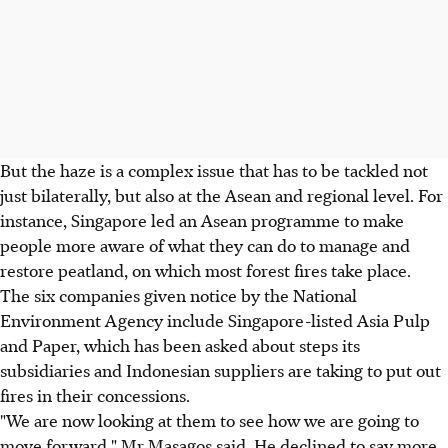
But the haze is a complex issue that has to be tackled not
just bilaterally, but also at the Asean and regional level. For
instance, Singapore led an Asean programme to make
people more aware of what they can do to manage and
restore peatland, on which most forest fires take place.
The six companies given notice by the National
Environment Agency include Singapore-listed Asia Pulp
and Paper, which has been asked about steps its
subsidiaries and Indonesian suppliers are taking to put out
fires in their concessions.
"We are now looking at them to see how we are going to
move forward," Mr Masagos said. He declined to say more