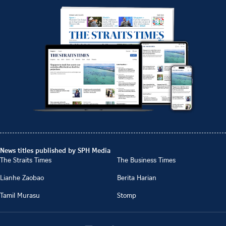
News titles published by SPH Media
The Straits Times
The Business Times
Lianhe Zaobao
Berita Harian
Tamil Murasu
Stomp