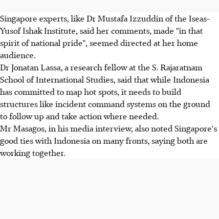
Singapore experts, like Dr Mustafa Izzuddin of the Iseas-
Yusof Ishak Institute, said her comments, made "in that
spirit of national pride", seemed directed at her home
audience.
Dr Jonatan Lassa, a research fellow at the S. Rajaratnam
School of International Studies, said that while Indonesia
has committed to map hot spots, it needs to build
structures like incident command systems on the ground
to follow up and take action where needed.
Mr Masagos, in his media interview, also noted Singapore's
good ties with Indonesia on many fronts, saying both are
working together.