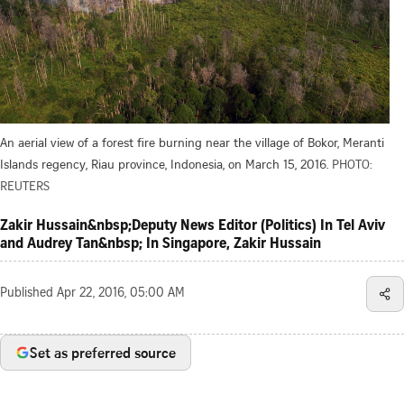
An aerial view of a forest fire burning near the village of Bokor, Meranti
Islands regency, Riau province, Indonesia, on March 15, 2016.
PHOTO:
REUTERS
Zakir Hussain&nbsp;Deputy News Editor (Politics) In Tel Aviv
and Audrey Tan&nbsp; In Singapore, Zakir Hussain
Published
Apr 22, 2016, 05:00 AM
Set as preferred source