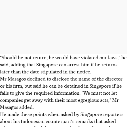
"Should he not return, he would have violated our laws," he
said, adding that Singapore can arrest him if he returns
later than the date stipulated in the notice.
Mr Masagos declined to disclose the name of the director
or his firm, but said he can be detained in Singapore if he
fails to give the required information. "We must not let
companies get away with their most egregious acts," Mr
Masagos added.
He made these points when asked by Singapore reporters
about his Indonesian counterpart's remarks that asked