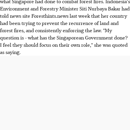
what Singapore had done to combat forest fires. Indonesia's
Environment and Forestry Minister Siti Nurbaya Bakar had
told news site Foresthints.news last week that her country
had been trying to prevent the recurrence of land and
forest fires, and consistently enforcing the law. "My
question is - what has the Singaporean Government done?
I feel they should focus on their own role," she was quoted
as saying.