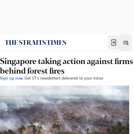
Singapore taking action against firms
behind forest fires
Sign up now:
Get ST's newsletters delivered to your inbox