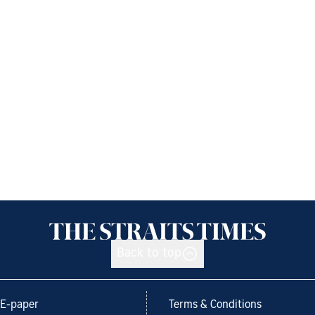
Back to top
E-paper
Terms & Conditions