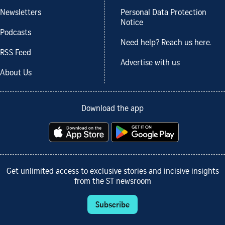
Newsletters
Personal Data Protection
Notice
Podcasts
Need help? Reach us here.
RSS Feed
Advertise with us
About Us
Download the app
Get unlimited access to exclusive stories and incisive insights
from the ST newsroom
Subscribe