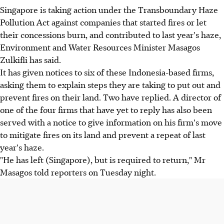
Singapore is taking action under the Transboundary Haze
Pollution Act against companies that started fires or let
their concessions burn, and contributed to last year's haze,
Environment and Water Resources Minister Masagos
Zulkifli has said.
It has given notices to six of these Indonesia-based firms,
asking them to explain steps they are taking to put out and
prevent fires on their land. Two have replied. A director of
one of the four firms that have yet to reply has also been
served with a notice to give information on his firm's move
to mitigate fires on its land and prevent a repeat of last
year's haze.
"He has left (Singapore), but is required to return," Mr
Masagos told reporters on Tuesday night.