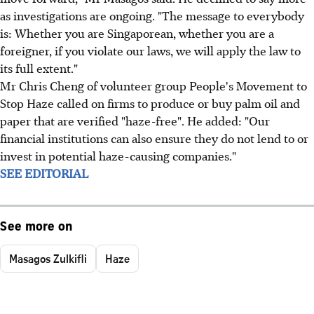
as investigations are ongoing. "The message to everybody
is: Whether you are Singaporean, whether you are a
foreigner, if you violate our laws, we will apply the law to
its full extent."
Mr Chris Cheng of volunteer group People's Movement to
Stop Haze called on firms to produce or buy palm oil and
paper that are verified "haze-free". He added: "Our
financial institutions can also ensure they do not lend to or
invest in potential haze-causing companies."
SEE EDITORIAL
See more on
Masagos Zulkifli
Haze