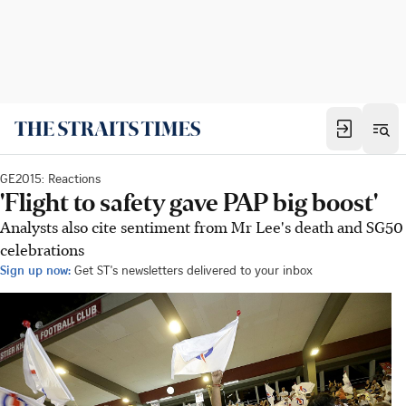
GE2015: Reactions
'Flight to safety gave PAP big boost'
Analysts also cite sentiment from Mr Lee's death and SG50
celebrations
Sign up now:
Get ST's newsletters delivered to your inbox