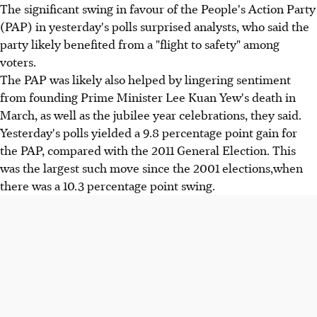
The significant swing in favour of the People's Action Party
(PAP) in yesterday's polls surprised analysts, who said the
party likely benefited from a "flight to safety" among
voters.
The PAP was likely also helped by lingering sentiment
from founding Prime Minister Lee Kuan Yew's death in
March, as well as the jubilee year celebrations, they said.
Yesterday's polls yielded a 9.8 percentage point gain for
the PAP, compared with the 2011 General Election. This
was the largest such move since the 2001 elections,when
there was a 10.3 percentage point swing.