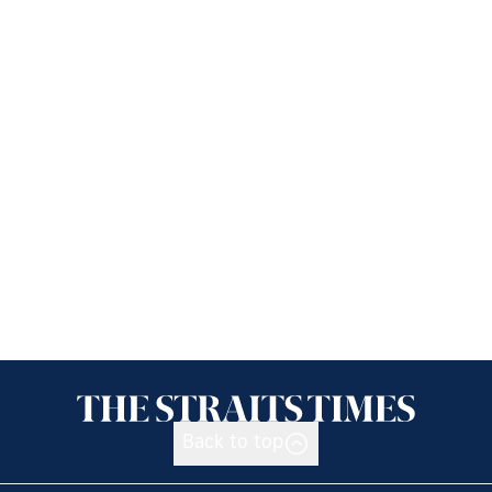
Back to top