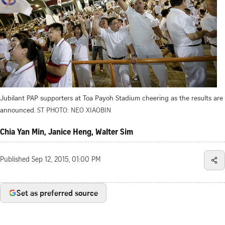
Jubilant PAP supporters at Toa Payoh Stadium cheering as the results are
announced.
ST PHOTO: NEO XIAOBIN
Chia Yan Min, Janice Heng, Walter Sim
Published
Sep 12, 2015, 01:00 PM
Set as preferred source