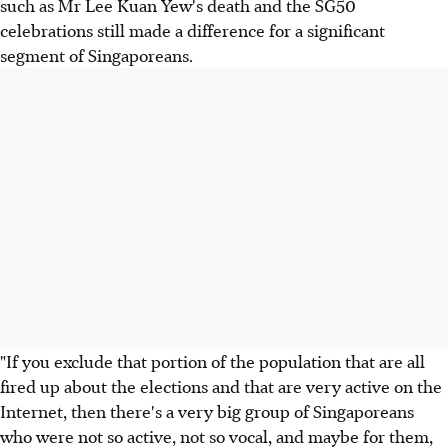
such as Mr Lee Kuan Yew's death and the SG50
celebrations still made a difference for a significant
segment of Singaporeans.
"If you exclude that portion of the population that are all
fired up about the elections and that are very active on the
Internet, then there's a very big group of Singaporeans
who were not so active, not so vocal, and maybe for them,