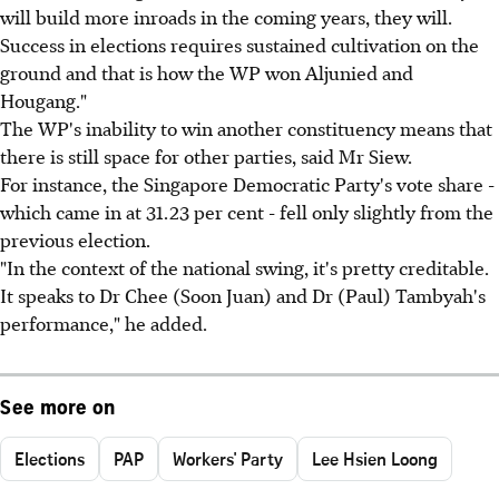
will build more inroads in the coming years, they will.
Success in elections requires sustained cultivation on the
ground and that is how the WP won Aljunied and
Hougang."
The WP's inability to win another constituency means that
there is still space for other parties, said Mr Siew.
For instance, the Singapore Democratic Party's vote share -
which came in at 31.23 per cent - fell only slightly from the
previous election.
"In the context of the national swing, it's pretty creditable.
It speaks to Dr Chee (Soon Juan) and Dr (Paul) Tambyah's
performance," he added.
See more on
Elections
PAP
Workers' Party
Lee Hsien Loong