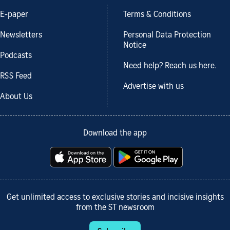
E-paper
Terms & Conditions
Newsletters
Personal Data Protection
Notice
Podcasts
Need help? Reach us here.
RSS Feed
Advertise with us
About Us
Download the app
Get unlimited access to exclusive stories and incisive insights
from the ST newsroom