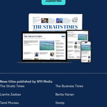
Subscribe
News titles published by SPH Media
The Straits Times
The Business Times
Lianhe Zaobao
Berita Harian
Tamil Murasu
Stomp