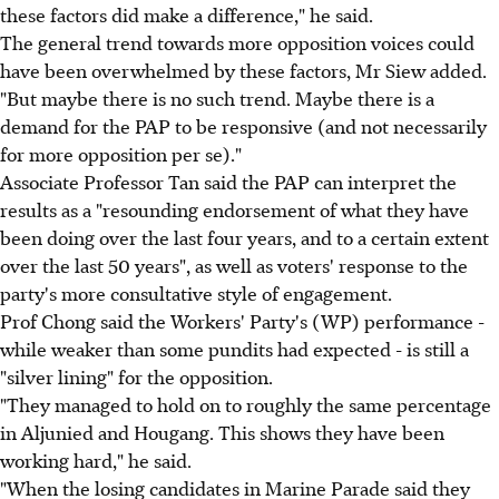
these factors did make a difference," he said.
The general trend towards more opposition voices could
have been overwhelmed by these factors, Mr Siew added.
"But maybe there is no such trend. Maybe there is a
demand for the PAP to be responsive (and not necessarily
for more opposition per se)."
Associate Professor Tan said the PAP can interpret the
results as a "resounding endorsement of what they have
been doing over the last four years, and to a certain extent
over the last 50 years", as well as voters' response to the
party's more consultative style of engagement.
Prof Chong said the Workers' Party's (WP) performance -
while weaker than some pundits had expected - is still a
"silver lining" for the opposition.
"They managed to hold on to roughly the same percentage
in Aljunied and Hougang. This shows they have been
working hard," he said.
"When the losing candidates in Marine Parade said they