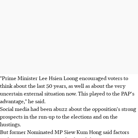
"Prime Minister Lee Hsien Loong encouraged voters to
think about the last 50 years, as well as about the very
uncertain external situation now. This played to the PAP's
advantage," he said.
Social media had been abuzz about the opposition's strong
prospects in the run-up to the elections and on the
hustings.
But former Nominated MP Siew Kum Hong said factors