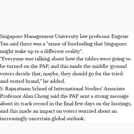
Singapore Management University law professor Eugene
Tan said there was a "sense of foreboding that Singapore
might wake up to a different reality".
"Everyone was talking about how the tables were going to
be turned on the PAP, and this made the middle-ground
voters decide that, maybe, they should go for the tried-
and-tested brand," he added.
S. Rajaratnam School of International Studies' Associate
Professor Alan Chong said the PAP sent a strong message
about its track record in the final few days on the hustings,
and this made an impact on voters worried about an
increasingly uncertain global outlook.