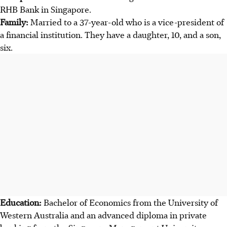
RHB Bank in Singapore.
Family:
Married to a 37-year-old who is a vice-president of
a financial institution. They have a daughter, 10, and a son,
six.
Education:
Bachelor of Economics from the University of
Western Australia and an advanced diploma in private