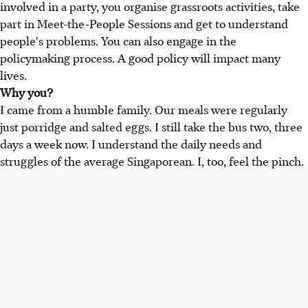
involved in a party, you organise grassroots activities, take
part in Meet-the-People Sessions and get to understand
people's problems. You can also engage in the
policymaking process. A good policy will impact many
lives.
Why you?
I came from a humble family. Our meals were regularly
just porridge and salted eggs. I still take the bus two, three
days a week now. I understand the daily needs and
struggles of the average Singaporean. I, too, feel the pinch.