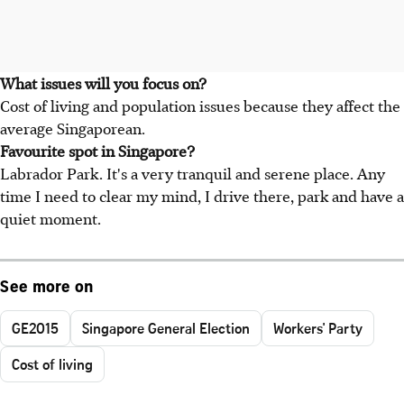
What issues will you focus on?
Cost of living and population issues because they affect the
average Singaporean.
Favourite spot in Singapore?
Labrador Park. It's a very tranquil and serene place. Any
time I need to clear my mind, I drive there, park and have a
quiet moment.
See more on
GE2015
Singapore General Election
Workers' Party
Cost of living