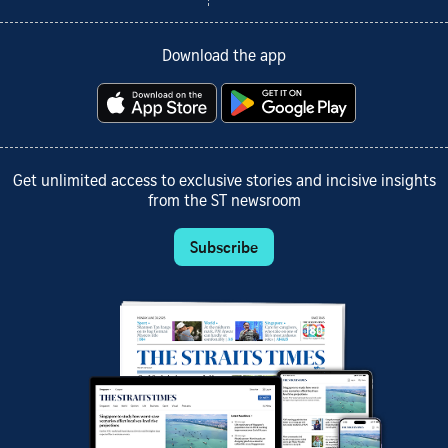
Download the app
Get unlimited access to exclusive stories and incisive insights
from the ST newsroom
Subscribe