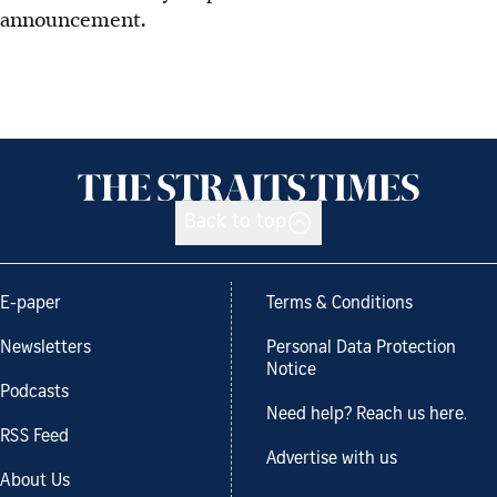
announcement.
Back to top
E-paper
Terms & Conditions
Newsletters
Personal Data Protection
Notice
Podcasts
Need help? Reach us here.
RSS Feed
Advertise with us
About Us