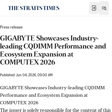
Press release
GIGABYTE Showcases Industry-
leading CQDIMM Performance and
Ecosystem Expansion at
COMPUTEX 2026
Published
Jun 04, 2026, 09:00 AM
GIGABYTE Showcases Industry-leading CQDIMM
Performance and Ecosystem Expansion at
COMPUTEX 2026
The issuer is solely responsible for the content of this