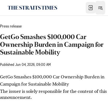
Press release
GetGo Smashes $100,000 Car
Ownership Burden in Campaign for
Sustainable Mobility
Published
Jun 04, 2026, 09:00 AM
GetGo Smashes $100,000 Car Ownership Burden in
Campaign for Sustainable Mobility
The issuer is solely responsible for the content of this
announcement.