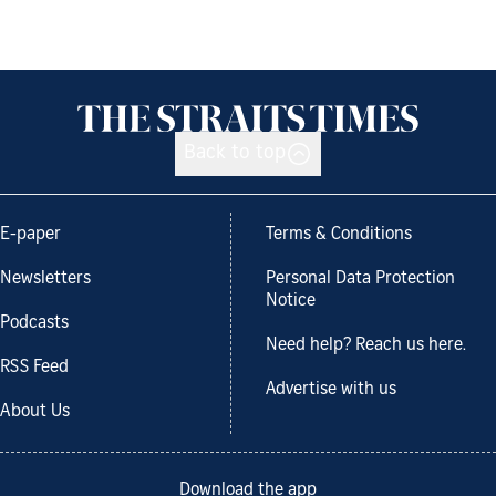
Back to top
E-paper
Terms & Conditions
Newsletters
Personal Data Protection
Notice
Podcasts
Need help? Reach us here.
RSS Feed
Advertise with us
About Us
Download the app