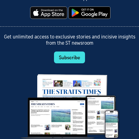
Get unlimited access to exclusive stories and incisive insights
from the ST newsroom
Subscribe