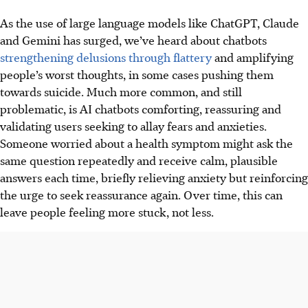
As the use of large language models like ChatGPT, Claude
and Gemini has surged, we’ve heard about chatbots
strengthening delusions through flattery
and amplifying
people’s worst thoughts, in some cases pushing them
towards suicide. Much more common, and still
problematic, is AI chatbots comforting, reassuring and
validating users seeking to allay fears and anxieties.
Someone worried about a health symptom might ask the
same question repeatedly and receive calm, plausible
answers each time, briefly relieving anxiety but reinforcing
the urge to seek reassurance again. Over time, this can
leave people feeling more stuck, not less.