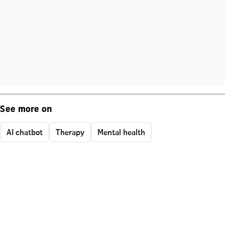
See more on
AI chatbot
Therapy
Mental health