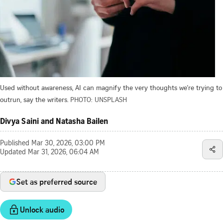
Used without awareness, AI can magnify the very thoughts we’re trying to
outrun, say the writers.
PHOTO: UNSPLASH
Divya Saini and Natasha Bailen
Published
Mar 30, 2026, 03:00 PM
Updated
Mar 31, 2026, 06:04 AM
Set as preferred source
Unlock audio