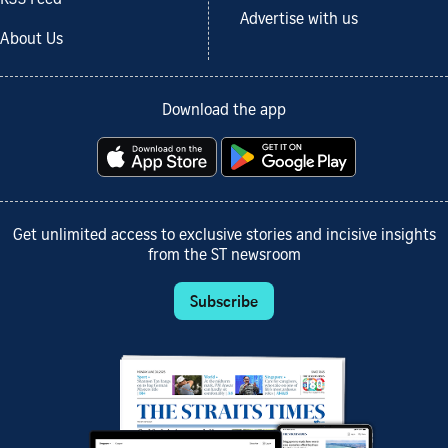
Advertise with us
About Us
Download the app
Get unlimited access to exclusive stories and incisive insights
from the ST newsroom
Subscribe