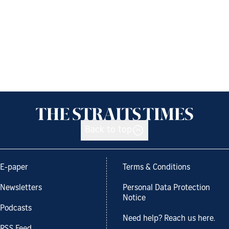
Back to top
E-paper
Terms & Conditions
Newsletters
Personal Data Protection
Notice
Podcasts
Need help? Reach us here.
RSS Feed