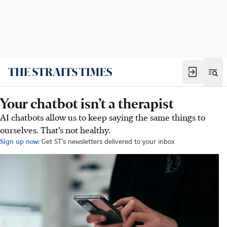
Your chatbot isn’t a therapist
AI chatbots allow us to keep saying the same things to
ourselves. That’s not healthy.
Sign up now:
Get ST's newsletters delivered to your inbox