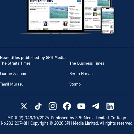
News titles published by SPH Media
The Straits Times
The Business Times
Lianhe Zaobao
Berita Harian
Tamil Murasu
Stomp
MDDI (P)
046/10/2025
. Published by SPH Media Limited, Co. Regn.
No.
202120748H
. Copyright ©
2026
SPH Media Limited. All rights reserved.