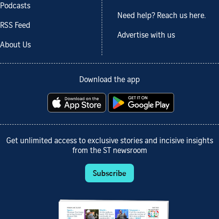
Podcasts
Need help? Reach us here.
RSS Feed
Advertise with us
About Us
Download the app
Get unlimited access to exclusive stories and incisive insights
from the ST newsroom
Subscribe