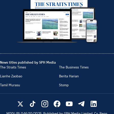
News titles published by SPH Media
The Straits Times
The Business Times
Lianhe Zaobao
Berita Harian
Tamil Murasu
Stomp