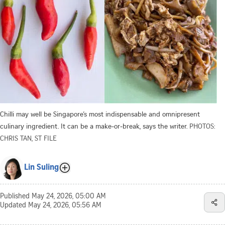
Chilli may well be Singapore’s most indispensable and omnipresent
culinary ingredient. It can be a make-or-break, says the writer.
PHOTOS:
CHRIS TAN, ST FILE
Lin Suling
Published
May 24, 2026, 05:00 AM
Updated
May 24, 2026, 05:56 AM