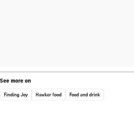
See more on
Finding Joy
Hawker food
Food and drink