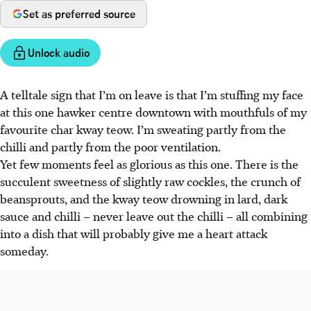
Set as preferred source
Unlock audio
A telltale sign that I’m on leave is that I’m stuffing my face
at this one hawker centre downtown with mouthfuls of my
favourite char kway teow. I’m sweating partly from the
chilli and partly from the poor ventilation.
Yet few moments feel as glorious as this one. There is the
succulent sweetness of slightly raw cockles, the crunch of
beansprouts, and the kway teow drowning in lard, dark
sauce and chilli – never leave out the chilli – all combining
into a dish that will probably give me a heart attack
someday.