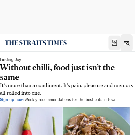
Finding Joy
Without chilli, food just isn’t the
same
It’s more than a condiment. It’s pain, pleasure and memory
all rolled into one.
Sign up now:
Weekly recommendations for the best eats in town