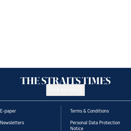
Back to top
E-paper
Terms & Conditions
Newsletters
Personal Data Protection
Notice