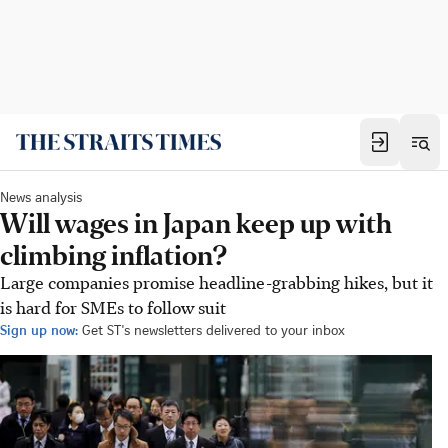
News analysis
Will wages in Japan keep up with
climbing inflation?
Large companies promise headline-grabbing hikes, but it
is hard for SMEs to follow suit
Sign up now:
Get ST's newsletters delivered to your inbox