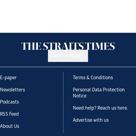
Back to top
E-paper
Terms & Conditions
Newsletters
Personal Data Protection
Notice
Podcasts
Need help? Reach us here.
RSS Feed
Advertise with us
About Us