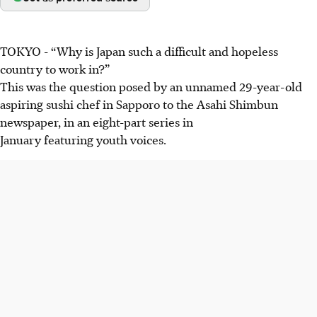
TOKYO
-
“Why is Japan such a difficult and hopeless
country to work in?”
This was the question posed by an
unnamed
29-year-old
aspiring sushi chef in Sapporo to the Asahi Shimbun
newspaper, in
an eight-part series in
January
featuring youth voices.