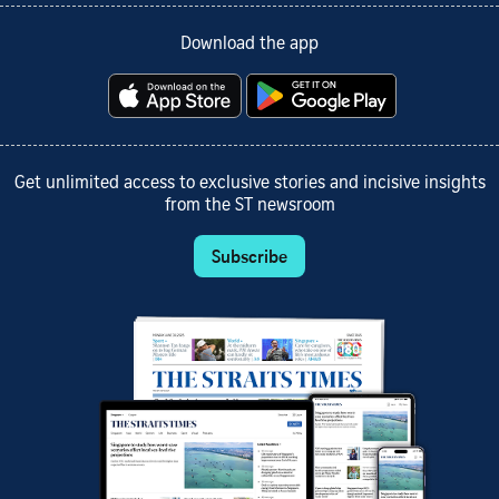
Download the app
Get unlimited access to exclusive stories and incisive insights
from the ST newsroom
Subscribe