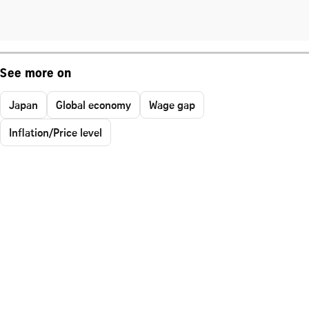
See more on
Japan
Global economy
Wage gap
Inflation/Price level