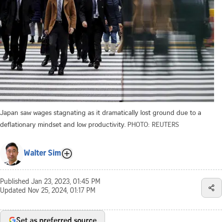
Japan saw wages stagnating as it dramatically lost ground due to a
deflationary mindset and low productivity.
PHOTO: REUTERS
Walter Sim
Published
Jan 23, 2023, 01:45 PM
Updated
Nov 25, 2024, 01:17 PM
Set as preferred source